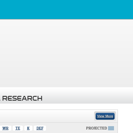
 RESEARCH
View More
WR
TE
K
DEF
PROJECTED
X