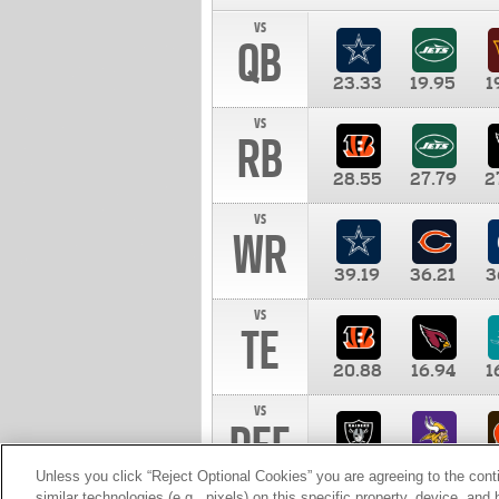
vs
QB
23.33
19.95
1
vs
RB
28.55
27.79
2
vs
WR
39.19
36.21
3
vs
TE
20.88
16.94
1
vs
DEF
11.00
10.00
1
Unless you click “Reject Optional Cookies” you are agreeing to the cont
similar technologies (e.g., pixels) on this specific property, device, an