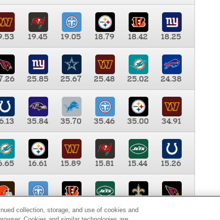
9.53
19.45
19.05
18.79
18.42
18.25
7.26
25.85
25.67
25.48
25.02
24.38
6.13
35.84
35.70
35.46
35.00
34.91
6.65
16.61
15.89
15.81
15.44
15.26
0.00
9.35
8.76
8.65
8.41
8.12
inued collection, storage, and use of cookies and
d browser. Cookies and similar technologies are