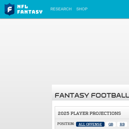
RESEARCH
SHOP
FANTASY FOOTBALL
2025 PLAYER PROJECTIONS
POSITION:
ALL OFFENSE
QB
RB