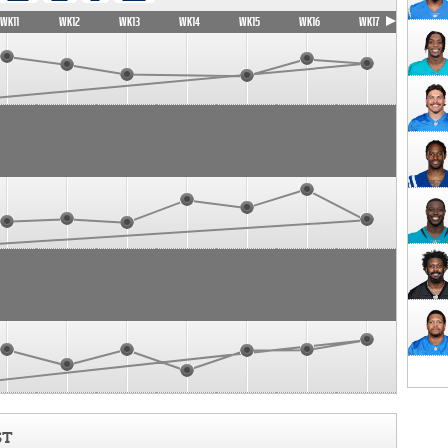
WK11
WK12
WK13
WK14
WK15
WK16
WK17
ST