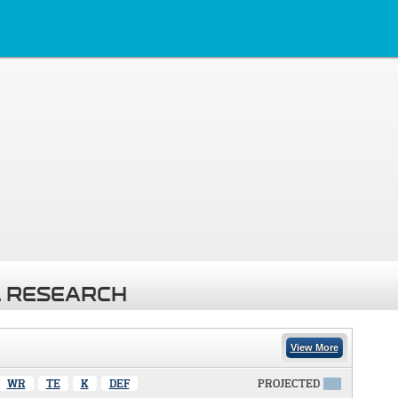
 RESEARCH
View More
WR
TE
K
DEF
PROJECTED
X