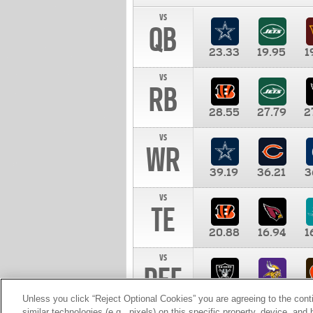
vs
QB
23.33
19.95
1
vs
RB
28.55
27.79
2
vs
WR
39.19
36.21
3
vs
TE
20.88
16.94
1
vs
DEF
11.00
10.00
1
Unless you click “Reject Optional Cookies” you are agreeing to the cont
similar technologies (e.g., pixels) on this specific property, device, an