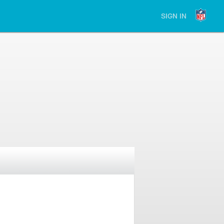
SIGN IN