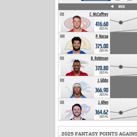
WK4
WK5
WK6
WK7
WK8
WK9
WK10
RB
C. McCaffrey
416.60
2025 Pts
WR
P. Nacua
375.00
2025 Pts
RB
B. Robinson
370.80
2025 Pts
RB
J. Gibbs
366.90
2025 Pts
QB
J. Allen
364.62
2025 Pts
2025 FANTASY POINTS AGAIN