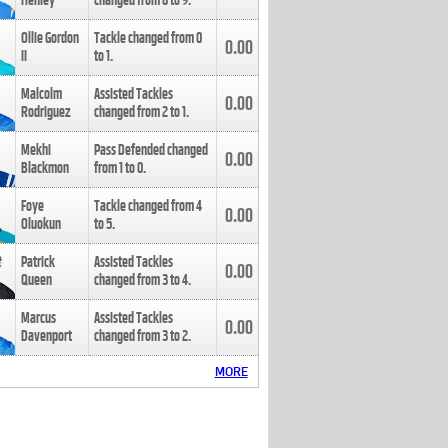
Henley
changed from
8
to
9
.
Ollie Gordon
Tackle changed from
0
0.00
II
to
1
.
Malcolm
Assisted Tackles
0.00
Rodriguez
changed from
2
to
1
.
Mekhi
Pass Defended changed
0.00
Blackmon
from
1
to
0
.
Foye
Tackle changed from
4
0.00
Oluokun
to
5
.
Patrick
Assisted Tackles
0.00
Queen
changed from
3
to
4
.
Marcus
Assisted Tackles
0.00
Davenport
changed from
3
to
2
.
MORE