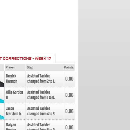
T CORRECTIONS - WEEK 17
Player
Stat
Points
Derrick
Assisted Tackles
0.00
Harmon
changed from
2
to
1
.
Ollie Gordon
Assisted Tackles
0.00
II
changed from
1
to
0
.
Jason
Assisted Tackles
0.00
Marshall Jr.
changed from
4
to
3
.
Daiyan
Assisted Tackles
0.00