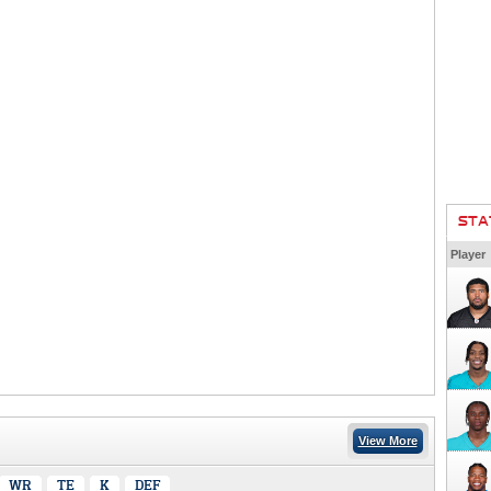
STA
Player
View More
WR
TE
K
DEF