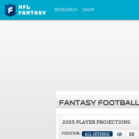
RESEARCH
SHOP
FANTASY FOOTBALL
2025 PLAYER PROJECTIONS
POSITION:
ALL OFFENSE
QB
RB