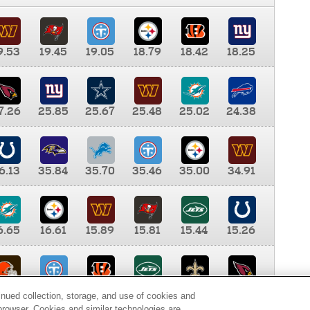
9.53
19.45
19.05
18.79
18.42
18.25
7.26
25.85
25.67
25.48
25.02
24.38
6.13
35.84
35.70
35.46
35.00
34.91
6.65
16.61
15.89
15.81
15.44
15.26
0.00
9.35
8.76
8.65
8.41
8.12
inued collection, storage, and use of cookies and
d browser. Cookies and similar technologies are