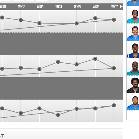
WK11
WK12
WK13
WK14
WK15
WK16
WK17
ST