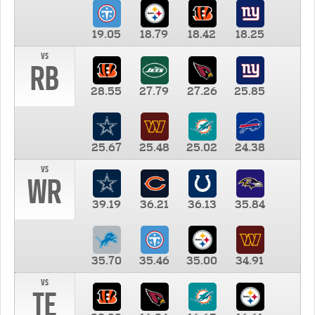
19.05
18.79
18.42
18.25
vs
RB
28.55
27.79
27.26
25.85
25.67
25.48
25.02
24.38
vs
WR
39.19
36.21
36.13
35.84
35.70
35.46
35.00
34.91
vs
TE