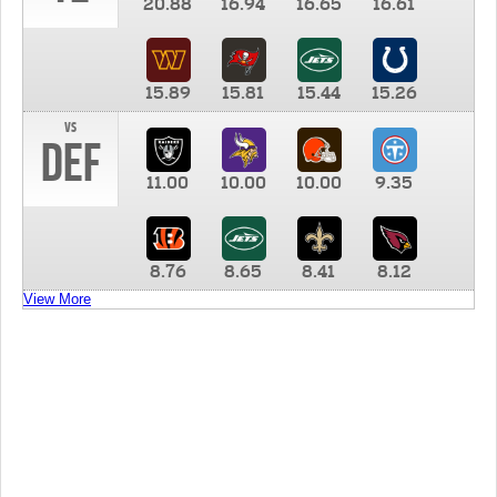
20.88
16.94
16.65
16.61
15.89
15.81
15.44
15.26
vs
DEF
11.00
10.00
10.00
9.35
8.76
8.65
8.41
8.12
View More