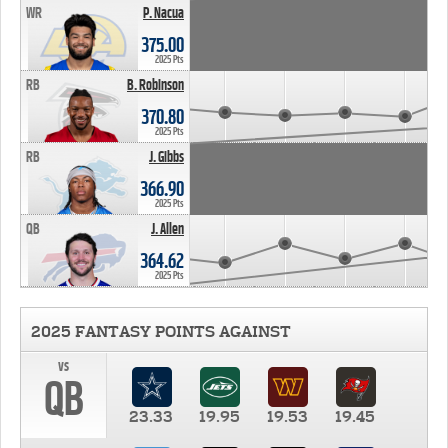
WR
P. Nacua
375.00
2025 Pts
RB
B. Robinson
370.80
2025 Pts
RB
J. Gibbs
366.90
2025 Pts
QB
J. Allen
364.62
2025 Pts
2025 FANTASY POINTS AGAINST
vs
QB
23.33
19.95
19.53
19.45