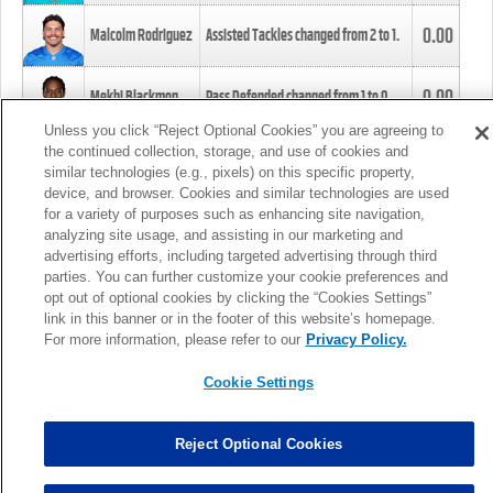
0.00
Malcolm Rodriguez
Assisted Tackles changed from
2
to
1
.
0.00
Mekhi Blackmon
Pass Defended changed from
1
to
0
.
Unless you click “Reject Optional Cookies” you are agreeing to
the continued collection, storage, and use of cookies and
0.00
Foye Oluokun
Tackle changed from
4
to
5
.
similar technologies (e.g., pixels) on this specific property,
device, and browser. Cookies and similar technologies are used
for a variety of purposes such as enhancing site navigation,
0.00
Patrick Queen
Assisted Tackles changed from
3
to
4
.
analyzing site usage, and assisting in our marketing and
advertising efforts, including targeted advertising through third
parties. You can further customize your cookie preferences and
0.00
Marcus Davenport
Assisted Tackles changed from
3
to
2
.
opt out of optional cookies by clicking the “Cookies Settings”
link in this banner or in the footer of this website’s homepage.
MORE
For more information, please refer to our
Privacy Policy.
Cookie Settings
Reject Optional Cookies