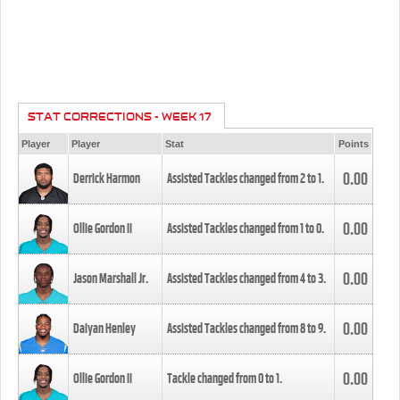
STAT CORRECTIONS - WEEK 17
Player
Player
Stat
Points
0.00
Derrick Harmon
Assisted Tackles changed from
2
to
1
.
0.00
Ollie Gordon II
Assisted Tackles changed from
1
to
0
.
0.00
Jason Marshall Jr.
Assisted Tackles changed from
4
to
3
.
0.00
Daiyan Henley
Assisted Tackles changed from
8
to
9
.
0.00
Ollie Gordon II
Tackle changed from
0
to
1
.