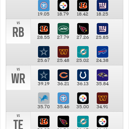
19.05
18.79
18.42
18.25
vs
RB
28.55
27.79
27.26
25.85
25.67
25.48
25.02
24.38
vs
WR
39.19
36.21
36.13
35.84
35.70
35.46
35.00
34.91
vs
TE