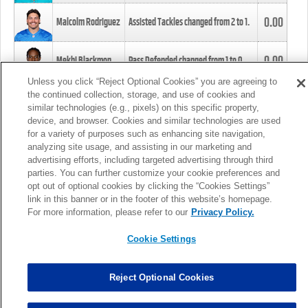
0.00
Malcolm Rodriguez
Assisted Tackles changed from
2
to
1
.
0.00
Mekhi Blackmon
Pass Defended changed from
1
to
0
.
Unless you click “Reject Optional Cookies” you are agreeing to
the continued collection, storage, and use of cookies and
0.00
Foye Oluokun
Tackle changed from
4
to
5
.
similar technologies (e.g., pixels) on this specific property,
device, and browser. Cookies and similar technologies are used
for a variety of purposes such as enhancing site navigation,
0.00
Patrick Queen
Assisted Tackles changed from
3
to
4
.
analyzing site usage, and assisting in our marketing and
advertising efforts, including targeted advertising through third
parties. You can further customize your cookie preferences and
0.00
Marcus Davenport
Assisted Tackles changed from
3
to
2
.
opt out of optional cookies by clicking the “Cookies Settings”
link in this banner or in the footer of this website’s homepage.
MORE
For more information, please refer to our
Privacy Policy.
Cookie Settings
Reject Optional Cookies