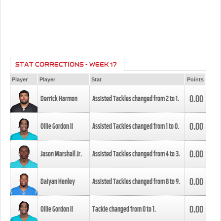
STAT CORRECTIONS - WEEK 17
Player
Player
Stat
Points
0.00
Derrick Harmon
Assisted Tackles changed from
2
to
1
.
0.00
Ollie Gordon II
Assisted Tackles changed from
1
to
0
.
0.00
Jason Marshall Jr.
Assisted Tackles changed from
4
to
3
.
0.00
Daiyan Henley
Assisted Tackles changed from
8
to
9
.
0.00
Ollie Gordon II
Tackle changed from
0
to
1
.