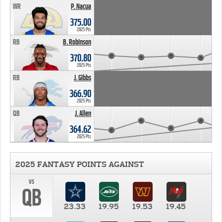
WR
P. Nacua
375.00
2025 Pts
RB
B. Robinson
370.80
2025 Pts
RB
J. Gibbs
366.90
2025 Pts
QB
J. Allen
364.62
2025 Pts
2025 FANTASY POINTS AGAINST
vs
QB
23.33
19.95
19.53
19.45