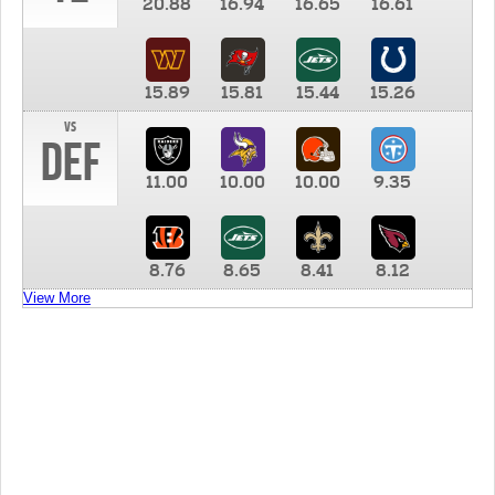
20.88
16.94
16.65
16.61
15.89
15.81
15.44
15.26
vs
DEF
11.00
10.00
10.00
9.35
8.76
8.65
8.41
8.12
View More