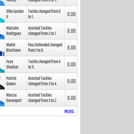
Henley
changed from
8
to
9
.
Ollie Gordon
Tackle changed from
0
0.00
II
to
1
.
Malcolm
Assisted Tackles
0.00
Rodriguez
changed from
2
to
1
.
Mekhi
Pass Defended changed
0.00
Blackmon
from
1
to
0
.
Foye
Tackle changed from
4
0.00
Oluokun
to
5
.
Patrick
Assisted Tackles
0.00
Queen
changed from
3
to
4
.
Marcus
Assisted Tackles
0.00
Davenport
changed from
3
to
2
.
MORE