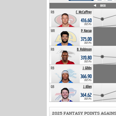
WK4
WK5
WK6
WK7
WK8
WK9
WK10
RB
C. McCaffrey
416.60
2025 Pts
WR
P. Nacua
375.00
2025 Pts
RB
B. Robinson
370.80
2025 Pts
RB
J. Gibbs
366.90
2025 Pts
QB
J. Allen
364.62
2025 Pts
2025 FANTASY POINTS AGAIN