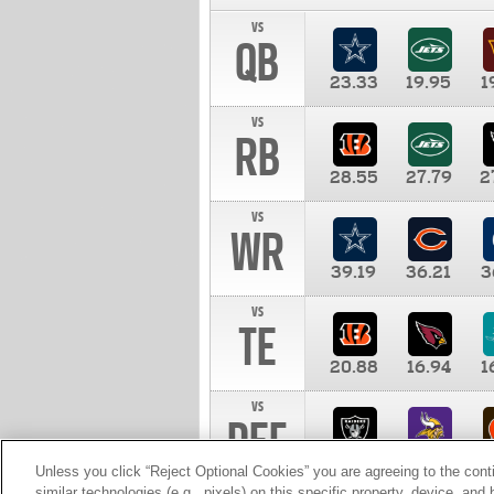
vs
QB
23.33
19.95
1
vs
RB
28.55
27.79
2
vs
WR
39.19
36.21
3
vs
TE
20.88
16.94
1
vs
DEF
11.00
10.00
1
Unless you click “Reject Optional Cookies” you are agreeing to the cont
similar technologies (e.g., pixels) on this specific property, device, an