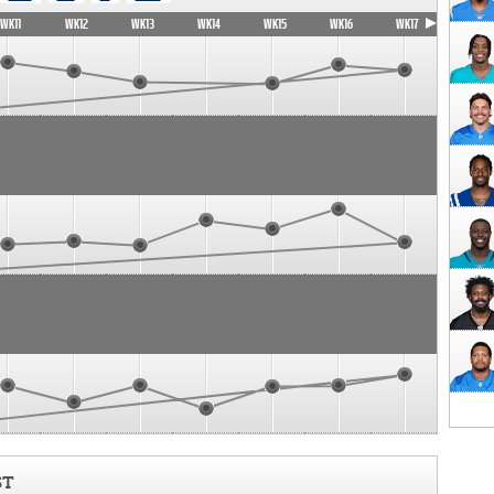
WK11
WK12
WK13
WK14
WK15
WK16
WK17
ST