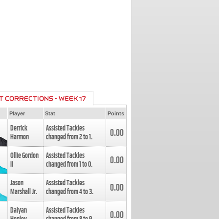
T CORRECTIONS - WEEK 17
Player
Stat
Points
Derrick
Assisted Tackles
0.00
Harmon
changed from
2
to
1
.
Ollie Gordon
Assisted Tackles
0.00
II
changed from
1
to
0
.
Jason
Assisted Tackles
0.00
Marshall Jr.
changed from
4
to
3
.
Daiyan
Assisted Tackles
0.00