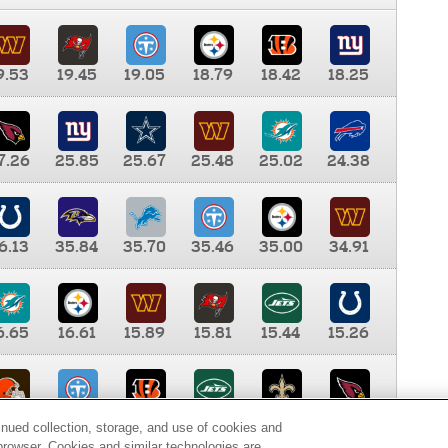
9.53
19.45
19.05
18.79
18.42
18.25
7.26
25.85
25.67
25.48
25.02
24.38
6.13
35.84
35.70
35.46
35.00
34.91
6.65
16.61
15.89
15.81
15.44
15.26
0.00
9.35
8.76
8.65
8.41
8.12
inued collection, storage, and use of cookies and
d browser. Cookies and similar technologies are