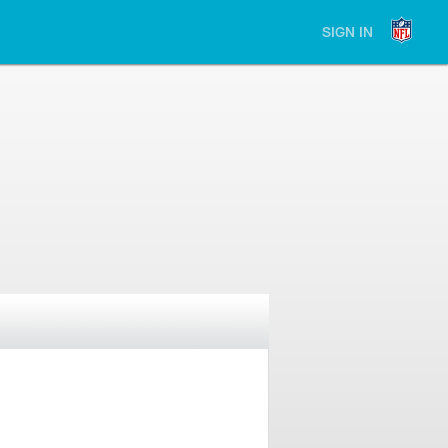
SIGN IN