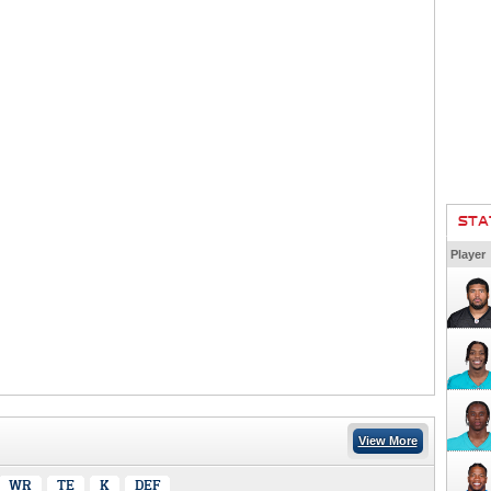
STA
Player
View More
WR
TE
K
DEF