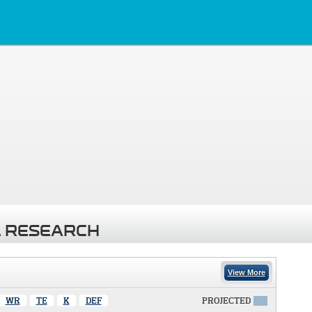
 RESEARCH
View More
WR
TE
K
DEF
PROJECTED
X