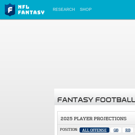
RESEARCH
SHOP
FANTASY FOOTBALL
2025 PLAYER PROJECTIONS
POSITION:
ALL OFFENSE
QB
RB