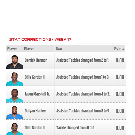
STAT CORRECTIONS - WEEK 17
Player
Player
Stat
Points
0.00
Derrick Harmon
Assisted Tackles changed from
2
to
1
.
0.00
Ollie Gordon II
Assisted Tackles changed from
1
to
0
.
0.00
Jason Marshall Jr.
Assisted Tackles changed from
4
to
3
.
0.00
Daiyan Henley
Assisted Tackles changed from
8
to
9
.
0.00
Ollie Gordon II
Tackle changed from
0
to
1
.