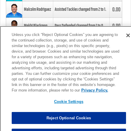
0.00
Malcolm Rodriguez
Assisted Tackles changed from
2
to
1
.
0.00
Mekhi Blackmon
Pass Defended changed from
1
to
0
.
Unless you click “Reject Optional Cookies” you are agreeing to
the continued collection, storage, and use of cookies and
0.00
Foye Oluokun
Tackle changed from
4
to
5
.
similar technologies (e.g., pixels) on this specific property,
device, and browser. Cookies and similar technologies are used
for a variety of purposes such as enhancing site navigation,
0.00
Patrick Queen
Assisted Tackles changed from
3
to
4
.
analyzing site usage, and assisting in our marketing and
advertising efforts, including targeted advertising through third
parties. You can further customize your cookie preferences and
0.00
Marcus Davenport
Assisted Tackles changed from
3
to
2
.
opt out of optional cookies by clicking the “Cookies Settings”
link in this banner or in the footer of this website’s homepage.
MORE
For more information, please refer to our
Privacy Policy.
Cookie Settings
Reject Optional Cookies