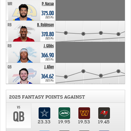
WR
P. Nacua
375.00
2025 Pts
RB
B. Robinson
370.80
2025 Pts
RB
J. Gibbs
366.90
2025 Pts
QB
J. Allen
364.62
2025 Pts
2025 FANTASY POINTS AGAINST
vs
QB
23.33
19.95
19.53
19.45