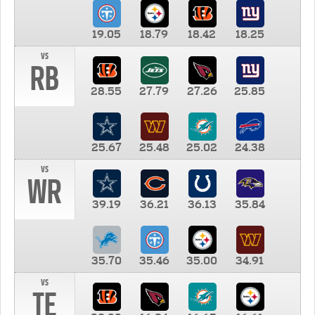
19.05
18.79
18.42
18.25
vs
RB
28.55
27.79
27.26
25.85
25.67
25.48
25.02
24.38
vs
WR
39.19
36.21
36.13
35.84
35.70
35.46
35.00
34.91
vs
TE