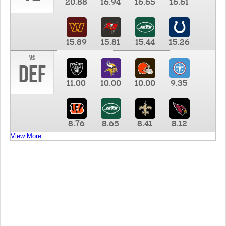
20.88
16.94
16.65
16.61
15.89
15.81
15.44
15.26
vs
DEF
11.00
10.00
10.00
9.35
8.76
8.65
8.41
8.12
View More