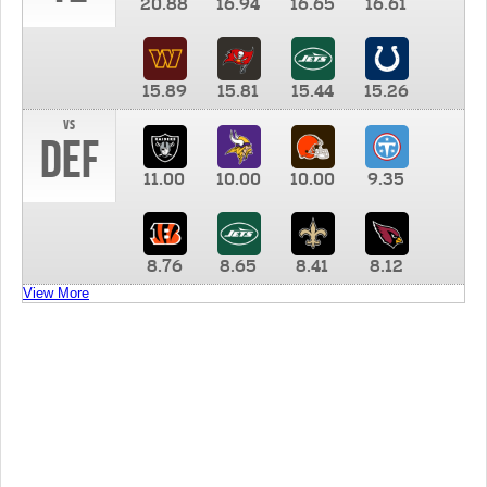
20.88
16.94
16.65
16.61
15.89
15.81
15.44
15.26
vs
DEF
11.00
10.00
10.00
9.35
8.76
8.65
8.41
8.12
View More