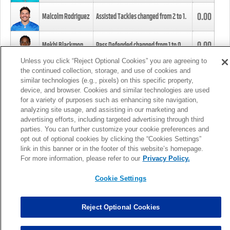
0.00
Malcolm Rodriguez
Assisted Tackles changed from
2
to
1
.
0.00
Mekhi Blackmon
Pass Defended changed from
1
to
0
.
Unless you click “Reject Optional Cookies” you are agreeing to
the continued collection, storage, and use of cookies and
0.00
Foye Oluokun
Tackle changed from
4
to
5
.
similar technologies (e.g., pixels) on this specific property,
device, and browser. Cookies and similar technologies are used
for a variety of purposes such as enhancing site navigation,
0.00
Patrick Queen
Assisted Tackles changed from
3
to
4
.
analyzing site usage, and assisting in our marketing and
advertising efforts, including targeted advertising through third
parties. You can further customize your cookie preferences and
0.00
Marcus Davenport
Assisted Tackles changed from
3
to
2
.
opt out of optional cookies by clicking the “Cookies Settings”
link in this banner or in the footer of this website’s homepage.
MORE
For more information, please refer to our
Privacy Policy.
Cookie Settings
Reject Optional Cookies