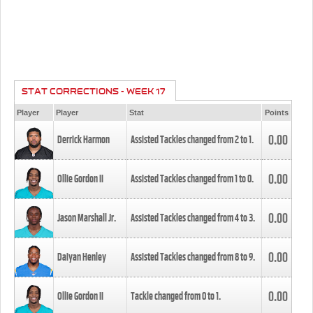
STAT CORRECTIONS - WEEK 17
Player
Player
Stat
Points
0.00
Derrick Harmon
Assisted Tackles changed from
2
to
1
.
0.00
Ollie Gordon II
Assisted Tackles changed from
1
to
0
.
0.00
Jason Marshall Jr.
Assisted Tackles changed from
4
to
3
.
0.00
Daiyan Henley
Assisted Tackles changed from
8
to
9
.
0.00
Ollie Gordon II
Tackle changed from
0
to
1
.