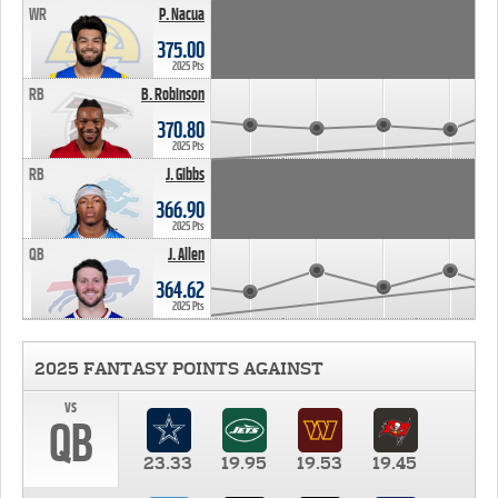
WR
P. Nacua
375.00
2025 Pts
RB
B. Robinson
370.80
2025 Pts
RB
J. Gibbs
366.90
2025 Pts
QB
J. Allen
364.62
2025 Pts
2025 FANTASY POINTS AGAINST
vs
QB
23.33
19.95
19.53
19.45