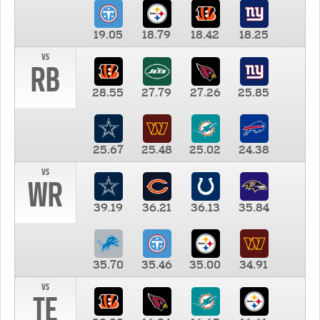
19.05
18.79
18.42
18.25
vs
RB
28.55
27.79
27.26
25.85
25.67
25.48
25.02
24.38
vs
WR
39.19
36.21
36.13
35.84
35.70
35.46
35.00
34.91
vs
TE