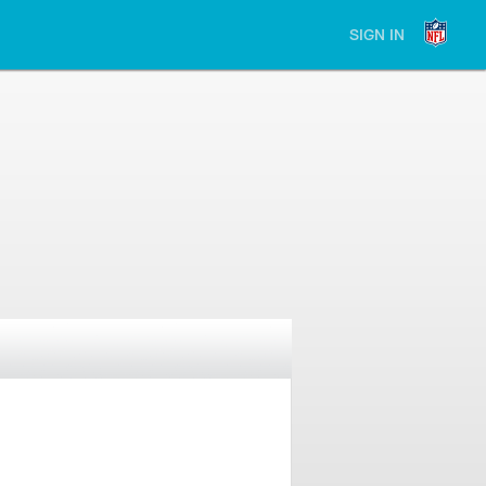
SIGN IN