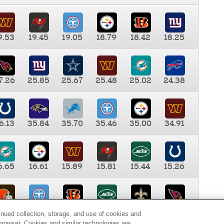
9.53
19.45
19.05
18.79
18.42
18.25
7.26
25.85
25.67
25.48
25.02
24.38
6.13
35.84
35.70
35.46
35.00
34.91
6.65
16.61
15.89
15.81
15.44
15.26
0.00
9.35
8.76
8.65
8.41
8.12
inued collection, storage, and use of cookies and
d browser. Cookies and similar technologies are