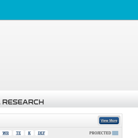
 RESEARCH
View More
WR
TE
K
DEF
PROJECTED
X