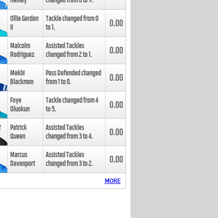
Henley
changed from
8
to
9
.
Ollie Gordon
Tackle changed from
0
0.00
II
to
1
.
Malcolm
Assisted Tackles
0.00
Rodriguez
changed from
2
to
1
.
Mekhi
Pass Defended changed
0.00
Blackmon
from
1
to
0
.
Foye
Tackle changed from
4
0.00
Oluokun
to
5
.
Patrick
Assisted Tackles
0.00
Queen
changed from
3
to
4
.
Marcus
Assisted Tackles
0.00
Davenport
changed from
3
to
2
.
MORE