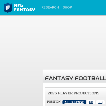
RESEARCH
SHOP
FANTASY FOOTBALL
2025 PLAYER PROJECTIONS
POSITION:
ALL OFFENSE
QB
RB