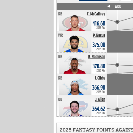
WK4
WK5
WK6
WK7
WK8
WK9
WK10
RB
C. McCaffrey
416.60
2025 Pts
WR
P. Nacua
375.00
2025 Pts
RB
B. Robinson
370.80
2025 Pts
RB
J. Gibbs
366.90
2025 Pts
QB
J. Allen
364.62
2025 Pts
2025 FANTASY POINTS AGAIN