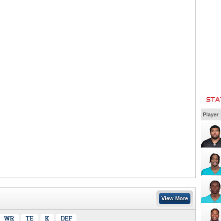
STA
Player
View More
WR
TE
K
DEF