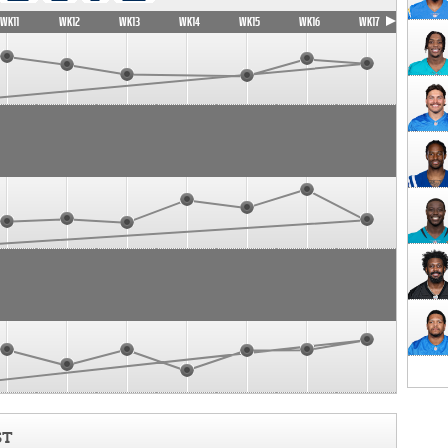
WK11
WK12
WK13
WK14
WK15
WK16
WK17
ST