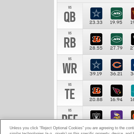
vs
QB
23.33
19.95
1
vs
RB
28.55
27.79
2
vs
WR
39.19
36.21
3
vs
TE
20.88
16.94
1
vs
DEF
11.00
10.00
1
Unless you click “Reject Optional Cookies” you are agreeing to the cont
similar technologies (e.g., pixels) on this specific property, device, an