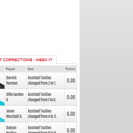
T CORRECTIONS - WEEK 17
Player
Stat
Points
Derrick
Assisted Tackles
0.00
Harmon
changed from
2
to
1
.
Ollie Gordon
Assisted Tackles
0.00
II
changed from
1
to
0
.
Jason
Assisted Tackles
0.00
Marshall Jr.
changed from
4
to
3
.
Daiyan
Assisted Tackles
0.00