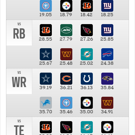
19.05
18.79
18.42
18.25
vs
RB
28.55
27.79
27.26
25.85
25.67
25.48
25.02
24.38
vs
WR
39.19
36.21
36.13
35.84
35.70
35.46
35.00
34.91
vs
TE