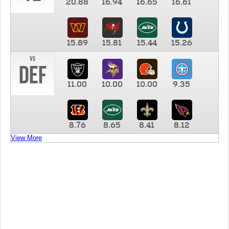
20.88
16.94
16.65
16.61
15.89
15.81
15.44
15.26
vs
DEF
11.00
10.00
10.00
9.35
8.76
8.65
8.41
8.12
View More