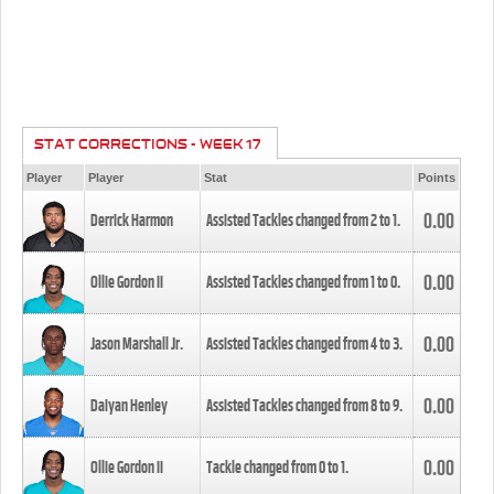
STAT CORRECTIONS - WEEK 17
Player
Player
Stat
Points
0.00
Derrick Harmon
Assisted Tackles changed from
2
to
1
.
0.00
Ollie Gordon II
Assisted Tackles changed from
1
to
0
.
0.00
Jason Marshall Jr.
Assisted Tackles changed from
4
to
3
.
0.00
Daiyan Henley
Assisted Tackles changed from
8
to
9
.
0.00
Ollie Gordon II
Tackle changed from
0
to
1
.