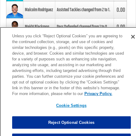
0.00
Malcolm Rodriguez
Assisted Tackles changed from
2
to
1
.
0.00
Mekhi Blackmon
Pass Defended changed from
1
to
0
.
Unless you click “Reject Optional Cookies” you are agreeing to
the continued collection, storage, and use of cookies and
0.00
Foye Oluokun
Tackle changed from
4
to
5
.
similar technologies (e.g., pixels) on this specific property,
device, and browser. Cookies and similar technologies are used
for a variety of purposes such as enhancing site navigation,
0.00
Patrick Queen
Assisted Tackles changed from
3
to
4
.
analyzing site usage, and assisting in our marketing and
advertising efforts, including targeted advertising through third
parties. You can further customize your cookie preferences and
0.00
Marcus Davenport
Assisted Tackles changed from
3
to
2
.
opt out of optional cookies by clicking the “Cookies Settings”
link in this banner or in the footer of this website’s homepage.
MORE
For more information, please refer to our
Privacy Policy.
Cookie Settings
Reject Optional Cookies