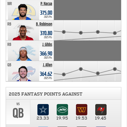
WR
P. Nacua
375.00
2025 Pts
RB
B. Robinson
370.80
2025 Pts
RB
J. Gibbs
366.90
2025 Pts
QB
J. Allen
364.62
2025 Pts
2025 FANTASY POINTS AGAINST
vs
QB
23.33
19.95
19.53
19.45