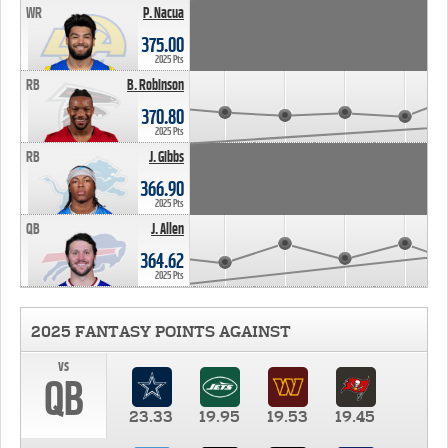
WR
P. Nacua
375.00
2025 Pts
RB
B. Robinson
370.80
2025 Pts
RB
J. Gibbs
366.90
2025 Pts
QB
J. Allen
364.62
2025 Pts
2025 FANTASY POINTS AGAINST
vs
QB
23.33
19.95
19.53
19.45