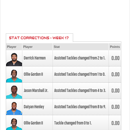
STAT CORRECTIONS - WEEK 17
Player
Player
Stat
Points
0.00
Derrick Harmon
Assisted Tackles changed from
2
to
1
.
0.00
Ollie Gordon II
Assisted Tackles changed from
1
to
0
.
0.00
Jason Marshall Jr.
Assisted Tackles changed from
4
to
3
.
0.00
Daiyan Henley
Assisted Tackles changed from
8
to
9
.
0.00
Ollie Gordon II
Tackle changed from
0
to
1
.