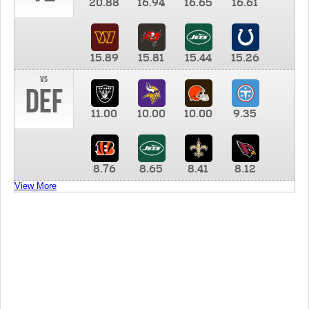
20.88
16.94
16.65
16.61
15.89
15.81
15.44
15.26
vs
DEF
11.00
10.00
10.00
9.35
8.76
8.65
8.41
8.12
View More