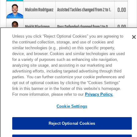
0.00
Malcolm Rodriguez
Assisted Tackles changed from
2
to
1
.
0.00
Mekhi Blackmon
Pass Defended changed from
1
to
0
.
Unless you click “Reject Optional Cookies” you are agreeing to
the continued collection, storage, and use of cookies and
0.00
Foye Oluokun
Tackle changed from
4
to
5
.
similar technologies (e.g., pixels) on this specific property,
device, and browser. Cookies and similar technologies are used
for a variety of purposes such as enhancing site navigation,
0.00
Patrick Queen
Assisted Tackles changed from
3
to
4
.
analyzing site usage, and assisting in our marketing and
advertising efforts, including targeted advertising through third
parties. You can further customize your cookie preferences and
0.00
Marcus Davenport
Assisted Tackles changed from
3
to
2
.
opt out of optional cookies by clicking the “Cookies Settings”
link in this banner or in the footer of this website’s homepage.
MORE
For more information, please refer to our
Privacy Policy.
Cookie Settings
Reject Optional Cookies