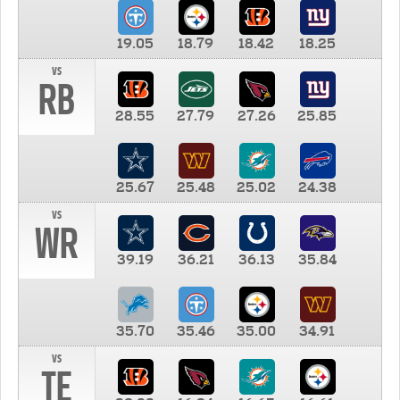
19.05
18.79
18.42
18.25
vs
RB
28.55
27.79
27.26
25.85
25.67
25.48
25.02
24.38
vs
WR
39.19
36.21
36.13
35.84
35.70
35.46
35.00
34.91
vs
TE