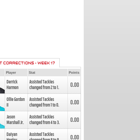
T CORRECTIONS - WEEK 17
Player
Stat
Points
Derrick
Assisted Tackles
0.00
Harmon
changed from
2
to
1
.
Ollie Gordon
Assisted Tackles
0.00
II
changed from
1
to
0
.
Jason
Assisted Tackles
0.00
Marshall Jr.
changed from
4
to
3
.
Daiyan
Assisted Tackles
0.00