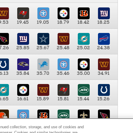
9.53
19.45
19.05
18.79
18.42
18.25
7.26
25.85
25.67
25.48
25.02
24.38
6.13
35.84
35.70
35.46
35.00
34.91
6.65
16.61
15.89
15.81
15.44
15.26
0.00
9.35
8.76
8.65
8.41
8.12
inued collection, storage, and use of cookies and
d browser. Cookies and similar technologies are