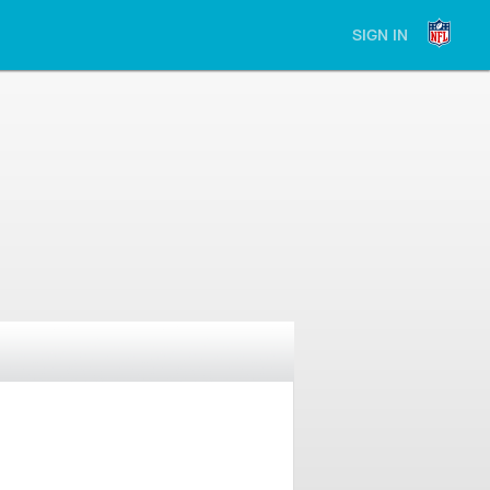
SIGN IN