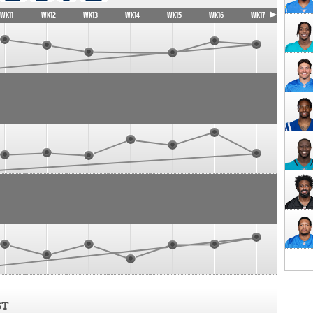
WK11
WK12
WK13
WK14
WK15
WK16
WK17
ST