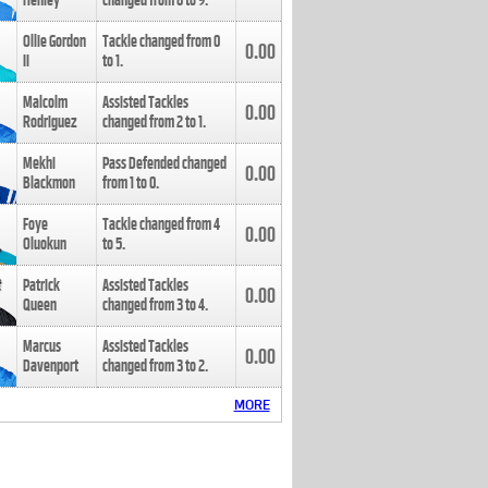
Henley
changed from
8
to
9
.
Ollie Gordon
Tackle changed from
0
0.00
II
to
1
.
Malcolm
Assisted Tackles
0.00
Rodriguez
changed from
2
to
1
.
Mekhi
Pass Defended changed
0.00
Blackmon
from
1
to
0
.
Foye
Tackle changed from
4
0.00
Oluokun
to
5
.
Patrick
Assisted Tackles
0.00
Queen
changed from
3
to
4
.
Marcus
Assisted Tackles
0.00
Davenport
changed from
3
to
2
.
MORE