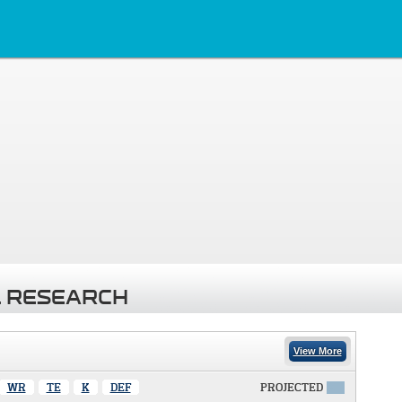
 RESEARCH
View More
WR
TE
K
DEF
PROJECTED
X