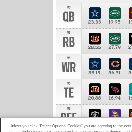
vs
QB
23.33
19.95
1
vs
RB
28.55
27.79
2
vs
WR
39.19
36.21
3
vs
TE
20.88
16.94
1
vs
DEF
11.00
10.00
1
Unless you click “Reject Optional Cookies” you are agreeing to the cont
similar technologies (e.g., pixels) on this specific property, device, an