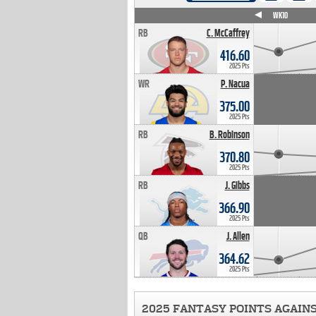
WK4
WK5
WK6
WK7
WK8
WK9
WK10
RB
C. McCaffrey
416.60
2025 Pts
WR
P. Nacua
375.00
2025 Pts
RB
B. Robinson
370.80
2025 Pts
RB
J. Gibbs
366.90
2025 Pts
QB
J. Allen
364.62
2025 Pts
2025 FANTASY POINTS AGAIN