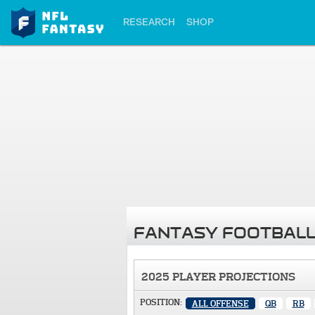
RESEARCH
SHOP
FANTASY FOOTBALL
2025 PLAYER PROJECTIONS
POSITION:
ALL OFFENSE
QB
RB