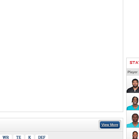
STA
Player
View More
WR
TE
K
DEF