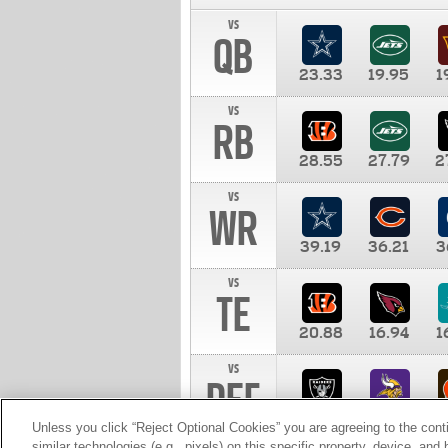
vs
QB
23.33
19.95
1
vs
RB
28.55
27.79
2
vs
WR
39.19
36.21
3
vs
TE
20.88
16.94
1
vs
DEF
11.00
10.00
1
Unless you click “Reject Optional Cookies” you are agreeing to the cont
similar technologies (e.g., pixels) on this specific property, device, an