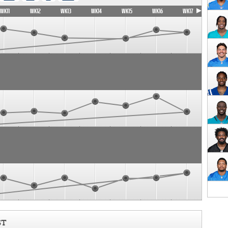
WK11
WK12
WK13
WK14
WK15
WK16
WK17
ST