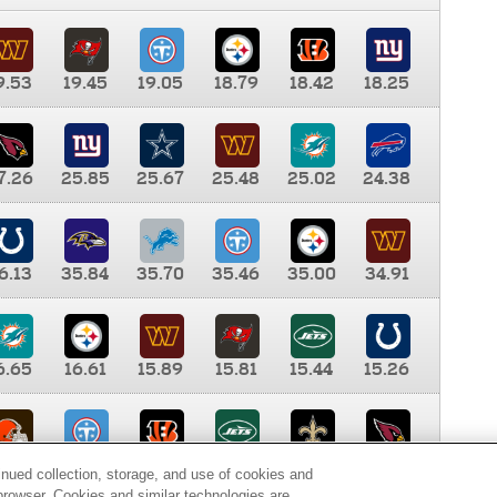
9.53
19.45
19.05
18.79
18.42
18.25
7.26
25.85
25.67
25.48
25.02
24.38
6.13
35.84
35.70
35.46
35.00
34.91
6.65
16.61
15.89
15.81
15.44
15.26
0.00
9.35
8.76
8.65
8.41
8.12
inued collection, storage, and use of cookies and
d browser. Cookies and similar technologies are