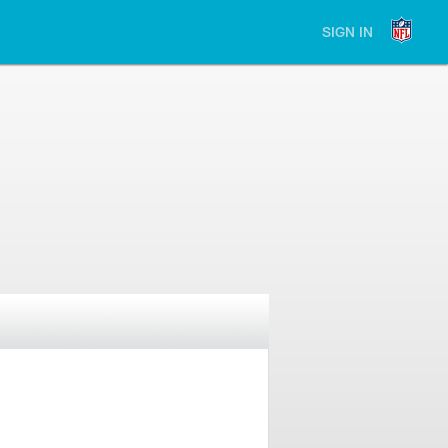
SIGN IN