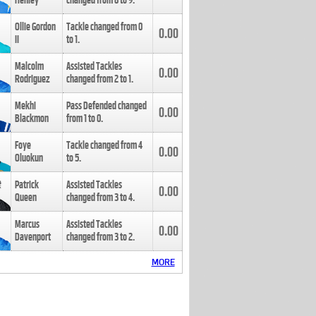
Henley
changed from
8
to
9
.
Ollie Gordon
Tackle changed from
0
0.00
II
to
1
.
Malcolm
Assisted Tackles
0.00
Rodriguez
changed from
2
to
1
.
Mekhi
Pass Defended changed
0.00
Blackmon
from
1
to
0
.
Foye
Tackle changed from
4
0.00
Oluokun
to
5
.
Patrick
Assisted Tackles
0.00
Queen
changed from
3
to
4
.
Marcus
Assisted Tackles
0.00
Davenport
changed from
3
to
2
.
MORE