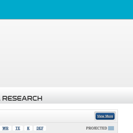
 RESEARCH
View More
WR
TE
K
DEF
PROJECTED
X