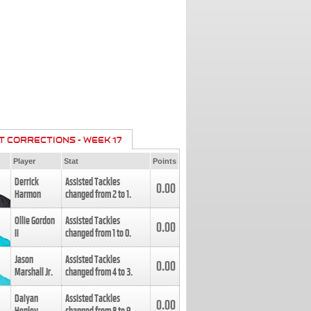
T CORRECTIONS - WEEK 17
Player
Stat
Points
Derrick
Assisted Tackles
0.00
Harmon
changed from
2
to
1
.
Ollie Gordon
Assisted Tackles
0.00
II
changed from
1
to
0
.
Jason
Assisted Tackles
0.00
Marshall Jr.
changed from
4
to
3
.
Daiyan
Assisted Tackles
0.00