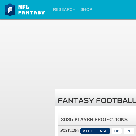
RESEARCH
SHOP
FANTASY FOOTBALL
2025 PLAYER PROJECTIONS
POSITION:
ALL OFFENSE
QB
RB