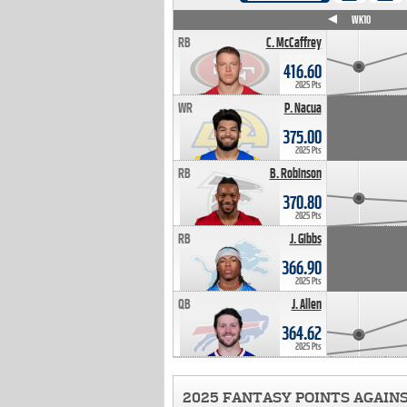
WK4
WK5
WK6
WK7
WK8
WK9
WK10
RB
C. McCaffrey
416.60
2025 Pts
WR
P. Nacua
375.00
2025 Pts
RB
B. Robinson
370.80
2025 Pts
RB
J. Gibbs
366.90
2025 Pts
QB
J. Allen
364.62
2025 Pts
2025 FANTASY POINTS AGAIN