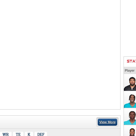
STA
Player
View More
WR
TE
K
DEF