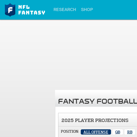
RESEARCH
SHOP
FANTASY FOOTBALL
2025 PLAYER PROJECTIONS
POSITION:
ALL OFFENSE
QB
RB