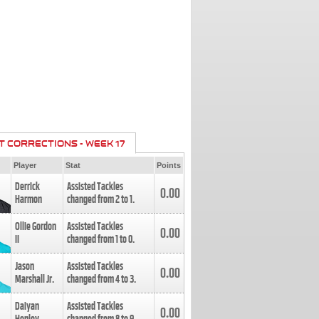
T CORRECTIONS - WEEK 17
Player
Stat
Points
Derrick
Assisted Tackles
0.00
Harmon
changed from
2
to
1
.
Ollie Gordon
Assisted Tackles
0.00
II
changed from
1
to
0
.
Jason
Assisted Tackles
0.00
Marshall Jr.
changed from
4
to
3
.
Daiyan
Assisted Tackles
0.00