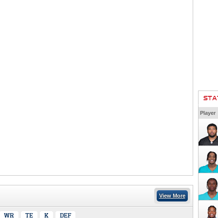
STA
Player
View More
WR
TE
K
DEF