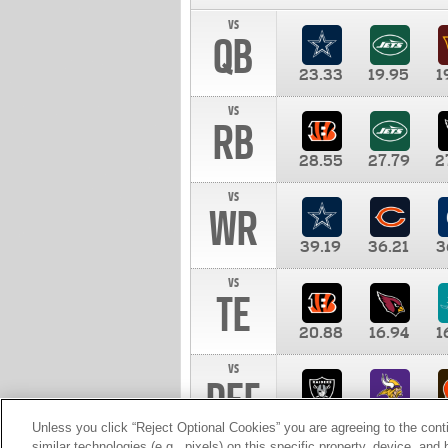
vs
QB
23.33
19.95
1
vs
RB
28.55
27.79
2
vs
WR
39.19
36.21
3
vs
TE
20.88
16.94
1
vs
DEF
11.00
10.00
1
Unless you click “Reject Optional Cookies” you are agreeing to the cont
similar technologies (e.g., pixels) on this specific property, device, an