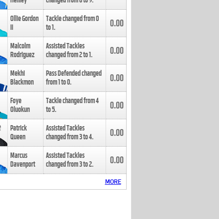
Henley
changed from
8
to
9
.
Ollie Gordon
Tackle changed from
0
0.00
II
to
1
.
Malcolm
Assisted Tackles
0.00
Rodriguez
changed from
2
to
1
.
Mekhi
Pass Defended changed
0.00
Blackmon
from
1
to
0
.
Foye
Tackle changed from
4
0.00
Oluokun
to
5
.
Patrick
Assisted Tackles
0.00
Queen
changed from
3
to
4
.
Marcus
Assisted Tackles
0.00
Davenport
changed from
3
to
2
.
MORE