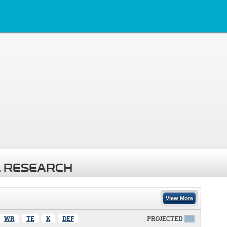
 RESEARCH
View More
WR
TE
K
DEF
PROJECTED
X