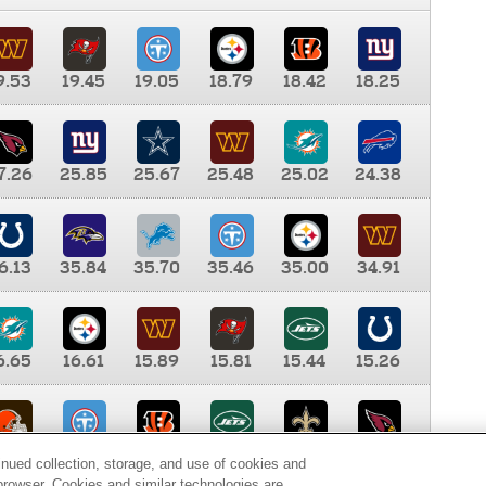
9.53
19.45
19.05
18.79
18.42
18.25
7.26
25.85
25.67
25.48
25.02
24.38
6.13
35.84
35.70
35.46
35.00
34.91
6.65
16.61
15.89
15.81
15.44
15.26
0.00
9.35
8.76
8.65
8.41
8.12
inued collection, storage, and use of cookies and
d browser. Cookies and similar technologies are