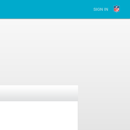
SIGN IN