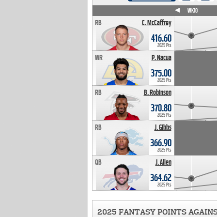
WK4
WK5
WK6
WK7
WK8
WK9
WK10
RB
C. McCaffrey
416.60
2025 Pts
WR
P. Nacua
375.00
2025 Pts
RB
B. Robinson
370.80
2025 Pts
RB
J. Gibbs
366.90
2025 Pts
QB
J. Allen
364.62
2025 Pts
2025 FANTASY POINTS AGAIN