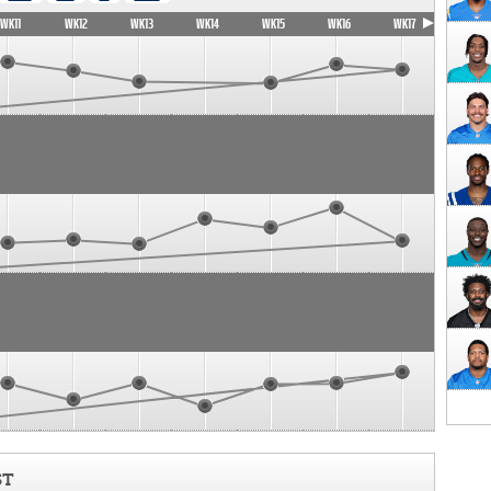
WK11
WK12
WK13
WK14
WK15
WK16
WK17
ST