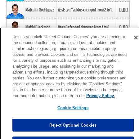
0.00
Malcolm Rodriguez
Assisted Tackles changed from
2
to
1
.
0.00
Mekhi Blackmon
Pass Defended changed from
1
to
0
.
Unless you click “Reject Optional Cookies” you are agreeing to
the continued collection, storage, and use of cookies and
0.00
Foye Oluokun
Tackle changed from
4
to
5
.
similar technologies (e.g., pixels) on this specific property,
device, and browser. Cookies and similar technologies are used
for a variety of purposes such as enhancing site navigation,
0.00
Patrick Queen
Assisted Tackles changed from
3
to
4
.
analyzing site usage, and assisting in our marketing and
advertising efforts, including targeted advertising through third
parties. You can further customize your cookie preferences and
0.00
Marcus Davenport
Assisted Tackles changed from
3
to
2
.
opt out of optional cookies by clicking the “Cookies Settings”
link in this banner or in the footer of this website’s homepage.
MORE
For more information, please refer to our
Privacy Policy.
Cookie Settings
Reject Optional Cookies