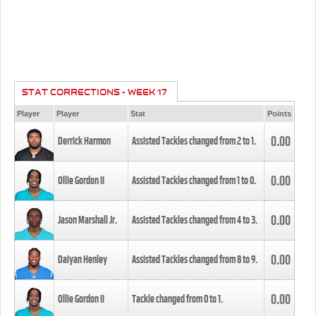
STAT CORRECTIONS - WEEK 17
Player
Player
Stat
Points
0.00
Derrick Harmon
Assisted Tackles changed from
2
to
1
.
0.00
Ollie Gordon II
Assisted Tackles changed from
1
to
0
.
0.00
Jason Marshall Jr.
Assisted Tackles changed from
4
to
3
.
0.00
Daiyan Henley
Assisted Tackles changed from
8
to
9
.
0.00
Ollie Gordon II
Tackle changed from
0
to
1
.