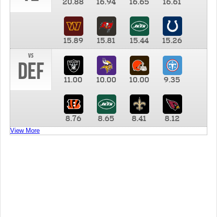
20.88
16.94
16.65
16.61
15.89
15.81
15.44
15.26
vs
DEF
11.00
10.00
10.00
9.35
8.76
8.65
8.41
8.12
View More