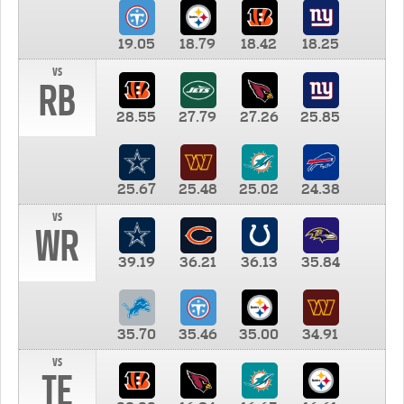
19.05
18.79
18.42
18.25
vs
RB
28.55
27.79
27.26
25.85
25.67
25.48
25.02
24.38
vs
WR
39.19
36.21
36.13
35.84
35.70
35.46
35.00
34.91
vs
TE