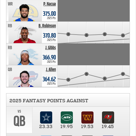
WR
P. Nacua
375.00
2025 Pts
RB
B. Robinson
370.80
2025 Pts
RB
J. Gibbs
366.90
2025 Pts
QB
J. Allen
364.62
2025 Pts
2025 FANTASY POINTS AGAINST
vs
QB
23.33
19.95
19.53
19.45