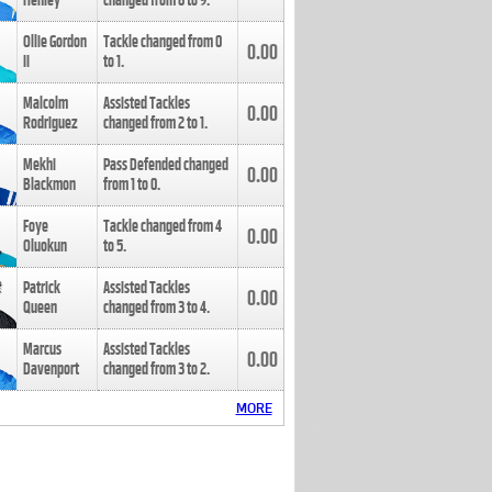
Henley
changed from
8
to
9
.
Ollie Gordon
Tackle changed from
0
0.00
II
to
1
.
Malcolm
Assisted Tackles
0.00
Rodriguez
changed from
2
to
1
.
Mekhi
Pass Defended changed
0.00
Blackmon
from
1
to
0
.
Foye
Tackle changed from
4
0.00
Oluokun
to
5
.
Patrick
Assisted Tackles
0.00
Queen
changed from
3
to
4
.
Marcus
Assisted Tackles
0.00
Davenport
changed from
3
to
2
.
MORE