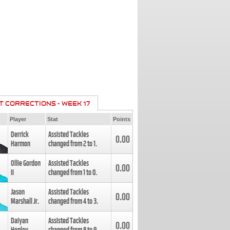
T CORRECTIONS - WEEK 17
Player
Stat
Points
Derrick
Assisted Tackles
0.00
Harmon
changed from
2
to
1
.
Ollie Gordon
Assisted Tackles
0.00
II
changed from
1
to
0
.
Jason
Assisted Tackles
0.00
Marshall Jr.
changed from
4
to
3
.
Daiyan
Assisted Tackles
0.00