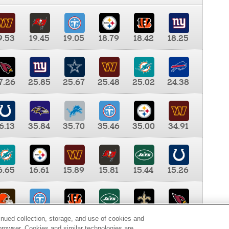
9.53
19.45
19.05
18.79
18.42
18.25
7.26
25.85
25.67
25.48
25.02
24.38
6.13
35.84
35.70
35.46
35.00
34.91
6.65
16.61
15.89
15.81
15.44
15.26
0.00
9.35
8.76
8.65
8.41
8.12
inued collection, storage, and use of cookies and
d browser. Cookies and similar technologies are