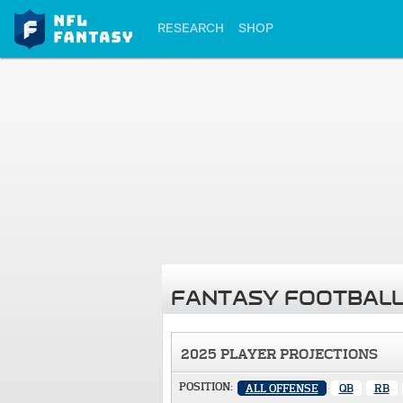
RESEARCH
SHOP
FANTASY FOOTBALL
2025 PLAYER PROJECTIONS
POSITION:
ALL OFFENSE
QB
RB