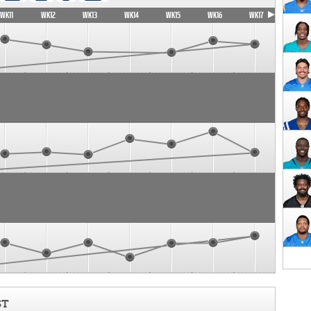
WK11
WK12
WK13
WK14
WK15
WK16
WK17
ST