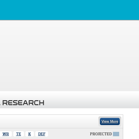
 RESEARCH
View More
WR
TE
K
DEF
PROJECTED
X