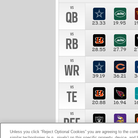
vs
QB
23.33
19.95
1
vs
RB
28.55
27.79
2
vs
WR
39.19
36.21
3
vs
TE
20.88
16.94
1
vs
DEF
11.00
10.00
1
Unless you click “Reject Optional Cookies” you are agreeing to the cont
similar technologies (e.g., pixels) on this specific property, device, an