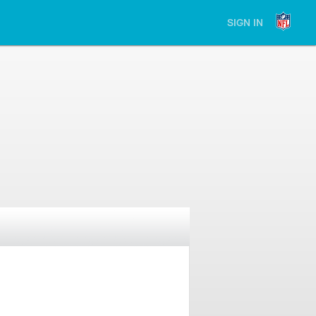
SIGN IN