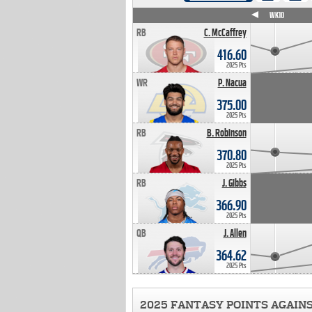
WK4
WK5
WK6
WK7
WK8
WK9
WK10
RB
C. McCaffrey
416.60
2025 Pts
WR
P. Nacua
375.00
2025 Pts
RB
B. Robinson
370.80
2025 Pts
RB
J. Gibbs
366.90
2025 Pts
QB
J. Allen
364.62
2025 Pts
2025 FANTASY POINTS AGAIN