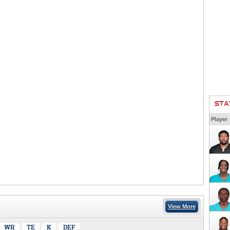
STA
Player
View More
WR
TE
K
DEF