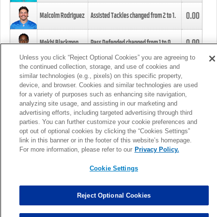
0.00
Malcolm Rodriguez
Assisted Tackles changed from
2
to
1
.
0.00
Mekhi Blackmon
Pass Defended changed from
1
to
0
.
Unless you click “Reject Optional Cookies” you are agreeing to
the continued collection, storage, and use of cookies and
0.00
Foye Oluokun
Tackle changed from
4
to
5
.
similar technologies (e.g., pixels) on this specific property,
device, and browser. Cookies and similar technologies are used
for a variety of purposes such as enhancing site navigation,
0.00
Patrick Queen
Assisted Tackles changed from
3
to
4
.
analyzing site usage, and assisting in our marketing and
advertising efforts, including targeted advertising through third
parties. You can further customize your cookie preferences and
0.00
Marcus Davenport
Assisted Tackles changed from
3
to
2
.
opt out of optional cookies by clicking the “Cookies Settings”
link in this banner or in the footer of this website’s homepage.
MORE
For more information, please refer to our
Privacy Policy.
Cookie Settings
Reject Optional Cookies