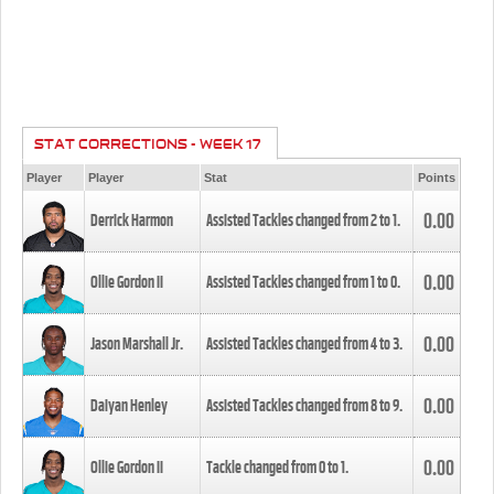
STAT CORRECTIONS - WEEK 17
Player
Player
Stat
Points
0.00
Derrick Harmon
Assisted Tackles changed from
2
to
1
.
0.00
Ollie Gordon II
Assisted Tackles changed from
1
to
0
.
0.00
Jason Marshall Jr.
Assisted Tackles changed from
4
to
3
.
0.00
Daiyan Henley
Assisted Tackles changed from
8
to
9
.
0.00
Ollie Gordon II
Tackle changed from
0
to
1
.