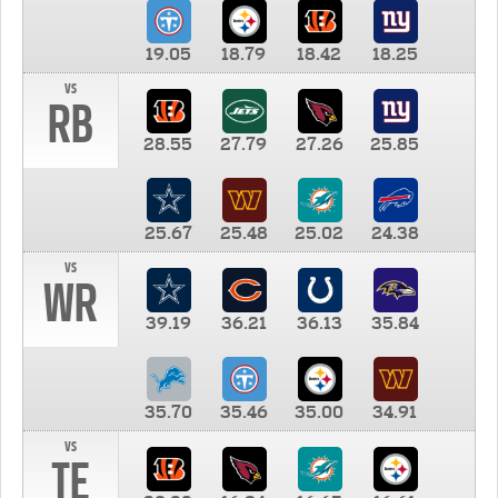
19.05
18.79
18.42
18.25
vs
RB
28.55
27.79
27.26
25.85
25.67
25.48
25.02
24.38
vs
WR
39.19
36.21
36.13
35.84
35.70
35.46
35.00
34.91
vs
TE