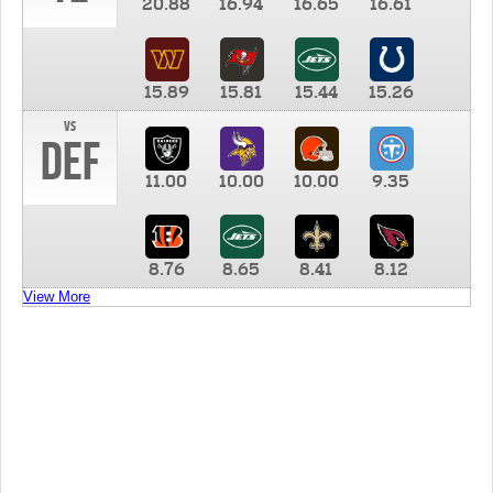
20.88
16.94
16.65
16.61
15.89
15.81
15.44
15.26
vs
DEF
11.00
10.00
10.00
9.35
8.76
8.65
8.41
8.12
View More