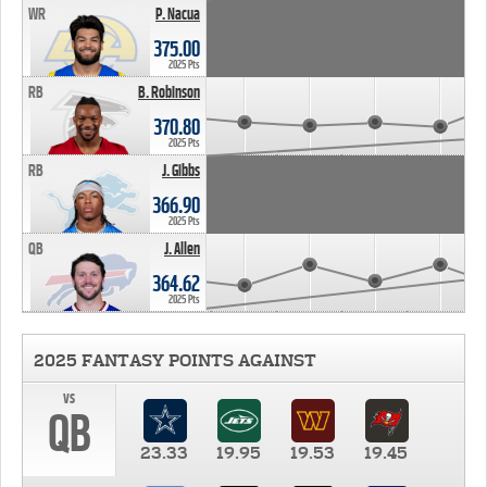
WR
P. Nacua
375.00
2025 Pts
RB
B. Robinson
370.80
2025 Pts
RB
J. Gibbs
366.90
2025 Pts
QB
J. Allen
364.62
2025 Pts
2025 FANTASY POINTS AGAINST
vs
QB
23.33
19.95
19.53
19.45