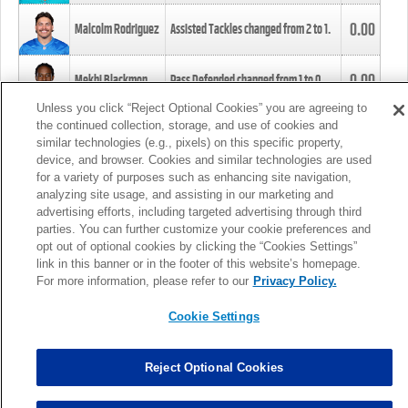
0.00
Malcolm Rodriguez
Assisted Tackles changed from
2
to
1
.
0.00
Mekhi Blackmon
Pass Defended changed from
1
to
0
.
Unless you click “Reject Optional Cookies” you are agreeing to
the continued collection, storage, and use of cookies and
0.00
Foye Oluokun
Tackle changed from
4
to
5
.
similar technologies (e.g., pixels) on this specific property,
device, and browser. Cookies and similar technologies are used
for a variety of purposes such as enhancing site navigation,
0.00
Patrick Queen
Assisted Tackles changed from
3
to
4
.
analyzing site usage, and assisting in our marketing and
advertising efforts, including targeted advertising through third
parties. You can further customize your cookie preferences and
0.00
Marcus Davenport
Assisted Tackles changed from
3
to
2
.
opt out of optional cookies by clicking the “Cookies Settings”
link in this banner or in the footer of this website’s homepage.
MORE
For more information, please refer to our
Privacy Policy.
Cookie Settings
Reject Optional Cookies