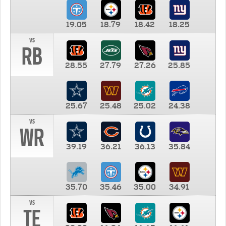
19.05
18.79
18.42
18.25
vs
RB
28.55
27.79
27.26
25.85
25.67
25.48
25.02
24.38
vs
WR
39.19
36.21
36.13
35.84
35.70
35.46
35.00
34.91
vs
TE