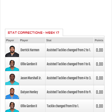
STAT CORRECTIONS - WEEK 17
Player
Player
Stat
Points
0.00
Derrick Harmon
Assisted Tackles changed from
2
to
1
.
0.00
Ollie Gordon II
Assisted Tackles changed from
1
to
0
.
0.00
Jason Marshall Jr.
Assisted Tackles changed from
4
to
3
.
0.00
Daiyan Henley
Assisted Tackles changed from
8
to
9
.
0.00
Ollie Gordon II
Tackle changed from
0
to
1
.