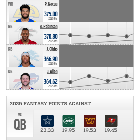
WR
P. Nacua
375.00
2025 Pts
RB
B. Robinson
370.80
2025 Pts
RB
J. Gibbs
366.90
2025 Pts
QB
J. Allen
364.62
2025 Pts
2025 FANTASY POINTS AGAINST
vs
QB
23.33
19.95
19.53
19.45