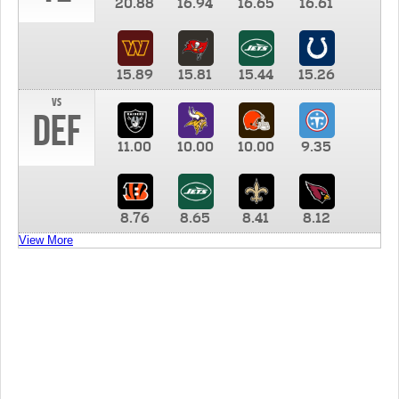
20.88
16.94
16.65
16.61
15.89
15.81
15.44
15.26
vs
DEF
11.00
10.00
10.00
9.35
8.76
8.65
8.41
8.12
View More