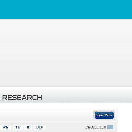
 RESEARCH
View More
WR
TE
K
DEF
PROJECTED
X