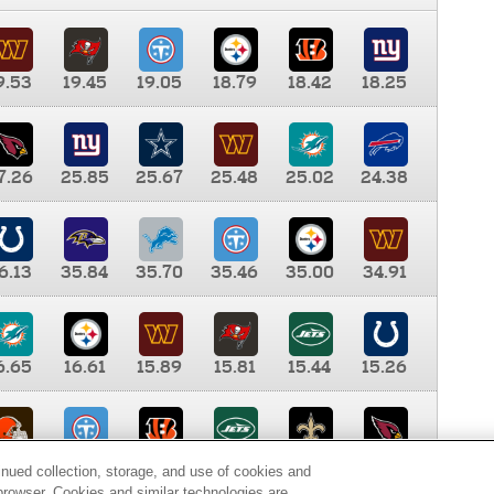
9.53
19.45
19.05
18.79
18.42
18.25
7.26
25.85
25.67
25.48
25.02
24.38
6.13
35.84
35.70
35.46
35.00
34.91
6.65
16.61
15.89
15.81
15.44
15.26
0.00
9.35
8.76
8.65
8.41
8.12
inued collection, storage, and use of cookies and
d browser. Cookies and similar technologies are