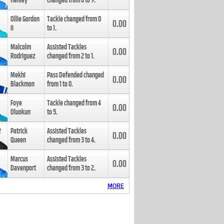
Henley
changed from
8
to
9
.
Ollie Gordon
Tackle changed from
0
0.00
II
to
1
.
Malcolm
Assisted Tackles
0.00
Rodriguez
changed from
2
to
1
.
Mekhi
Pass Defended changed
0.00
Blackmon
from
1
to
0
.
Foye
Tackle changed from
4
0.00
Oluokun
to
5
.
Patrick
Assisted Tackles
0.00
Queen
changed from
3
to
4
.
Marcus
Assisted Tackles
0.00
Davenport
changed from
3
to
2
.
MORE