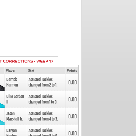
T CORRECTIONS - WEEK 17
Player
Stat
Points
Derrick
Assisted Tackles
0.00
Harmon
changed from
2
to
1
.
Ollie Gordon
Assisted Tackles
0.00
II
changed from
1
to
0
.
Jason
Assisted Tackles
0.00
Marshall Jr.
changed from
4
to
3
.
Daiyan
Assisted Tackles
0.00