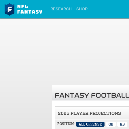
RESEARCH
SHOP
FANTASY FOOTBALL
2025 PLAYER PROJECTIONS
POSITION:
ALL OFFENSE
QB
RB