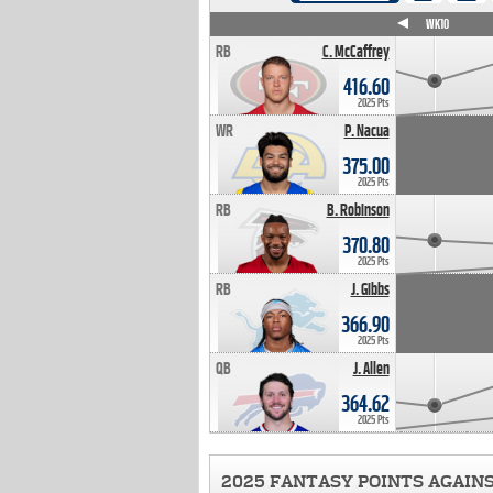
WK4
WK5
WK6
WK7
WK8
WK9
WK10
RB
C. McCaffrey
416.60
2025 Pts
WR
P. Nacua
375.00
2025 Pts
RB
B. Robinson
370.80
2025 Pts
RB
J. Gibbs
366.90
2025 Pts
QB
J. Allen
364.62
2025 Pts
2025 FANTASY POINTS AGAIN