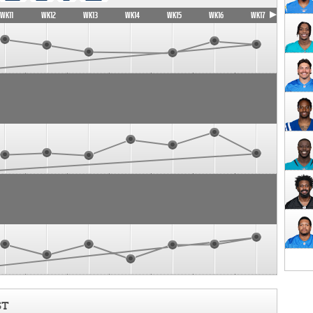
WK11
WK12
WK13
WK14
WK15
WK16
WK17
ST