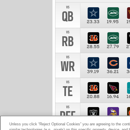
vs
QB
23.33
19.95
1
vs
RB
28.55
27.79
2
vs
WR
39.19
36.21
3
vs
TE
20.88
16.94
1
vs
DEF
11.00
10.00
1
Unless you click “Reject Optional Cookies” you are agreeing to the cont
similar technologies (e.g., pixels) on this specific property, device, an