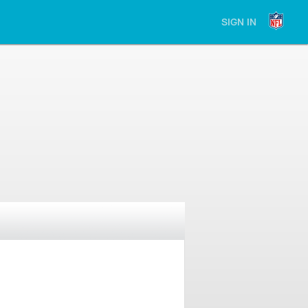
SIGN IN