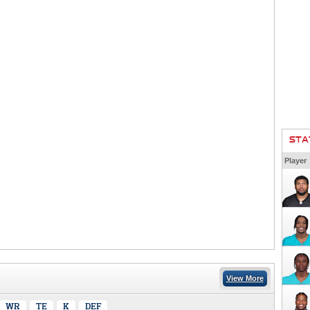
STA
Player
View More
WR
TE
K
DEF