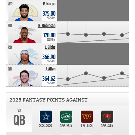
WR
P. Nacua
375.00
2025 Pts
RB
B. Robinson
370.80
2025 Pts
RB
J. Gibbs
366.90
2025 Pts
QB
J. Allen
364.62
2025 Pts
2025 FANTASY POINTS AGAINST
vs
QB
23.33
19.95
19.53
19.45