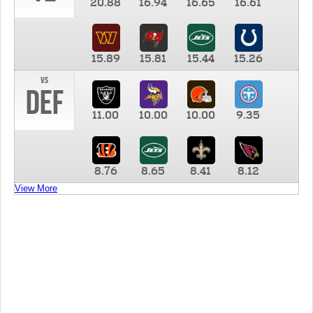
20.88
16.94
16.65
16.61
15.89
15.81
15.44
15.26
vs
DEF
11.00
10.00
10.00
9.35
8.76
8.65
8.41
8.12
View More