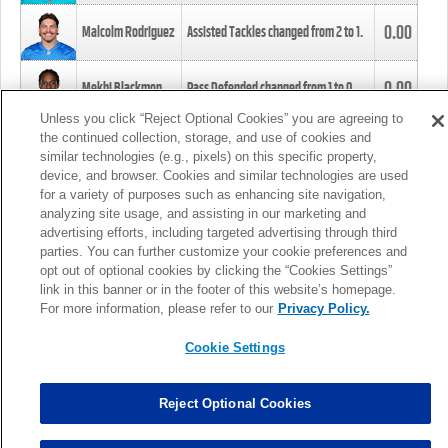
0.00
Malcolm Rodriguez
Assisted Tackles changed from
2
to
1
.
0.00
Mekhi Blackmon
Pass Defended changed from
1
to
0
.
Unless you click “Reject Optional Cookies” you are agreeing to
the continued collection, storage, and use of cookies and
0.00
Foye Oluokun
Tackle changed from
4
to
5
.
similar technologies (e.g., pixels) on this specific property,
device, and browser. Cookies and similar technologies are used
for a variety of purposes such as enhancing site navigation,
0.00
Patrick Queen
Assisted Tackles changed from
3
to
4
.
analyzing site usage, and assisting in our marketing and
advertising efforts, including targeted advertising through third
parties. You can further customize your cookie preferences and
0.00
Marcus Davenport
Assisted Tackles changed from
3
to
2
.
opt out of optional cookies by clicking the “Cookies Settings”
link in this banner or in the footer of this website’s homepage.
MORE
For more information, please refer to our
Privacy Policy.
Cookie Settings
Reject Optional Cookies