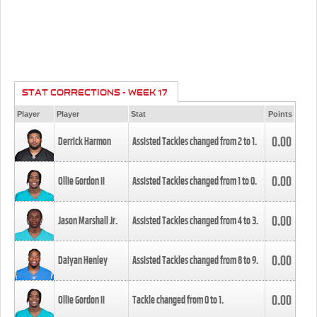
STAT CORRECTIONS - WEEK 17
Player
Player
Stat
Points
0.00
Derrick Harmon
Assisted Tackles changed from
2
to
1
.
0.00
Ollie Gordon II
Assisted Tackles changed from
1
to
0
.
0.00
Jason Marshall Jr.
Assisted Tackles changed from
4
to
3
.
0.00
Daiyan Henley
Assisted Tackles changed from
8
to
9
.
0.00
Ollie Gordon II
Tackle changed from
0
to
1
.