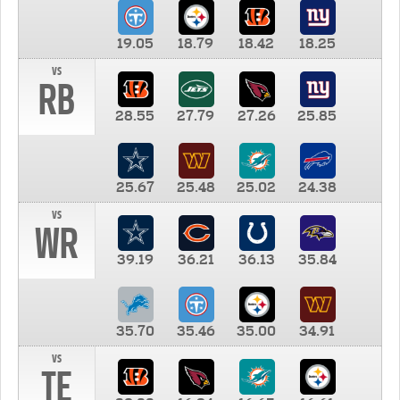
19.05
18.79
18.42
18.25
vs
RB
28.55
27.79
27.26
25.85
25.67
25.48
25.02
24.38
vs
WR
39.19
36.21
36.13
35.84
35.70
35.46
35.00
34.91
vs
TE