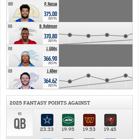
WR
P. Nacua
375.00
2025 Pts
RB
B. Robinson
370.80
2025 Pts
RB
J. Gibbs
366.90
2025 Pts
QB
J. Allen
364.62
2025 Pts
2025 FANTASY POINTS AGAINST
vs
QB
23.33
19.95
19.53
19.45