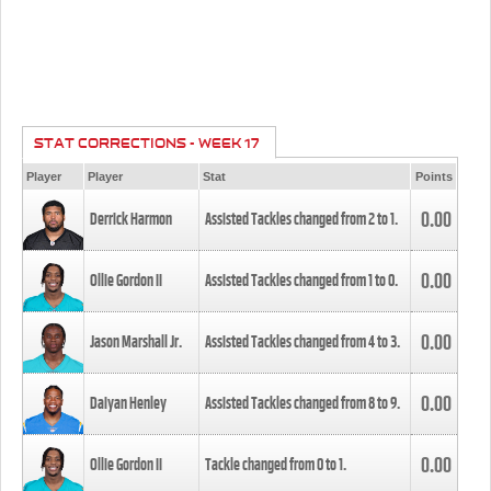
STAT CORRECTIONS - WEEK 17
Player
Player
Stat
Points
0.00
Derrick Harmon
Assisted Tackles changed from
2
to
1
.
0.00
Ollie Gordon II
Assisted Tackles changed from
1
to
0
.
0.00
Jason Marshall Jr.
Assisted Tackles changed from
4
to
3
.
0.00
Daiyan Henley
Assisted Tackles changed from
8
to
9
.
0.00
Ollie Gordon II
Tackle changed from
0
to
1
.