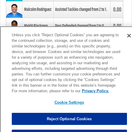
0.00
Malcolm Rodriguez
Assisted Tackles changed from
2
to
1
.
0.00
Mekhi Blackmon
Pass Defended changed from
1
to
0
.
Unless you click “Reject Optional Cookies” you are agreeing to
the continued collection, storage, and use of cookies and
0.00
Foye Oluokun
Tackle changed from
4
to
5
.
similar technologies (e.g., pixels) on this specific property,
device, and browser. Cookies and similar technologies are used
for a variety of purposes such as enhancing site navigation,
0.00
Patrick Queen
Assisted Tackles changed from
3
to
4
.
analyzing site usage, and assisting in our marketing and
advertising efforts, including targeted advertising through third
parties. You can further customize your cookie preferences and
0.00
Marcus Davenport
Assisted Tackles changed from
3
to
2
.
opt out of optional cookies by clicking the “Cookies Settings”
link in this banner or in the footer of this website’s homepage.
MORE
For more information, please refer to our
Privacy Policy.
Cookie Settings
Reject Optional Cookies