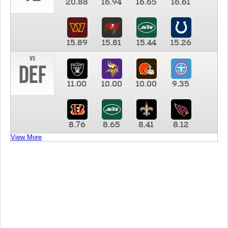
20.88
16.94
16.65
16.61
15.89
15.81
15.44
15.26
vs
DEF
11.00
10.00
10.00
9.35
8.76
8.65
8.41
8.12
View More