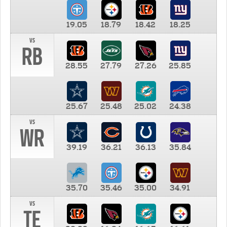
19.05
18.79
18.42
18.25
vs
RB
28.55
27.79
27.26
25.85
25.67
25.48
25.02
24.38
vs
WR
39.19
36.21
36.13
35.84
35.70
35.46
35.00
34.91
vs
TE