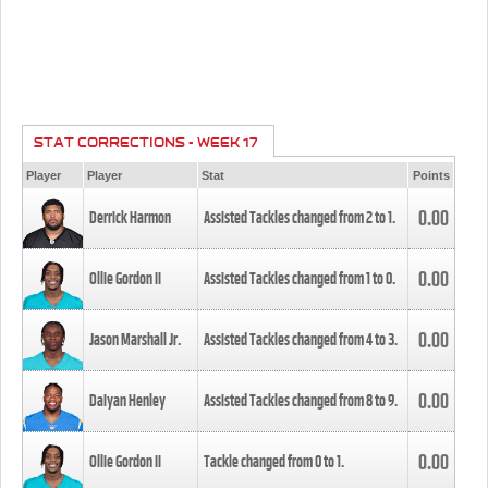
STAT CORRECTIONS - WEEK 17
Player
Player
Stat
Points
0.00
Derrick Harmon
Assisted Tackles changed from
2
to
1
.
0.00
Ollie Gordon II
Assisted Tackles changed from
1
to
0
.
0.00
Jason Marshall Jr.
Assisted Tackles changed from
4
to
3
.
0.00
Daiyan Henley
Assisted Tackles changed from
8
to
9
.
0.00
Ollie Gordon II
Tackle changed from
0
to
1
.