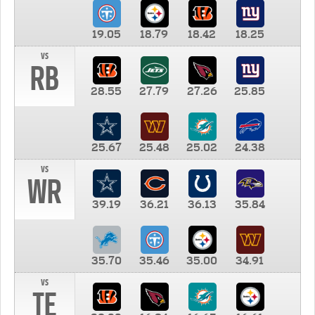
19.05
18.79
18.42
18.25
vs
RB
28.55
27.79
27.26
25.85
25.67
25.48
25.02
24.38
vs
WR
39.19
36.21
36.13
35.84
35.70
35.46
35.00
34.91
vs
TE