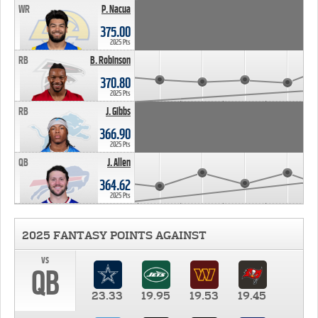
WR
P. Nacua
375.00
2025 Pts
RB
B. Robinson
370.80
2025 Pts
RB
J. Gibbs
366.90
2025 Pts
QB
J. Allen
364.62
2025 Pts
2025 FANTASY POINTS AGAINST
vs
QB
23.33
19.95
19.53
19.45