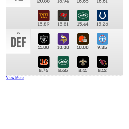
20.88
16.94
16.65
16.61
15.89
15.81
15.44
15.26
vs
DEF
11.00
10.00
10.00
9.35
8.76
8.65
8.41
8.12
View More