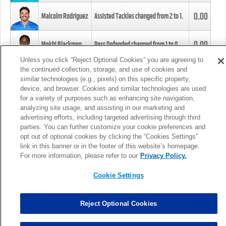
0.00
Malcolm Rodriguez
Assisted Tackles changed from
2
to
1
.
0.00
Mekhi Blackmon
Pass Defended changed from
1
to
0
.
Unless you click “Reject Optional Cookies” you are agreeing to
the continued collection, storage, and use of cookies and
0.00
Foye Oluokun
Tackle changed from
4
to
5
.
similar technologies (e.g., pixels) on this specific property,
device, and browser. Cookies and similar technologies are used
for a variety of purposes such as enhancing site navigation,
0.00
Patrick Queen
Assisted Tackles changed from
3
to
4
.
analyzing site usage, and assisting in our marketing and
advertising efforts, including targeted advertising through third
parties. You can further customize your cookie preferences and
0.00
Marcus Davenport
Assisted Tackles changed from
3
to
2
.
opt out of optional cookies by clicking the “Cookies Settings”
link in this banner or in the footer of this website’s homepage.
MORE
For more information, please refer to our
Privacy Policy.
Cookie Settings
Reject Optional Cookies