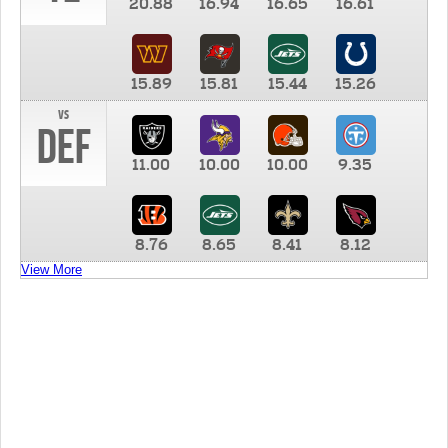
20.88
16.94
16.65
16.61
15.89
15.81
15.44
15.26
vs
DEF
11.00
10.00
10.00
9.35
8.76
8.65
8.41
8.12
View More