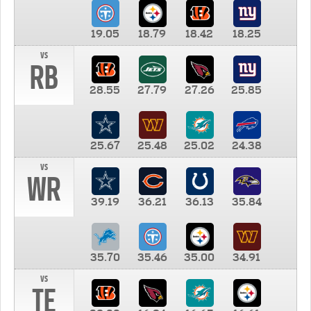
19.05
18.79
18.42
18.25
vs
RB
28.55
27.79
27.26
25.85
25.67
25.48
25.02
24.38
vs
WR
39.19
36.21
36.13
35.84
35.70
35.46
35.00
34.91
vs
TE