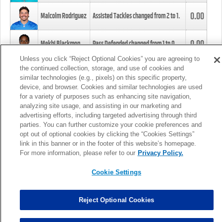
0.00
Malcolm Rodriguez
Assisted Tackles changed from
2
to
1
.
0.00
Mekhi Blackmon
Pass Defended changed from
1
to
0
.
Unless you click “Reject Optional Cookies” you are agreeing to
the continued collection, storage, and use of cookies and
0.00
Foye Oluokun
Tackle changed from
4
to
5
.
similar technologies (e.g., pixels) on this specific property,
device, and browser. Cookies and similar technologies are used
for a variety of purposes such as enhancing site navigation,
0.00
Patrick Queen
Assisted Tackles changed from
3
to
4
.
analyzing site usage, and assisting in our marketing and
advertising efforts, including targeted advertising through third
parties. You can further customize your cookie preferences and
0.00
Marcus Davenport
Assisted Tackles changed from
3
to
2
.
opt out of optional cookies by clicking the “Cookies Settings”
link in this banner or in the footer of this website’s homepage.
MORE
For more information, please refer to our
Privacy Policy.
Cookie Settings
Reject Optional Cookies