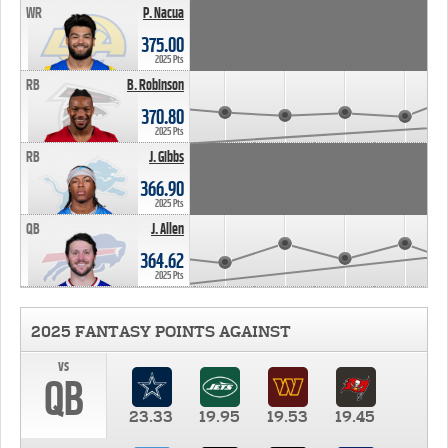
WR
P. Nacua
375.00
2025 Pts
RB
B. Robinson
370.80
2025 Pts
RB
J. Gibbs
366.90
2025 Pts
QB
J. Allen
364.62
2025 Pts
2025 FANTASY POINTS AGAINST
vs
QB
23.33
19.95
19.53
19.45