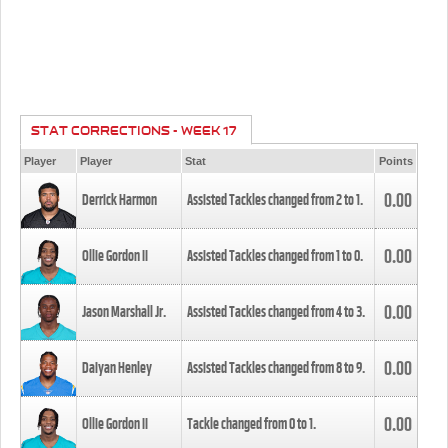
STAT CORRECTIONS - WEEK 17
Player
Player
Stat
Points
0.00
Derrick Harmon
Assisted Tackles changed from
2
to
1
.
0.00
Ollie Gordon II
Assisted Tackles changed from
1
to
0
.
0.00
Jason Marshall Jr.
Assisted Tackles changed from
4
to
3
.
0.00
Daiyan Henley
Assisted Tackles changed from
8
to
9
.
0.00
Ollie Gordon II
Tackle changed from
0
to
1
.