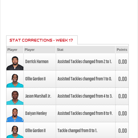
STAT CORRECTIONS - WEEK 17
Player
Player
Stat
Points
0.00
Derrick Harmon
Assisted Tackles changed from
2
to
1
.
0.00
Ollie Gordon II
Assisted Tackles changed from
1
to
0
.
0.00
Jason Marshall Jr.
Assisted Tackles changed from
4
to
3
.
0.00
Daiyan Henley
Assisted Tackles changed from
8
to
9
.
0.00
Ollie Gordon II
Tackle changed from
0
to
1
.