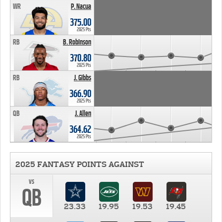
WR
P. Nacua
375.00
2025 Pts
RB
B. Robinson
370.80
2025 Pts
RB
J. Gibbs
366.90
2025 Pts
QB
J. Allen
364.62
2025 Pts
2025 FANTASY POINTS AGAINST
vs
QB
23.33
19.95
19.53
19.45