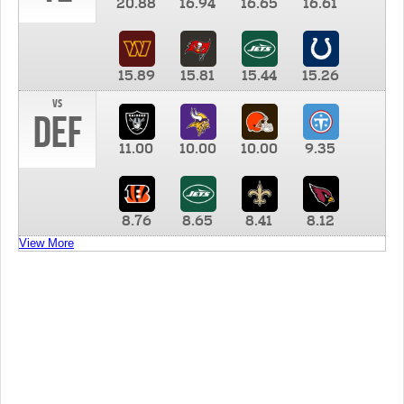
20.88
16.94
16.65
16.61
15.89
15.81
15.44
15.26
vs
DEF
11.00
10.00
10.00
9.35
8.76
8.65
8.41
8.12
View More