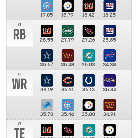
19.05
18.79
18.42
18.25
vs
RB
28.55
27.79
27.26
25.85
25.67
25.48
25.02
24.38
vs
WR
39.19
36.21
36.13
35.84
35.70
35.46
35.00
34.91
vs
TE