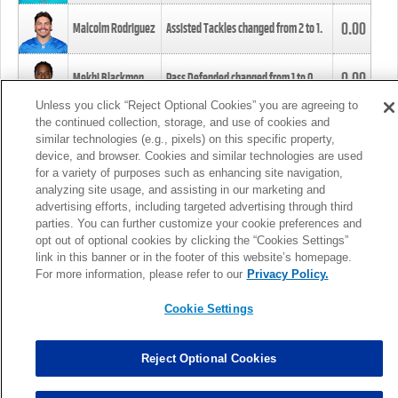
0.00
Malcolm Rodriguez
Assisted Tackles changed from
2
to
1
.
0.00
Mekhi Blackmon
Pass Defended changed from
1
to
0
.
Unless you click “Reject Optional Cookies” you are agreeing to
the continued collection, storage, and use of cookies and
0.00
Foye Oluokun
Tackle changed from
4
to
5
.
similar technologies (e.g., pixels) on this specific property,
device, and browser. Cookies and similar technologies are used
for a variety of purposes such as enhancing site navigation,
0.00
Patrick Queen
Assisted Tackles changed from
3
to
4
.
analyzing site usage, and assisting in our marketing and
advertising efforts, including targeted advertising through third
parties. You can further customize your cookie preferences and
0.00
Marcus Davenport
Assisted Tackles changed from
3
to
2
.
opt out of optional cookies by clicking the “Cookies Settings”
link in this banner or in the footer of this website’s homepage.
MORE
For more information, please refer to our
Privacy Policy.
Cookie Settings
Reject Optional Cookies