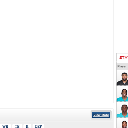
STA
Player
View More
WR
TE
K
DEF