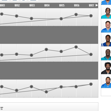
WK11
WK12
WK13
WK14
WK15
WK16
WK17
ST