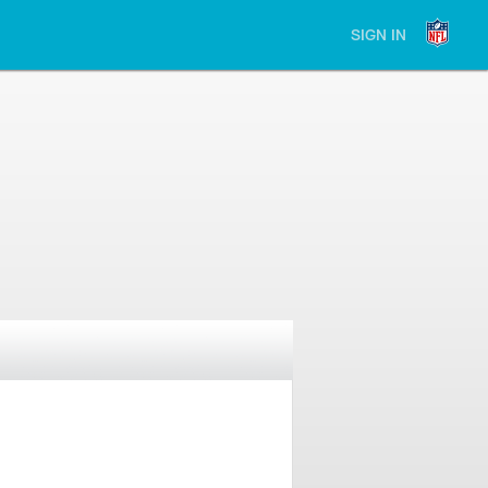
SIGN IN