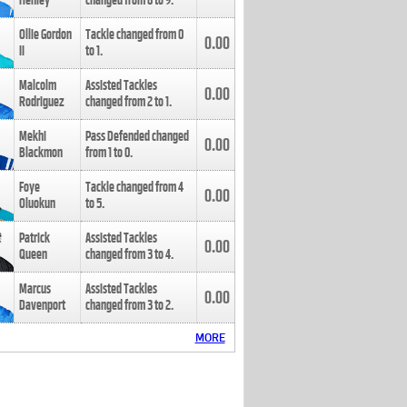
Henley
changed from
8
to
9
.
Ollie Gordon
Tackle changed from
0
0.00
II
to
1
.
Malcolm
Assisted Tackles
0.00
Rodriguez
changed from
2
to
1
.
Mekhi
Pass Defended changed
0.00
Blackmon
from
1
to
0
.
Foye
Tackle changed from
4
0.00
Oluokun
to
5
.
Patrick
Assisted Tackles
0.00
Queen
changed from
3
to
4
.
Marcus
Assisted Tackles
0.00
Davenport
changed from
3
to
2
.
MORE