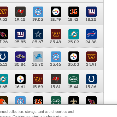
9.53
19.45
19.05
18.79
18.42
18.25
7.26
25.85
25.67
25.48
25.02
24.38
6.13
35.84
35.70
35.46
35.00
34.91
6.65
16.61
15.89
15.81
15.44
15.26
0.00
9.35
8.76
8.65
8.41
8.12
inued collection, storage, and use of cookies and
d browser. Cookies and similar technologies are