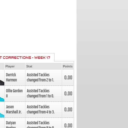
T CORRECTIONS - WEEK 17
Player
Stat
Points
Derrick
Assisted Tackles
0.00
Harmon
changed from
2
to
1
.
Ollie Gordon
Assisted Tackles
0.00
II
changed from
1
to
0
.
Jason
Assisted Tackles
0.00
Marshall Jr.
changed from
4
to
3
.
Daiyan
Assisted Tackles
0.00