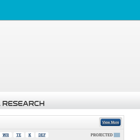
 RESEARCH
View More
WR
TE
K
DEF
PROJECTED
X