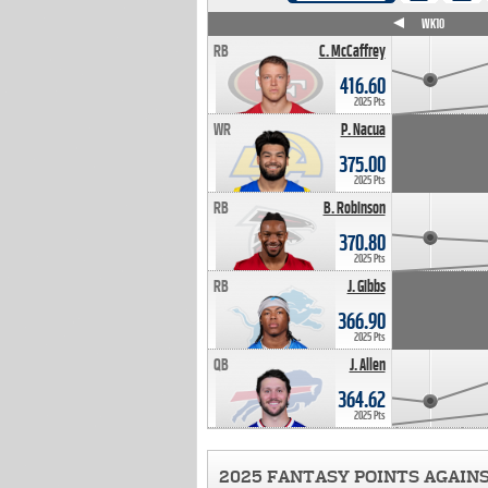
WK4
WK5
WK6
WK7
WK8
WK9
WK10
RB
C. McCaffrey
416.60
2025 Pts
WR
P. Nacua
375.00
2025 Pts
RB
B. Robinson
370.80
2025 Pts
RB
J. Gibbs
366.90
2025 Pts
QB
J. Allen
364.62
2025 Pts
2025 FANTASY POINTS AGAIN