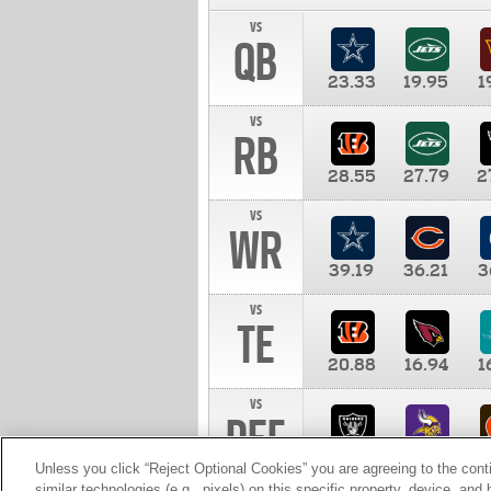
vs
QB
23.33
19.95
1
vs
RB
28.55
27.79
2
vs
WR
39.19
36.21
3
vs
TE
20.88
16.94
1
vs
DEF
11.00
10.00
1
Unless you click “Reject Optional Cookies” you are agreeing to the cont
similar technologies (e.g., pixels) on this specific property, device, an