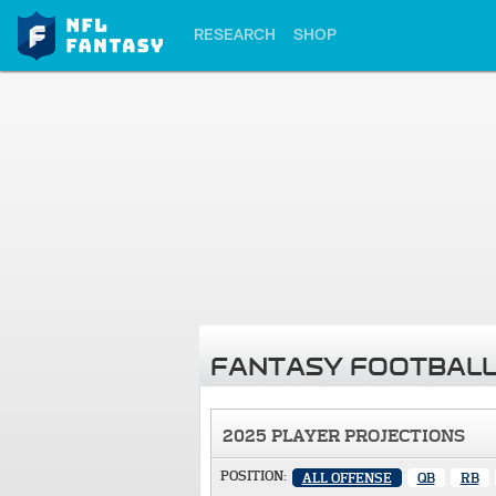
RESEARCH
SHOP
FANTASY FOOTBALL
2025 PLAYER PROJECTIONS
POSITION:
ALL OFFENSE
QB
RB