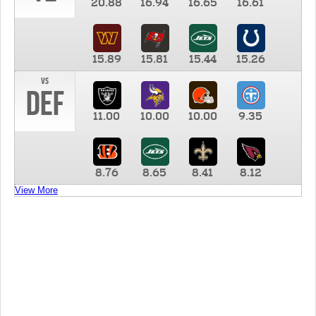
20.88
16.94
16.65
16.61
15.89
15.81
15.44
15.26
vs
DEF
11.00
10.00
10.00
9.35
8.76
8.65
8.41
8.12
View More