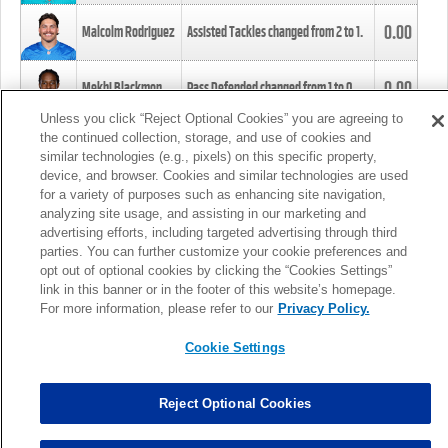
0.00
Malcolm Rodriguez
Assisted Tackles changed from
2
to
1
.
0.00
Mekhi Blackmon
Pass Defended changed from
1
to
0
.
Unless you click “Reject Optional Cookies” you are agreeing to
the continued collection, storage, and use of cookies and
0.00
Foye Oluokun
Tackle changed from
4
to
5
.
similar technologies (e.g., pixels) on this specific property,
device, and browser. Cookies and similar technologies are used
for a variety of purposes such as enhancing site navigation,
0.00
Patrick Queen
Assisted Tackles changed from
3
to
4
.
analyzing site usage, and assisting in our marketing and
advertising efforts, including targeted advertising through third
parties. You can further customize your cookie preferences and
0.00
Marcus Davenport
Assisted Tackles changed from
3
to
2
.
opt out of optional cookies by clicking the “Cookies Settings”
link in this banner or in the footer of this website’s homepage.
MORE
For more information, please refer to our
Privacy Policy.
Cookie Settings
Reject Optional Cookies