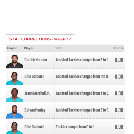
STAT CORRECTIONS - WEEK 17
Player
Player
Stat
Points
0.00
Derrick Harmon
Assisted Tackles changed from
2
to
1
.
0.00
Ollie Gordon II
Assisted Tackles changed from
1
to
0
.
0.00
Jason Marshall Jr.
Assisted Tackles changed from
4
to
3
.
0.00
Daiyan Henley
Assisted Tackles changed from
8
to
9
.
0.00
Ollie Gordon II
Tackle changed from
0
to
1
.