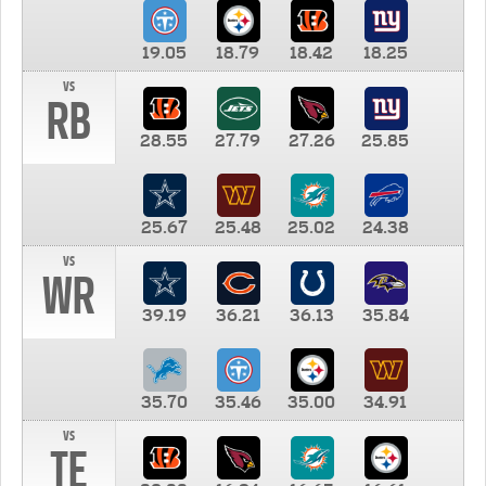
19.05
18.79
18.42
18.25
vs
RB
28.55
27.79
27.26
25.85
25.67
25.48
25.02
24.38
vs
WR
39.19
36.21
36.13
35.84
35.70
35.46
35.00
34.91
vs
TE