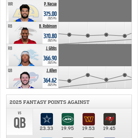
WR
P. Nacua
375.00
2025 Pts
RB
B. Robinson
370.80
2025 Pts
RB
J. Gibbs
366.90
2025 Pts
QB
J. Allen
364.62
2025 Pts
2025 FANTASY POINTS AGAINST
vs
QB
23.33
19.95
19.53
19.45