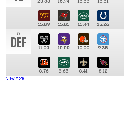
20.88
16.94
16.65
16.61
15.89
15.81
15.44
15.26
vs
DEF
11.00
10.00
10.00
9.35
8.76
8.65
8.41
8.12
View More