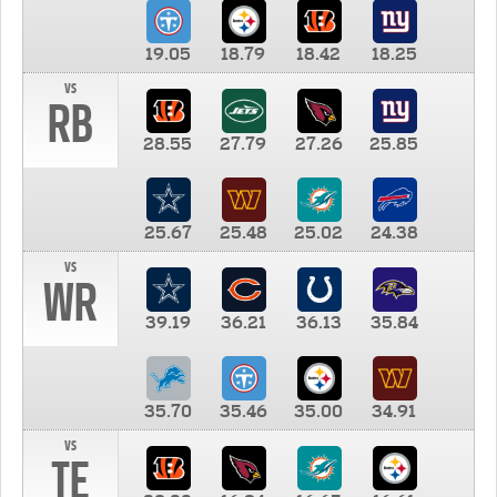
19.05
18.79
18.42
18.25
vs
RB
28.55
27.79
27.26
25.85
25.67
25.48
25.02
24.38
vs
WR
39.19
36.21
36.13
35.84
35.70
35.46
35.00
34.91
vs
TE