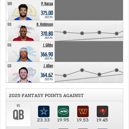
WR
P. Nacua
375.00
2025 Pts
RB
B. Robinson
370.80
2025 Pts
RB
J. Gibbs
366.90
2025 Pts
QB
J. Allen
364.62
2025 Pts
2025 FANTASY POINTS AGAINST
vs
QB
23.33
19.95
19.53
19.45