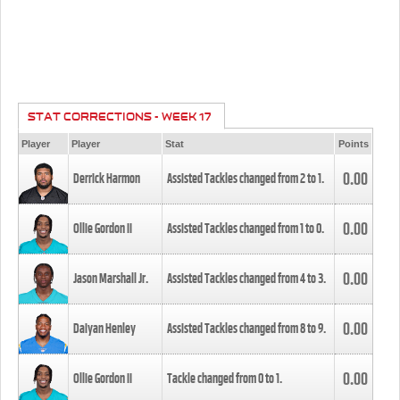
STAT CORRECTIONS - WEEK 17
Player
Player
Stat
Points
0.00
Derrick Harmon
Assisted Tackles changed from
2
to
1
.
0.00
Ollie Gordon II
Assisted Tackles changed from
1
to
0
.
0.00
Jason Marshall Jr.
Assisted Tackles changed from
4
to
3
.
0.00
Daiyan Henley
Assisted Tackles changed from
8
to
9
.
0.00
Ollie Gordon II
Tackle changed from
0
to
1
.