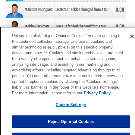
0.00
Malcolm Rodriguez
Assisted Tackles changed from
2
to
1
.
0.00
Mekhi Blackmon
Pass Defended changed from
1
to
0
.
Unless you click “Reject Optional Cookies” you are agreeing to
the continued collection, storage, and use of cookies and
0.00
Foye Oluokun
Tackle changed from
4
to
5
.
similar technologies (e.g., pixels) on this specific property,
device, and browser. Cookies and similar technologies are used
for a variety of purposes such as enhancing site navigation,
0.00
Patrick Queen
Assisted Tackles changed from
3
to
4
.
analyzing site usage, and assisting in our marketing and
advertising efforts, including targeted advertising through third
parties. You can further customize your cookie preferences and
0.00
Marcus Davenport
Assisted Tackles changed from
3
to
2
.
opt out of optional cookies by clicking the “Cookies Settings”
link in this banner or in the footer of this website’s homepage.
MORE
For more information, please refer to our
Privacy Policy.
Cookie Settings
Reject Optional Cookies