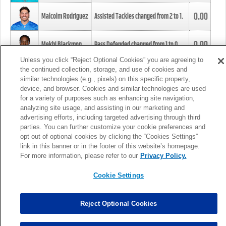
0.00
Malcolm Rodriguez
Assisted Tackles changed from
2
to
1
.
0.00
Mekhi Blackmon
Pass Defended changed from
1
to
0
.
Unless you click “Reject Optional Cookies” you are agreeing to
the continued collection, storage, and use of cookies and
0.00
Foye Oluokun
Tackle changed from
4
to
5
.
similar technologies (e.g., pixels) on this specific property,
device, and browser. Cookies and similar technologies are used
for a variety of purposes such as enhancing site navigation,
0.00
Patrick Queen
Assisted Tackles changed from
3
to
4
.
analyzing site usage, and assisting in our marketing and
advertising efforts, including targeted advertising through third
parties. You can further customize your cookie preferences and
0.00
Marcus Davenport
Assisted Tackles changed from
3
to
2
.
opt out of optional cookies by clicking the “Cookies Settings”
link in this banner or in the footer of this website’s homepage.
MORE
For more information, please refer to our
Privacy Policy.
Cookie Settings
Reject Optional Cookies