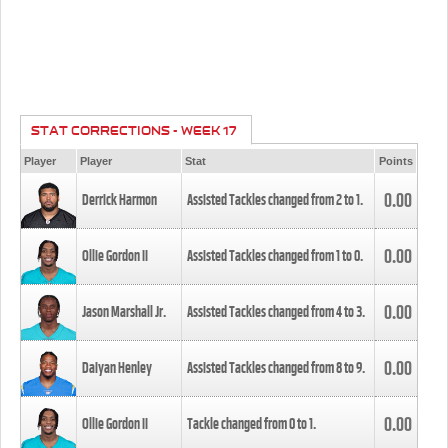
STAT CORRECTIONS - WEEK 17
Player
Player
Stat
Points
0.00
Derrick Harmon
Assisted Tackles changed from
2
to
1
.
0.00
Ollie Gordon II
Assisted Tackles changed from
1
to
0
.
0.00
Jason Marshall Jr.
Assisted Tackles changed from
4
to
3
.
0.00
Daiyan Henley
Assisted Tackles changed from
8
to
9
.
0.00
Ollie Gordon II
Tackle changed from
0
to
1
.