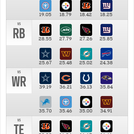
19.05
18.79
18.42
18.25
vs
RB
28.55
27.79
27.26
25.85
25.67
25.48
25.02
24.38
vs
WR
39.19
36.21
36.13
35.84
35.70
35.46
35.00
34.91
vs
TE