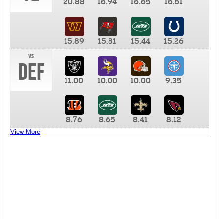
20.88
16.94
16.65
16.61
15.89
15.81
15.44
15.26
vs
DEF
11.00
10.00
10.00
9.35
8.76
8.65
8.41
8.12
View More