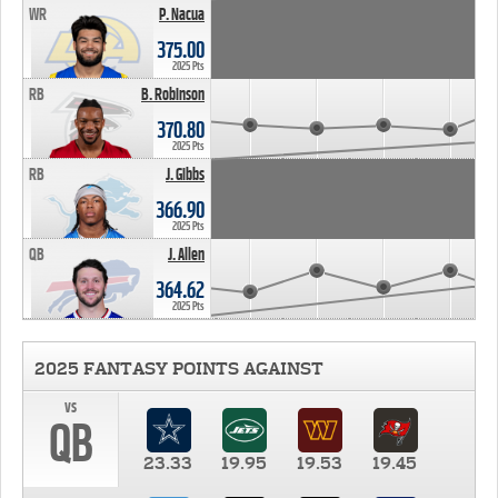
WR
P. Nacua
375.00
2025 Pts
RB
B. Robinson
370.80
2025 Pts
RB
J. Gibbs
366.90
2025 Pts
QB
J. Allen
364.62
2025 Pts
2025 FANTASY POINTS AGAINST
vs
QB
23.33
19.95
19.53
19.45