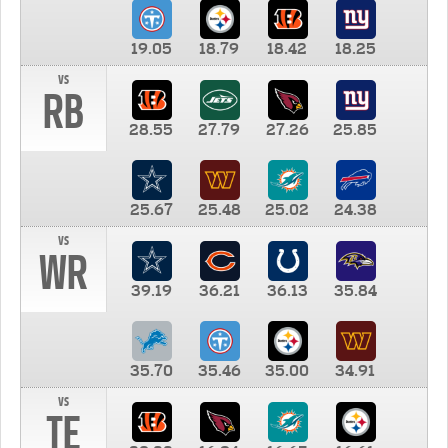
19.05
18.79
18.42
18.25
vs
RB
28.55
27.79
27.26
25.85
25.67
25.48
25.02
24.38
vs
WR
39.19
36.21
36.13
35.84
35.70
35.46
35.00
34.91
vs
TE