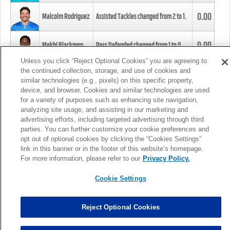
0.00
Malcolm Rodriguez
Assisted Tackles changed from
2
to
1
.
0.00
Mekhi Blackmon
Pass Defended changed from
1
to
0
.
Unless you click “Reject Optional Cookies” you are agreeing to
the continued collection, storage, and use of cookies and
0.00
Foye Oluokun
Tackle changed from
4
to
5
.
similar technologies (e.g., pixels) on this specific property,
device, and browser. Cookies and similar technologies are used
for a variety of purposes such as enhancing site navigation,
0.00
Patrick Queen
Assisted Tackles changed from
3
to
4
.
analyzing site usage, and assisting in our marketing and
advertising efforts, including targeted advertising through third
parties. You can further customize your cookie preferences and
0.00
Marcus Davenport
Assisted Tackles changed from
3
to
2
.
opt out of optional cookies by clicking the “Cookies Settings”
link in this banner or in the footer of this website’s homepage.
MORE
For more information, please refer to our
Privacy Policy.
Cookie Settings
Reject Optional Cookies