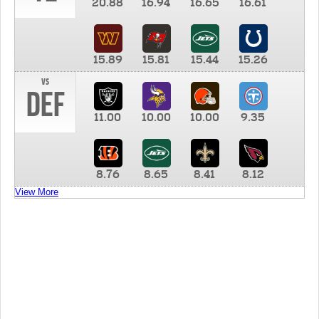
20.88
16.94
16.65
16.61
15.89
15.81
15.44
15.26
vs
DEF
11.00
10.00
10.00
9.35
8.76
8.65
8.41
8.12
View More