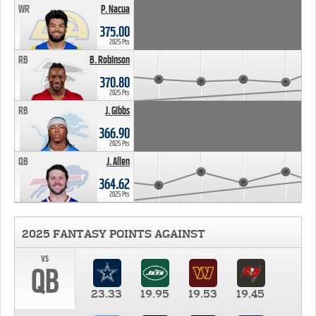
WR
P. Nacua
375.00
2025 Pts
RB
B. Robinson
370.80
2025 Pts
RB
J. Gibbs
366.90
2025 Pts
QB
J. Allen
364.62
2025 Pts
2025 FANTASY POINTS AGAINST
vs
QB
23.33
19.95
19.53
19.45