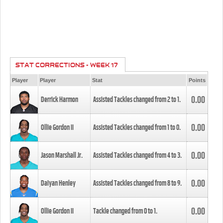
STAT CORRECTIONS - WEEK 17
Player
Player
Stat
Points
0.00
Derrick Harmon
Assisted Tackles changed from
2
to
1
.
0.00
Ollie Gordon II
Assisted Tackles changed from
1
to
0
.
0.00
Jason Marshall Jr.
Assisted Tackles changed from
4
to
3
.
0.00
Daiyan Henley
Assisted Tackles changed from
8
to
9
.
0.00
Ollie Gordon II
Tackle changed from
0
to
1
.