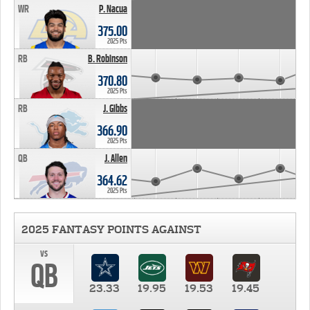
WR
P. Nacua
375.00
2025 Pts
RB
B. Robinson
370.80
2025 Pts
RB
J. Gibbs
366.90
2025 Pts
QB
J. Allen
364.62
2025 Pts
2025 FANTASY POINTS AGAINST
vs
QB
23.33
19.95
19.53
19.45