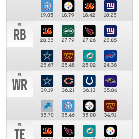
19.05
18.79
18.42
18.25
vs
RB
28.55
27.79
27.26
25.85
25.67
25.48
25.02
24.38
vs
WR
39.19
36.21
36.13
35.84
35.70
35.46
35.00
34.91
vs
TE