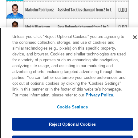
0.00
Malcolm Rodriguez
Assisted Tackles changed from
2
to
1
.
0.00
Mekhi Blackmon
Pass Defended changed from
1
to
0
.
Unless you click “Reject Optional Cookies” you are agreeing to
the continued collection, storage, and use of cookies and
0.00
Foye Oluokun
Tackle changed from
4
to
5
.
similar technologies (e.g., pixels) on this specific property,
device, and browser. Cookies and similar technologies are used
for a variety of purposes such as enhancing site navigation,
0.00
Patrick Queen
Assisted Tackles changed from
3
to
4
.
analyzing site usage, and assisting in our marketing and
advertising efforts, including targeted advertising through third
parties. You can further customize your cookie preferences and
0.00
Marcus Davenport
Assisted Tackles changed from
3
to
2
.
opt out of optional cookies by clicking the “Cookies Settings”
link in this banner or in the footer of this website’s homepage.
MORE
For more information, please refer to our
Privacy Policy.
Cookie Settings
Reject Optional Cookies