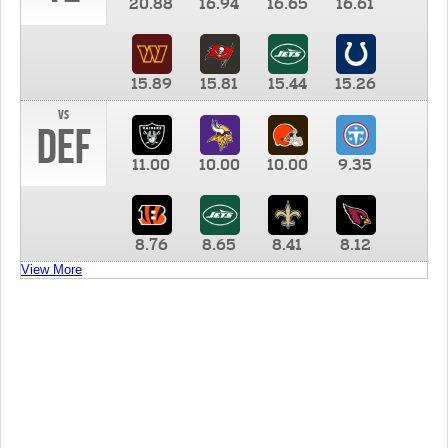
20.88
16.94
16.65
16.61
15.89
15.81
15.44
15.26
vs
DEF
11.00
10.00
10.00
9.35
8.76
8.65
8.41
8.12
View More