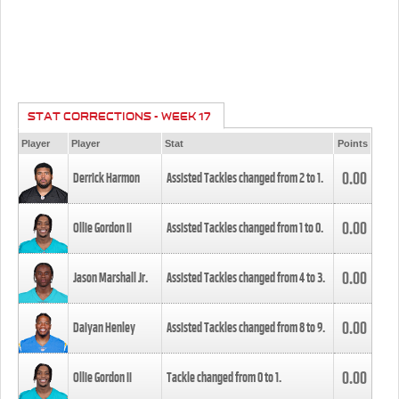
STAT CORRECTIONS - WEEK 17
Player
Player
Stat
Points
0.00
Derrick Harmon
Assisted Tackles changed from
2
to
1
.
0.00
Ollie Gordon II
Assisted Tackles changed from
1
to
0
.
0.00
Jason Marshall Jr.
Assisted Tackles changed from
4
to
3
.
0.00
Daiyan Henley
Assisted Tackles changed from
8
to
9
.
0.00
Ollie Gordon II
Tackle changed from
0
to
1
.