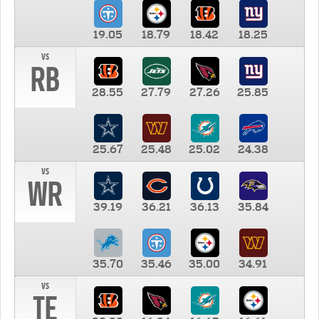
19.05
18.79
18.42
18.25
vs
RB
28.55
27.79
27.26
25.85
25.67
25.48
25.02
24.38
vs
WR
39.19
36.21
36.13
35.84
35.70
35.46
35.00
34.91
vs
TE