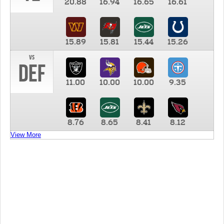
20.88
16.94
16.65
16.61
15.89
15.81
15.44
15.26
vs
DEF
11.00
10.00
10.00
9.35
8.76
8.65
8.41
8.12
View More