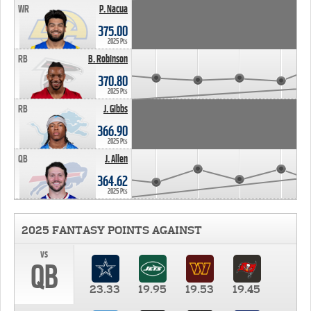
WR
P. Nacua
375.00
2025 Pts
RB
B. Robinson
370.80
2025 Pts
RB
J. Gibbs
366.90
2025 Pts
QB
J. Allen
364.62
2025 Pts
2025 FANTASY POINTS AGAINST
vs
QB
23.33
19.95
19.53
19.45