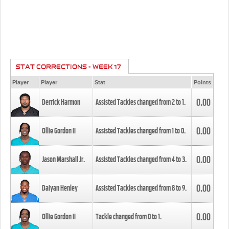
STAT CORRECTIONS - WEEK 17
Player
Player
Stat
Points
0.00
Derrick Harmon
Assisted Tackles changed from
2
to
1
.
0.00
Ollie Gordon II
Assisted Tackles changed from
1
to
0
.
0.00
Jason Marshall Jr.
Assisted Tackles changed from
4
to
3
.
0.00
Daiyan Henley
Assisted Tackles changed from
8
to
9
.
0.00
Ollie Gordon II
Tackle changed from
0
to
1
.