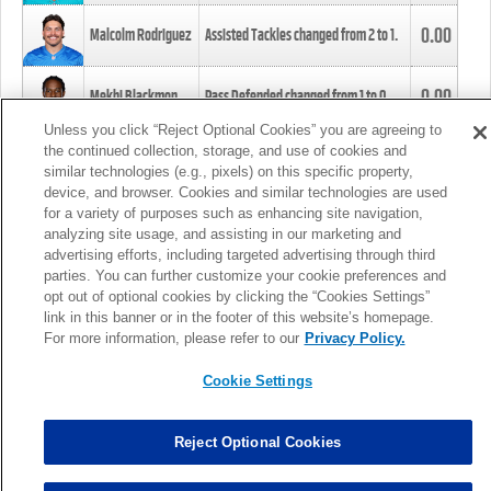
0.00
Malcolm Rodriguez
Assisted Tackles changed from
2
to
1
.
0.00
Mekhi Blackmon
Pass Defended changed from
1
to
0
.
Unless you click “Reject Optional Cookies” you are agreeing to
the continued collection, storage, and use of cookies and
0.00
Foye Oluokun
Tackle changed from
4
to
5
.
similar technologies (e.g., pixels) on this specific property,
device, and browser. Cookies and similar technologies are used
for a variety of purposes such as enhancing site navigation,
0.00
Patrick Queen
Assisted Tackles changed from
3
to
4
.
analyzing site usage, and assisting in our marketing and
advertising efforts, including targeted advertising through third
parties. You can further customize your cookie preferences and
0.00
Marcus Davenport
Assisted Tackles changed from
3
to
2
.
opt out of optional cookies by clicking the “Cookies Settings”
link in this banner or in the footer of this website’s homepage.
MORE
For more information, please refer to our
Privacy Policy.
Cookie Settings
Reject Optional Cookies