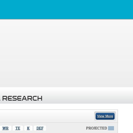
 RESEARCH
View More
WR
TE
K
DEF
PROJECTED
X