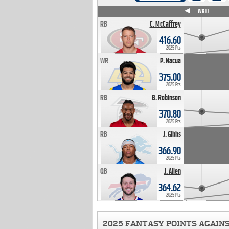
WK4
WK5
WK6
WK7
WK8
WK9
WK10
RB
C. McCaffrey
416.60
2025 Pts
WR
P. Nacua
375.00
2025 Pts
RB
B. Robinson
370.80
2025 Pts
RB
J. Gibbs
366.90
2025 Pts
QB
J. Allen
364.62
2025 Pts
2025 FANTASY POINTS AGAIN