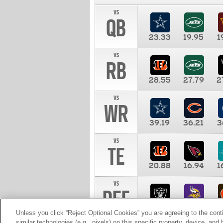
vs
QB
23.33
19.95
1
vs
RB
28.55
27.79
2
vs
WR
39.19
36.21
3
vs
TE
20.88
16.94
1
vs
DEF
11.00
10.00
1
Unless you click “Reject Optional Cookies” you are agreeing to the cont
similar technologies (e.g., pixels) on this specific property, device, an