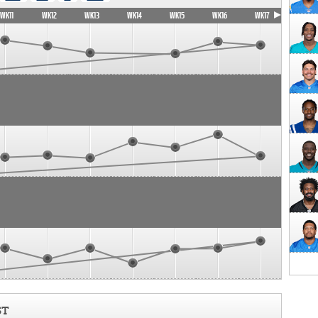
WK11
WK12
WK13
WK14
WK15
WK16
WK17
ST