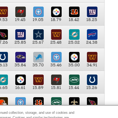
9.53
19.45
19.05
18.79
18.42
18.25
7.26
25.85
25.67
25.48
25.02
24.38
6.13
35.84
35.70
35.46
35.00
34.91
6.65
16.61
15.89
15.81
15.44
15.26
0.00
9.35
8.76
8.65
8.41
8.12
inued collection, storage, and use of cookies and
d browser. Cookies and similar technologies are