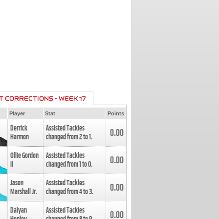
T CORRECTIONS - WEEK 17
Player
Stat
Points
Derrick
Assisted Tackles
0.00
Harmon
changed from
2
to
1
.
Ollie Gordon
Assisted Tackles
0.00
II
changed from
1
to
0
.
Jason
Assisted Tackles
0.00
Marshall Jr.
changed from
4
to
3
.
Daiyan
Assisted Tackles
0.00