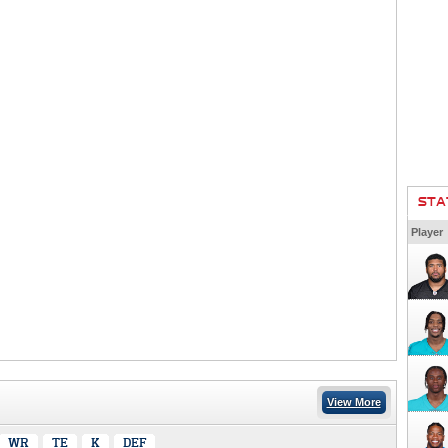
STA
Player
View More
WR
TE
K
DEF