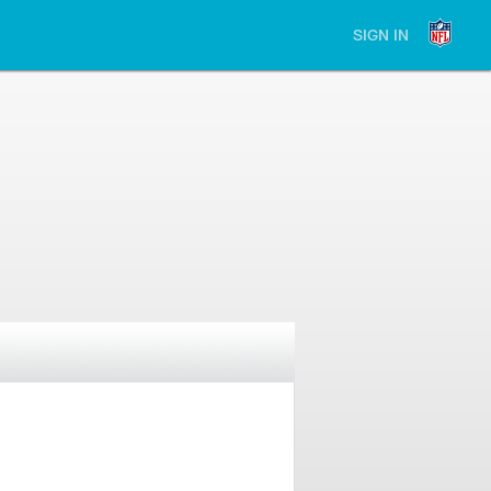
SIGN IN