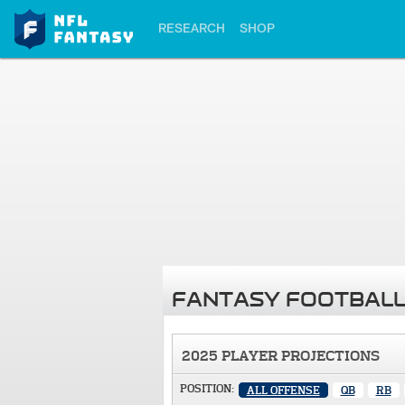
RESEARCH
SHOP
FANTASY FOOTBALL
2025 PLAYER PROJECTIONS
POSITION:
ALL OFFENSE
QB
RB