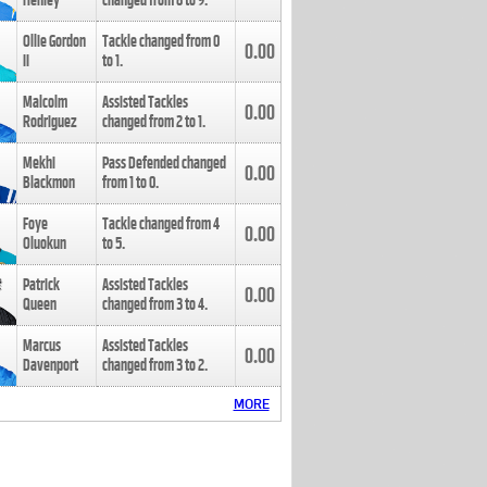
Henley
changed from
8
to
9
.
Ollie Gordon
Tackle changed from
0
0.00
II
to
1
.
Malcolm
Assisted Tackles
0.00
Rodriguez
changed from
2
to
1
.
Mekhi
Pass Defended changed
0.00
Blackmon
from
1
to
0
.
Foye
Tackle changed from
4
0.00
Oluokun
to
5
.
Patrick
Assisted Tackles
0.00
Queen
changed from
3
to
4
.
Marcus
Assisted Tackles
0.00
Davenport
changed from
3
to
2
.
MORE