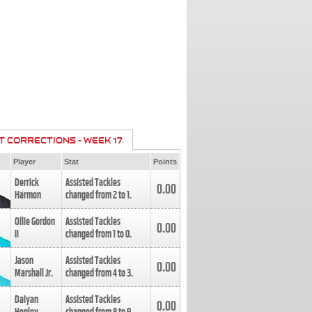
T CORRECTIONS - WEEK 17
Player
Stat
Points
Derrick
Assisted Tackles
0.00
Harmon
changed from
2
to
1
.
Ollie Gordon
Assisted Tackles
0.00
II
changed from
1
to
0
.
Jason
Assisted Tackles
0.00
Marshall Jr.
changed from
4
to
3
.
Daiyan
Assisted Tackles
0.00