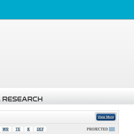
 RESEARCH
View More
WR
TE
K
DEF
PROJECTED
X