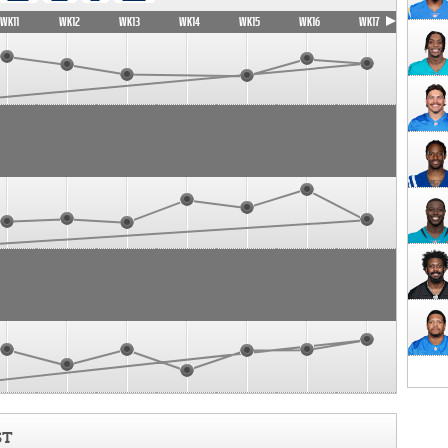
WK11
WK12
WK13
WK14
WK15
WK16
WK17
ST