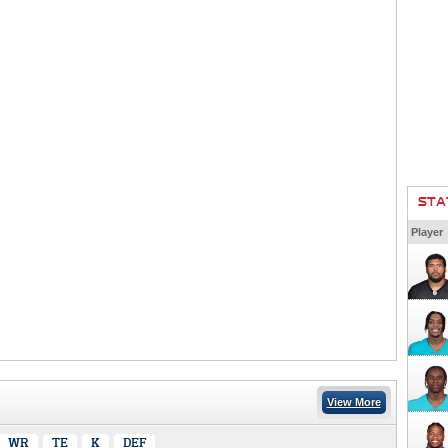
STA
Player
View More
WR
TE
K
DEF