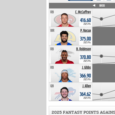
WK4
WK5
WK6
WK7
WK8
WK9
WK10
RB
C. McCaffrey
416.60
2025 Pts
WR
P. Nacua
375.00
2025 Pts
RB
B. Robinson
370.80
2025 Pts
RB
J. Gibbs
366.90
2025 Pts
QB
J. Allen
364.62
2025 Pts
2025 FANTASY POINTS AGAIN