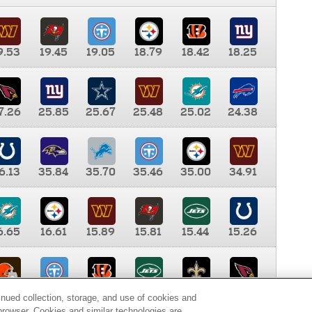
9.53
19.45
19.05
18.79
18.42
18.25
7.26
25.85
25.67
25.48
25.02
24.38
6.13
35.84
35.70
35.46
35.00
34.91
6.65
16.61
15.89
15.81
15.44
15.26
0.00
9.35
8.76
8.65
8.41
8.12
inued collection, storage, and use of cookies and
d browser. Cookies and similar technologies are