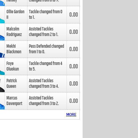
Henley
changed from
8
to
9
.
Ollie Gordon
Tackle changed from
0
0.00
II
to
1
.
Malcolm
Assisted Tackles
0.00
Rodriguez
changed from
2
to
1
.
Mekhi
Pass Defended changed
0.00
Blackmon
from
1
to
0
.
Foye
Tackle changed from
4
0.00
Oluokun
to
5
.
Patrick
Assisted Tackles
0.00
Queen
changed from
3
to
4
.
Marcus
Assisted Tackles
0.00
Davenport
changed from
3
to
2
.
MORE