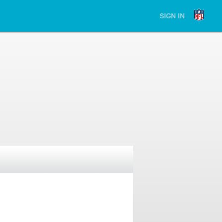
SIGN IN