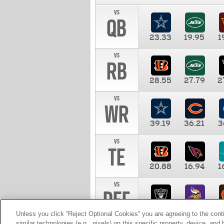
vs
QB
23.33
19.95
1
vs
RB
28.55
27.79
2
vs
WR
39.19
36.21
3
vs
TE
20.88
16.94
1
vs
DEF
11.00
10.00
1
Unless you click “Reject Optional Cookies” you are agreeing to the cont
similar technologies (e.g., pixels) on this specific property, device, an