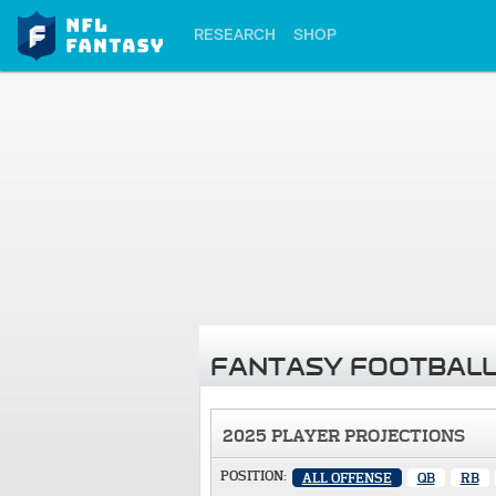
RESEARCH
SHOP
FANTASY FOOTBALL
2025 PLAYER PROJECTIONS
POSITION:
ALL OFFENSE
QB
RB