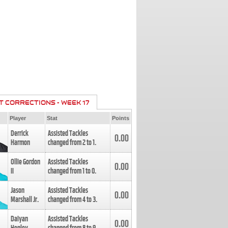
T CORRECTIONS - WEEK 17
Player
Stat
Points
Derrick
Assisted Tackles
0.00
Harmon
changed from
2
to
1
.
Ollie Gordon
Assisted Tackles
0.00
II
changed from
1
to
0
.
Jason
Assisted Tackles
0.00
Marshall Jr.
changed from
4
to
3
.
Daiyan
Assisted Tackles
0.00