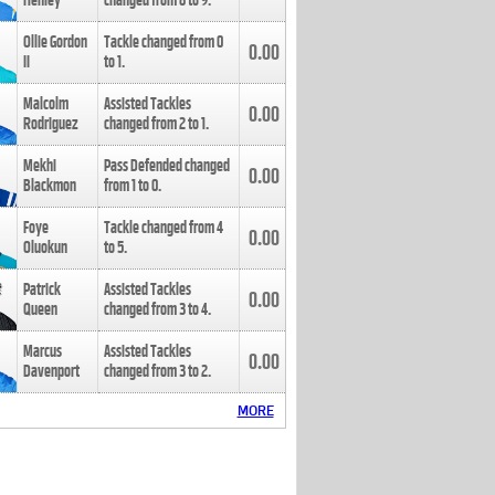
Henley
changed from
8
to
9
.
Ollie Gordon
Tackle changed from
0
0.00
II
to
1
.
Malcolm
Assisted Tackles
0.00
Rodriguez
changed from
2
to
1
.
Mekhi
Pass Defended changed
0.00
Blackmon
from
1
to
0
.
Foye
Tackle changed from
4
0.00
Oluokun
to
5
.
Patrick
Assisted Tackles
0.00
Queen
changed from
3
to
4
.
Marcus
Assisted Tackles
0.00
Davenport
changed from
3
to
2
.
MORE