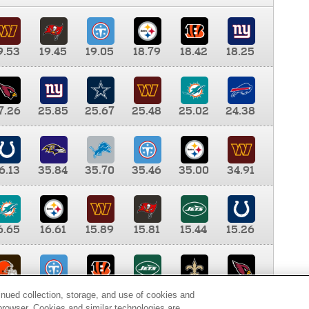
9.53
19.45
19.05
18.79
18.42
18.25
7.26
25.85
25.67
25.48
25.02
24.38
6.13
35.84
35.70
35.46
35.00
34.91
6.65
16.61
15.89
15.81
15.44
15.26
0.00
9.35
8.76
8.65
8.41
8.12
inued collection, storage, and use of cookies and
d browser. Cookies and similar technologies are