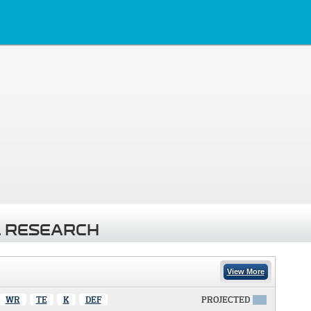
 RESEARCH
View More
WR
TE
K
DEF
PROJECTED
X