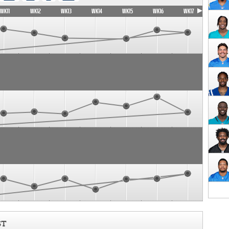
WK11
WK12
WK13
WK14
WK15
WK16
WK17
ST