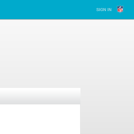
SIGN IN