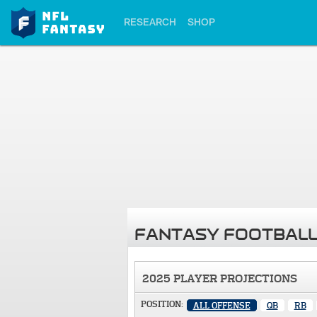
RESEARCH
SHOP
FANTASY FOOTBALL
2025 PLAYER PROJECTIONS
POSITION:
ALL OFFENSE
QB
RB