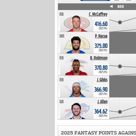
WK4
WK5
WK6
WK7
WK8
WK9
WK10
RB
C. McCaffrey
416.60
2025 Pts
WR
P. Nacua
375.00
2025 Pts
RB
B. Robinson
370.80
2025 Pts
RB
J. Gibbs
366.90
2025 Pts
QB
J. Allen
364.62
2025 Pts
2025 FANTASY POINTS AGAIN