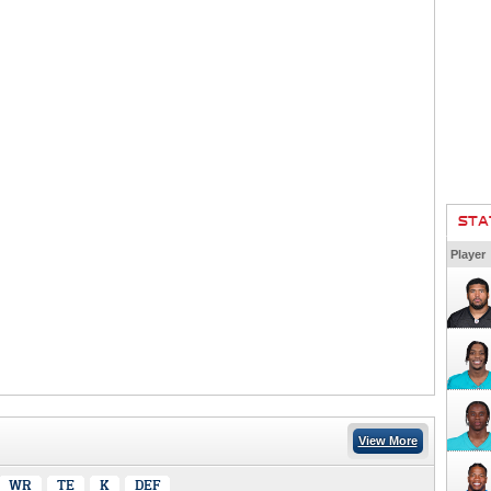
STA
Player
View More
WR
TE
K
DEF