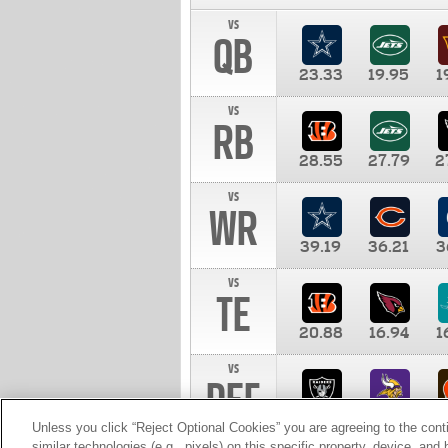
vs
QB
23.33
19.95
1
vs
RB
28.55
27.79
2
vs
WR
39.19
36.21
3
vs
TE
20.88
16.94
1
vs
DEF
11.00
10.00
1
Unless you click “Reject Optional Cookies” you are agreeing to the cont
similar technologies (e.g., pixels) on this specific property, device, an