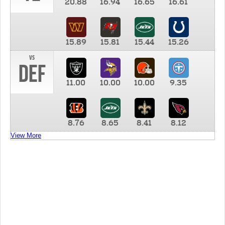
20.88
16.94
16.65
16.61
15.89
15.81
15.44
15.26
vs
DEF
11.00
10.00
10.00
9.35
8.76
8.65
8.41
8.12
View More