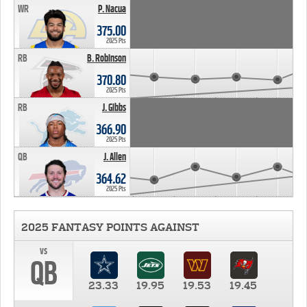
WR
P. Nacua
375.00
2025 Pts
RB
B. Robinson
370.80
2025 Pts
RB
J. Gibbs
366.90
2025 Pts
QB
J. Allen
364.62
2025 Pts
2025 FANTASY POINTS AGAINST
vs
QB
23.33
19.95
19.53
19.45