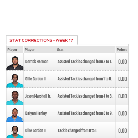
STAT CORRECTIONS - WEEK 17
Player
Player
Stat
Points
0.00
Derrick Harmon
Assisted Tackles changed from
2
to
1
.
0.00
Ollie Gordon II
Assisted Tackles changed from
1
to
0
.
0.00
Jason Marshall Jr.
Assisted Tackles changed from
4
to
3
.
0.00
Daiyan Henley
Assisted Tackles changed from
8
to
9
.
0.00
Ollie Gordon II
Tackle changed from
0
to
1
.