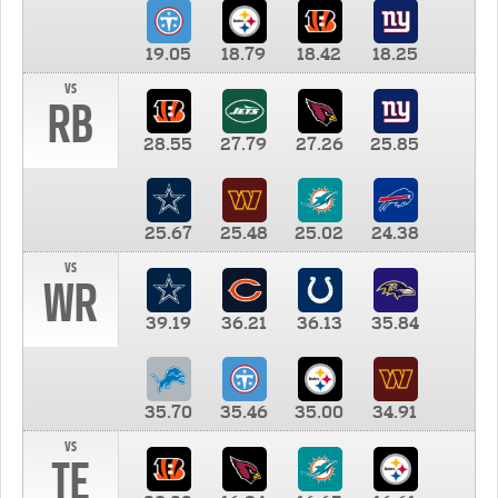
19.05
18.79
18.42
18.25
vs
RB
28.55
27.79
27.26
25.85
25.67
25.48
25.02
24.38
vs
WR
39.19
36.21
36.13
35.84
35.70
35.46
35.00
34.91
vs
TE