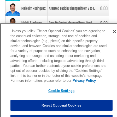
0.00
Malcolm Rodriguez
Assisted Tackles changed from
2
to
1
.
0.00
Mekhi Blackmon
Pass Defended changed from
1
to
0
.
Unless you click “Reject Optional Cookies” you are agreeing to
the continued collection, storage, and use of cookies and
0.00
Foye Oluokun
Tackle changed from
4
to
5
.
similar technologies (e.g., pixels) on this specific property,
device, and browser. Cookies and similar technologies are used
for a variety of purposes such as enhancing site navigation,
0.00
Patrick Queen
Assisted Tackles changed from
3
to
4
.
analyzing site usage, and assisting in our marketing and
advertising efforts, including targeted advertising through third
parties. You can further customize your cookie preferences and
0.00
Marcus Davenport
Assisted Tackles changed from
3
to
2
.
opt out of optional cookies by clicking the “Cookies Settings”
link in this banner or in the footer of this website’s homepage.
MORE
For more information, please refer to our
Privacy Policy.
Cookie Settings
Reject Optional Cookies