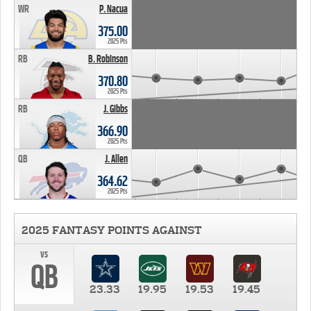
WR
P. Nacua
375.00
2025 Pts
RB
B. Robinson
370.80
2025 Pts
RB
J. Gibbs
366.90
2025 Pts
QB
J. Allen
364.62
2025 Pts
2025 FANTASY POINTS AGAINST
vs
QB
23.33
19.95
19.53
19.45