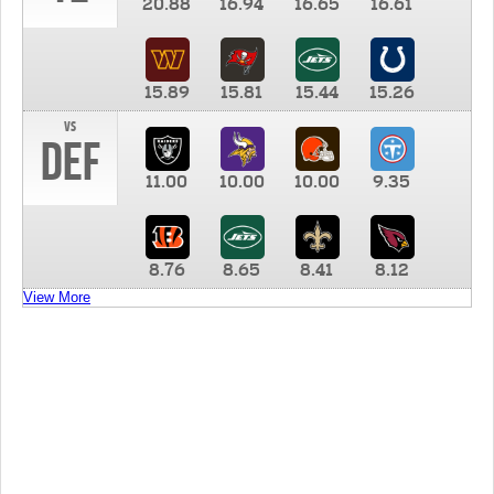
20.88
16.94
16.65
16.61
15.89
15.81
15.44
15.26
vs
DEF
11.00
10.00
10.00
9.35
8.76
8.65
8.41
8.12
View More