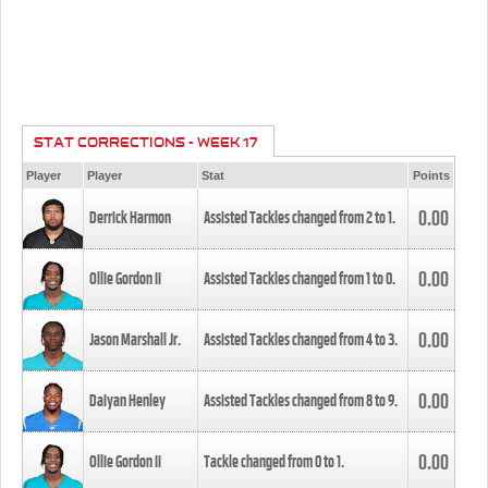
STAT CORRECTIONS - WEEK 17
Player
Player
Stat
Points
0.00
Derrick Harmon
Assisted Tackles changed from
2
to
1
.
0.00
Ollie Gordon II
Assisted Tackles changed from
1
to
0
.
0.00
Jason Marshall Jr.
Assisted Tackles changed from
4
to
3
.
0.00
Daiyan Henley
Assisted Tackles changed from
8
to
9
.
0.00
Ollie Gordon II
Tackle changed from
0
to
1
.