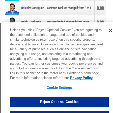
0.00
Malcolm Rodriguez
Assisted Tackles changed from
2
to
1
.
0.00
Mekhi Blackmon
Pass Defended changed from
1
to
0
.
Unless you click “Reject Optional Cookies” you are agreeing to
the continued collection, storage, and use of cookies and
0.00
Foye Oluokun
Tackle changed from
4
to
5
.
similar technologies (e.g., pixels) on this specific property,
device, and browser. Cookies and similar technologies are used
for a variety of purposes such as enhancing site navigation,
0.00
Patrick Queen
Assisted Tackles changed from
3
to
4
.
analyzing site usage, and assisting in our marketing and
advertising efforts, including targeted advertising through third
parties. You can further customize your cookie preferences and
0.00
Marcus Davenport
Assisted Tackles changed from
3
to
2
.
opt out of optional cookies by clicking the “Cookies Settings”
link in this banner or in the footer of this website’s homepage.
MORE
For more information, please refer to our
Privacy Policy.
Cookie Settings
Reject Optional Cookies