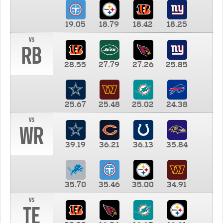
19.05
18.79
18.42
18.25
vs
RB
28.55
27.79
27.26
25.85
25.67
25.48
25.02
24.38
vs
WR
39.19
36.21
36.13
35.84
35.70
35.46
35.00
34.91
vs
TE