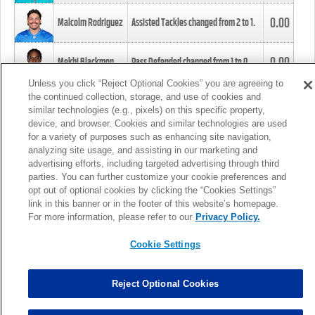
0.00
Malcolm Rodriguez
Assisted Tackles changed from
2
to
1
.
0.00
Mekhi Blackmon
Pass Defended changed from
1
to
0
.
Unless you click “Reject Optional Cookies” you are agreeing to
the continued collection, storage, and use of cookies and
0.00
Foye Oluokun
Tackle changed from
4
to
5
.
similar technologies (e.g., pixels) on this specific property,
device, and browser. Cookies and similar technologies are used
for a variety of purposes such as enhancing site navigation,
0.00
Patrick Queen
Assisted Tackles changed from
3
to
4
.
analyzing site usage, and assisting in our marketing and
advertising efforts, including targeted advertising through third
parties. You can further customize your cookie preferences and
0.00
Marcus Davenport
Assisted Tackles changed from
3
to
2
.
opt out of optional cookies by clicking the “Cookies Settings”
link in this banner or in the footer of this website’s homepage.
MORE
For more information, please refer to our
Privacy Policy.
Cookie Settings
Reject Optional Cookies