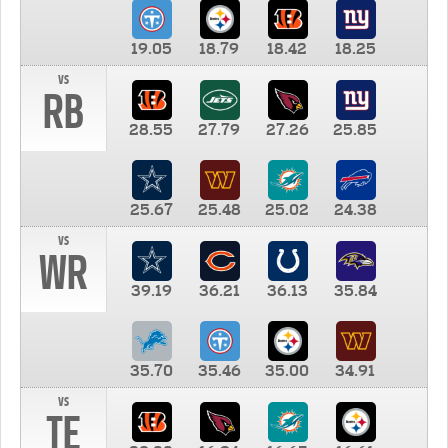
19.05
18.79
18.42
18.25
vs
RB
28.55
27.79
27.26
25.85
25.67
25.48
25.02
24.38
vs
WR
39.19
36.21
36.13
35.84
35.70
35.46
35.00
34.91
vs
TE