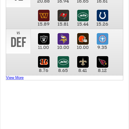
20.88
16.94
16.65
16.61
15.89
15.81
15.44
15.26
vs
DEF
11.00
10.00
10.00
9.35
8.76
8.65
8.41
8.12
View More