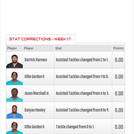
STAT CORRECTIONS - WEEK 17
Player
Player
Stat
Points
0.00
Derrick Harmon
Assisted Tackles changed from
2
to
1
.
0.00
Ollie Gordon II
Assisted Tackles changed from
1
to
0
.
0.00
Jason Marshall Jr.
Assisted Tackles changed from
4
to
3
.
0.00
Daiyan Henley
Assisted Tackles changed from
8
to
9
.
0.00
Ollie Gordon II
Tackle changed from
0
to
1
.