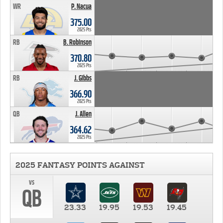
WR
P. Nacua
375.00
2025 Pts
RB
B. Robinson
370.80
2025 Pts
RB
J. Gibbs
366.90
2025 Pts
QB
J. Allen
364.62
2025 Pts
2025 FANTASY POINTS AGAINST
vs
QB
23.33
19.95
19.53
19.45