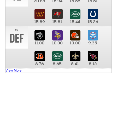
20.88
16.94
16.65
16.61
15.89
15.81
15.44
15.26
vs
DEF
11.00
10.00
10.00
9.35
8.76
8.65
8.41
8.12
View More