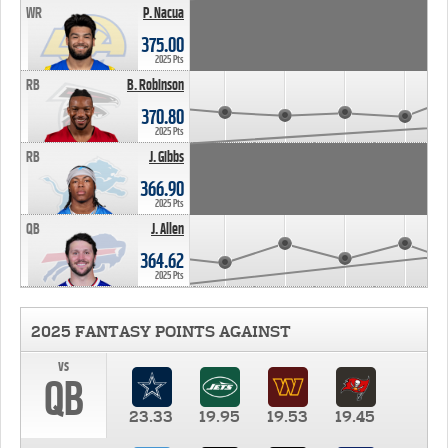
WR
P. Nacua
375.00
2025 Pts
RB
B. Robinson
370.80
2025 Pts
RB
J. Gibbs
366.90
2025 Pts
QB
J. Allen
364.62
2025 Pts
2025 FANTASY POINTS AGAINST
vs
QB
23.33
19.95
19.53
19.45