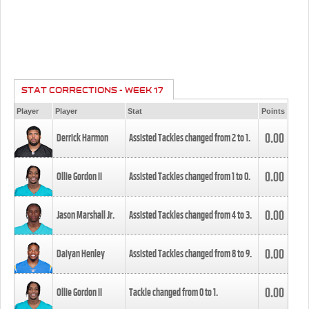
STAT CORRECTIONS - WEEK 17
Player
Player
Stat
Points
0.00
Derrick Harmon
Assisted Tackles changed from
2
to
1
.
0.00
Ollie Gordon II
Assisted Tackles changed from
1
to
0
.
0.00
Jason Marshall Jr.
Assisted Tackles changed from
4
to
3
.
0.00
Daiyan Henley
Assisted Tackles changed from
8
to
9
.
0.00
Ollie Gordon II
Tackle changed from
0
to
1
.