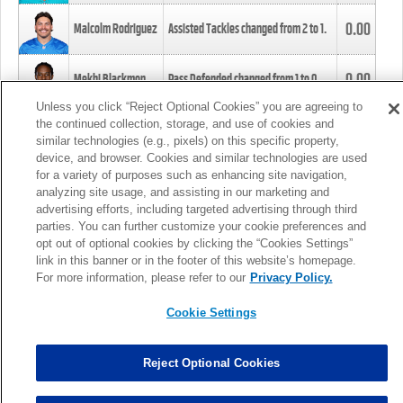
0.00
Malcolm Rodriguez
Assisted Tackles changed from
2
to
1
.
0.00
Mekhi Blackmon
Pass Defended changed from
1
to
0
.
Unless you click “Reject Optional Cookies” you are agreeing to
the continued collection, storage, and use of cookies and
0.00
Foye Oluokun
Tackle changed from
4
to
5
.
similar technologies (e.g., pixels) on this specific property,
device, and browser. Cookies and similar technologies are used
for a variety of purposes such as enhancing site navigation,
0.00
Patrick Queen
Assisted Tackles changed from
3
to
4
.
analyzing site usage, and assisting in our marketing and
advertising efforts, including targeted advertising through third
parties. You can further customize your cookie preferences and
0.00
Marcus Davenport
Assisted Tackles changed from
3
to
2
.
opt out of optional cookies by clicking the “Cookies Settings”
link in this banner or in the footer of this website’s homepage.
MORE
For more information, please refer to our
Privacy Policy.
Cookie Settings
Reject Optional Cookies