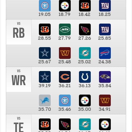
19.05
18.79
18.42
18.25
vs
RB
28.55
27.79
27.26
25.85
25.67
25.48
25.02
24.38
vs
WR
39.19
36.21
36.13
35.84
35.70
35.46
35.00
34.91
vs
TE