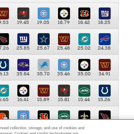
9.53
19.45
19.05
18.79
18.42
18.25
7.26
25.85
25.67
25.48
25.02
24.38
6.13
35.84
35.70
35.46
35.00
34.91
6.65
16.61
15.89
15.81
15.44
15.26
0.00
9.35
8.76
8.65
8.41
8.12
inued collection, storage, and use of cookies and
d browser. Cookies and similar technologies are