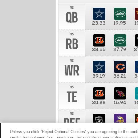
vs
QB
23.33
19.95
1
vs
RB
28.55
27.79
2
vs
WR
39.19
36.21
3
vs
TE
20.88
16.94
1
vs
DEF
11.00
10.00
1
Unless you click “Reject Optional Cookies” you are agreeing to the cont
similar technologies (e.g., pixels) on this specific property, device, an