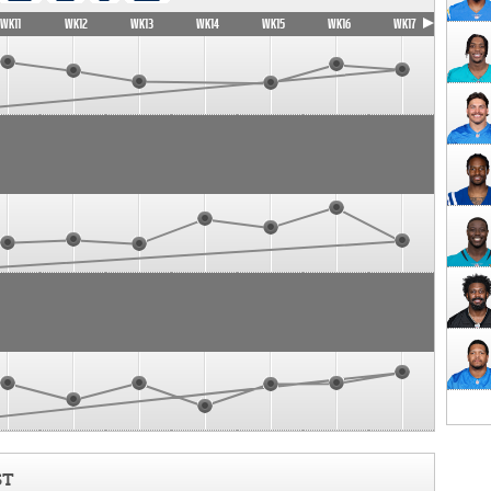
WK11
WK12
WK13
WK14
WK15
WK16
WK17
ST