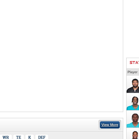
STA
Player
View More
WR
TE
K
DEF