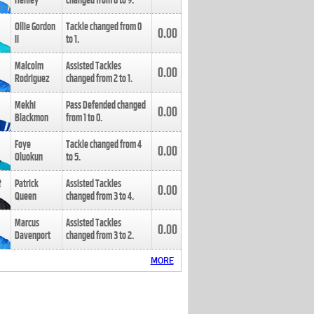
Henley
changed from
8
to
9
.
Ollie Gordon
Tackle changed from
0
0.00
II
to
1
.
Malcolm
Assisted Tackles
0.00
Rodriguez
changed from
2
to
1
.
Mekhi
Pass Defended changed
0.00
Blackmon
from
1
to
0
.
Foye
Tackle changed from
4
0.00
Oluokun
to
5
.
Patrick
Assisted Tackles
0.00
Queen
changed from
3
to
4
.
Marcus
Assisted Tackles
0.00
Davenport
changed from
3
to
2
.
MORE