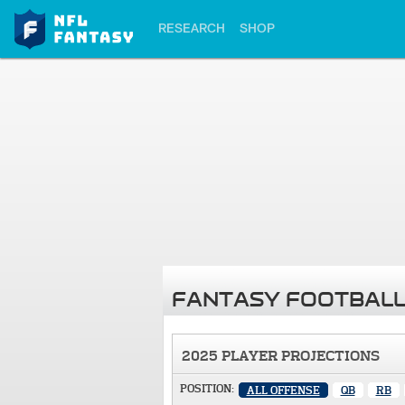
RESEARCH
SHOP
FANTASY FOOTBALL
2025 PLAYER PROJECTIONS
POSITION:
ALL OFFENSE
QB
RB