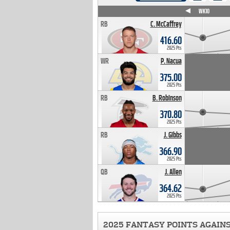
WK4
WK5
WK6
WK7
WK8
WK9
WK10
RB
C. McCaffrey
416.60
2025 Pts
WR
P. Nacua
375.00
2025 Pts
RB
B. Robinson
370.80
2025 Pts
RB
J. Gibbs
366.90
2025 Pts
QB
J. Allen
364.62
2025 Pts
2025 FANTASY POINTS AGAIN