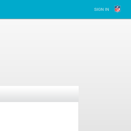
SIGN IN