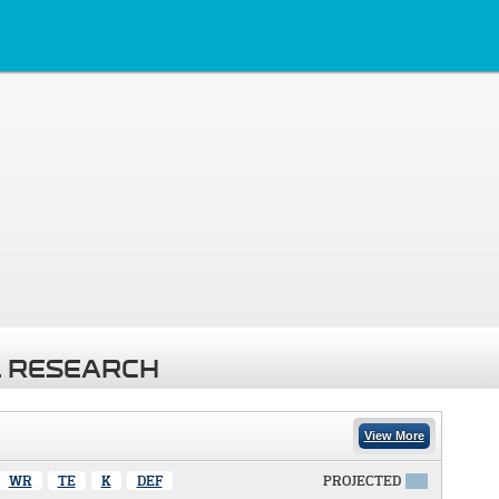
 RESEARCH
View More
WR
TE
K
DEF
PROJECTED
X