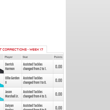
T CORRECTIONS - WEEK 17
Player
Stat
Points
Derrick
Assisted Tackles
0.00
Harmon
changed from
2
to
1
.
Ollie Gordon
Assisted Tackles
0.00
II
changed from
1
to
0
.
Jason
Assisted Tackles
0.00
Marshall Jr.
changed from
4
to
3
.
Daiyan
Assisted Tackles
0.00