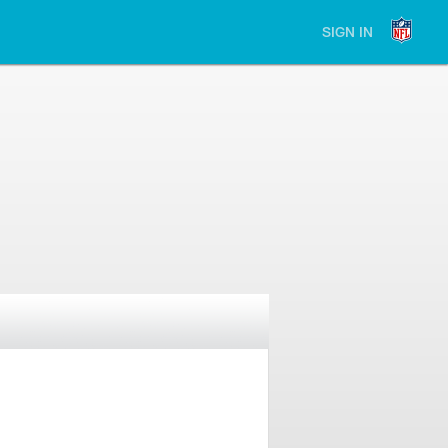
SIGN IN