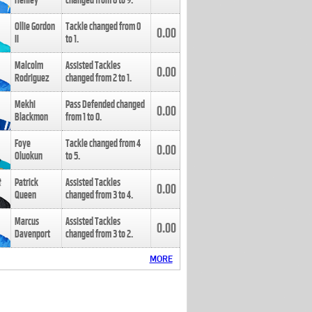
Henley
changed from
8
to
9
.
Ollie Gordon
Tackle changed from
0
0.00
II
to
1
.
Malcolm
Assisted Tackles
0.00
Rodriguez
changed from
2
to
1
.
Mekhi
Pass Defended changed
0.00
Blackmon
from
1
to
0
.
Foye
Tackle changed from
4
0.00
Oluokun
to
5
.
Patrick
Assisted Tackles
0.00
Queen
changed from
3
to
4
.
Marcus
Assisted Tackles
0.00
Davenport
changed from
3
to
2
.
MORE