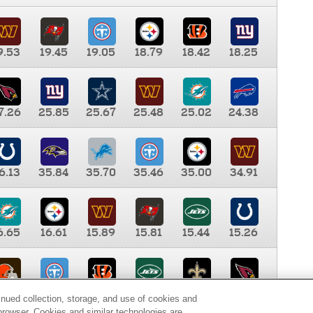
9.53
19.45
19.05
18.79
18.42
18.25
7.26
25.85
25.67
25.48
25.02
24.38
6.13
35.84
35.70
35.46
35.00
34.91
6.65
16.61
15.89
15.81
15.44
15.26
0.00
9.35
8.76
8.65
8.41
8.12
inued collection, storage, and use of cookies and
d browser. Cookies and similar technologies are