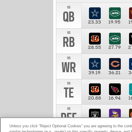
vs
QB
23.33
19.95
1
vs
RB
28.55
27.79
2
vs
WR
39.19
36.21
3
vs
TE
20.88
16.94
1
vs
DEF
11.00
10.00
1
Unless you click “Reject Optional Cookies” you are agreeing to the cont
similar technologies (e.g., pixels) on this specific property, device, an