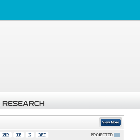
 RESEARCH
View More
WR
TE
K
DEF
PROJECTED
X