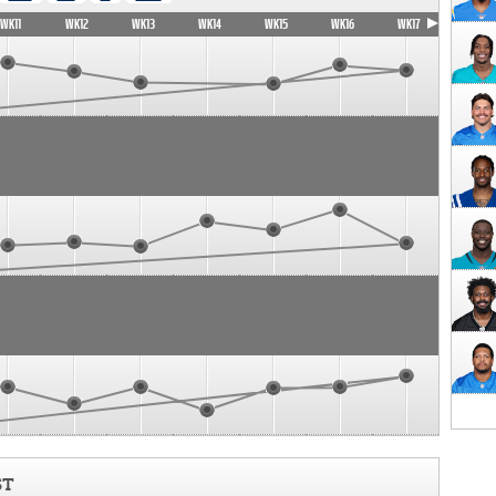
WK11
WK12
WK13
WK14
WK15
WK16
WK17
ST