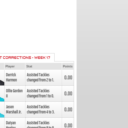
T CORRECTIONS - WEEK 17
Player
Stat
Points
Derrick
Assisted Tackles
0.00
Harmon
changed from
2
to
1
.
Ollie Gordon
Assisted Tackles
0.00
II
changed from
1
to
0
.
Jason
Assisted Tackles
0.00
Marshall Jr.
changed from
4
to
3
.
Daiyan
Assisted Tackles
0.00