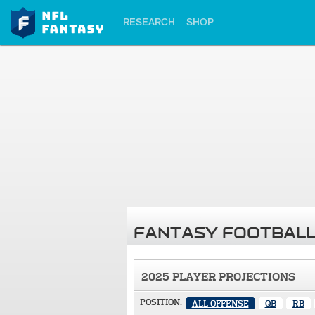
RESEARCH
SHOP
FANTASY FOOTBALL
2025 PLAYER PROJECTIONS
POSITION:
ALL OFFENSE
QB
RB