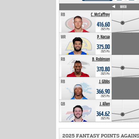
WK4
WK5
WK6
WK7
WK8
WK9
WK10
RB
C. McCaffrey
416.60
2025 Pts
WR
P. Nacua
375.00
2025 Pts
RB
B. Robinson
370.80
2025 Pts
RB
J. Gibbs
366.90
2025 Pts
QB
J. Allen
364.62
2025 Pts
2025 FANTASY POINTS AGAIN