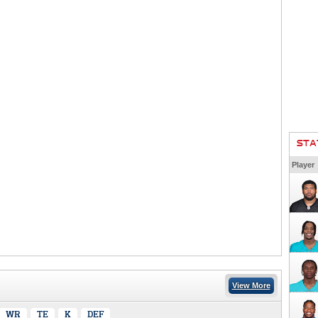
STA
Player
View More
WR
TE
K
DEF