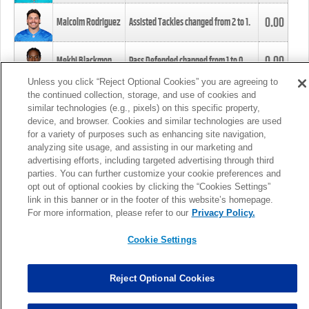
0.00
Malcolm Rodriguez
Assisted Tackles changed from
2
to
1
.
0.00
Mekhi Blackmon
Pass Defended changed from
1
to
0
.
Unless you click “Reject Optional Cookies” you are agreeing to
the continued collection, storage, and use of cookies and
0.00
Foye Oluokun
Tackle changed from
4
to
5
.
similar technologies (e.g., pixels) on this specific property,
device, and browser. Cookies and similar technologies are used
for a variety of purposes such as enhancing site navigation,
0.00
Patrick Queen
Assisted Tackles changed from
3
to
4
.
analyzing site usage, and assisting in our marketing and
advertising efforts, including targeted advertising through third
parties. You can further customize your cookie preferences and
0.00
Marcus Davenport
Assisted Tackles changed from
3
to
2
.
opt out of optional cookies by clicking the “Cookies Settings”
link in this banner or in the footer of this website’s homepage.
MORE
For more information, please refer to our
Privacy Policy.
Cookie Settings
Reject Optional Cookies