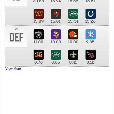
20.88
16.94
16.65
16.61
15.89
15.81
15.44
15.26
vs
DEF
11.00
10.00
10.00
9.35
8.76
8.65
8.41
8.12
View More