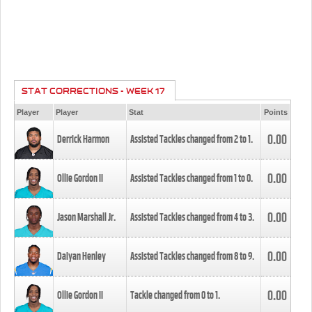
STAT CORRECTIONS - WEEK 17
Player
Player
Stat
Points
0.00
Derrick Harmon
Assisted Tackles changed from
2
to
1
.
0.00
Ollie Gordon II
Assisted Tackles changed from
1
to
0
.
0.00
Jason Marshall Jr.
Assisted Tackles changed from
4
to
3
.
0.00
Daiyan Henley
Assisted Tackles changed from
8
to
9
.
0.00
Ollie Gordon II
Tackle changed from
0
to
1
.