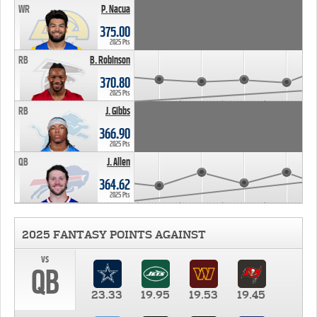
WR
P. Nacua
375.00
2025 Pts
RB
B. Robinson
370.80
2025 Pts
RB
J. Gibbs
366.90
2025 Pts
QB
J. Allen
364.62
2025 Pts
2025 FANTASY POINTS AGAINST
vs
QB
23.33
19.95
19.53
19.45