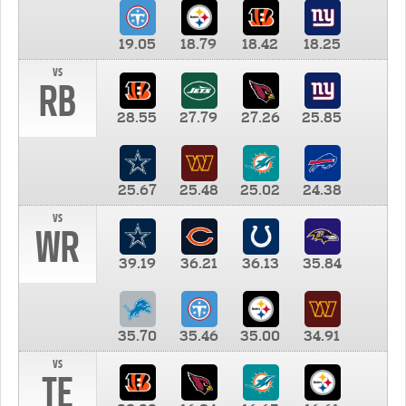
19.05
18.79
18.42
18.25
vs
RB
28.55
27.79
27.26
25.85
25.67
25.48
25.02
24.38
vs
WR
39.19
36.21
36.13
35.84
35.70
35.46
35.00
34.91
vs
TE