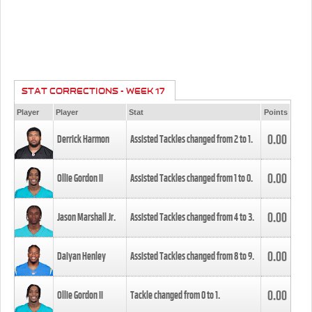
STAT CORRECTIONS - WEEK 17
Player
Player
Stat
Points
0.00
Derrick Harmon
Assisted Tackles changed from
2
to
1
.
0.00
Ollie Gordon II
Assisted Tackles changed from
1
to
0
.
0.00
Jason Marshall Jr.
Assisted Tackles changed from
4
to
3
.
0.00
Daiyan Henley
Assisted Tackles changed from
8
to
9
.
0.00
Ollie Gordon II
Tackle changed from
0
to
1
.