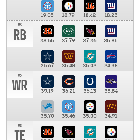
19.05
18.79
18.42
18.25
vs
RB
28.55
27.79
27.26
25.85
25.67
25.48
25.02
24.38
vs
WR
39.19
36.21
36.13
35.84
35.70
35.46
35.00
34.91
vs
TE