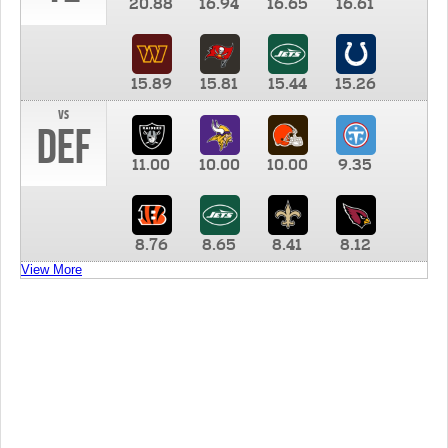
20.88
16.94
16.65
16.61
15.89
15.81
15.44
15.26
vs
DEF
11.00
10.00
10.00
9.35
8.76
8.65
8.41
8.12
View More