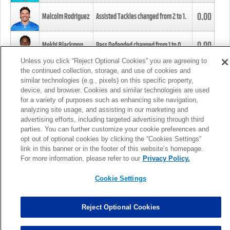
0.00
Malcolm Rodriguez
Assisted Tackles changed from
2
to
1
.
0.00
Mekhi Blackmon
Pass Defended changed from
1
to
0
.
Unless you click “Reject Optional Cookies” you are agreeing to
the continued collection, storage, and use of cookies and
0.00
Foye Oluokun
Tackle changed from
4
to
5
.
similar technologies (e.g., pixels) on this specific property,
device, and browser. Cookies and similar technologies are used
for a variety of purposes such as enhancing site navigation,
0.00
Patrick Queen
Assisted Tackles changed from
3
to
4
.
analyzing site usage, and assisting in our marketing and
advertising efforts, including targeted advertising through third
parties. You can further customize your cookie preferences and
0.00
Marcus Davenport
Assisted Tackles changed from
3
to
2
.
opt out of optional cookies by clicking the “Cookies Settings”
link in this banner or in the footer of this website’s homepage.
MORE
For more information, please refer to our
Privacy Policy.
Cookie Settings
Reject Optional Cookies