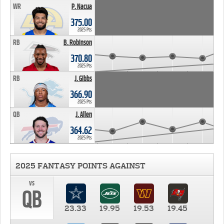
WR
P. Nacua
375.00
2025 Pts
RB
B. Robinson
370.80
2025 Pts
RB
J. Gibbs
366.90
2025 Pts
QB
J. Allen
364.62
2025 Pts
2025 FANTASY POINTS AGAINST
vs
QB
23.33
19.95
19.53
19.45