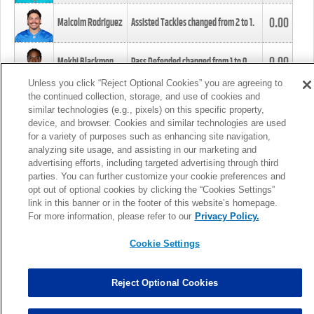
0.00
Malcolm Rodriguez
Assisted Tackles changed from
2
to
1
.
0.00
Mekhi Blackmon
Pass Defended changed from
1
to
0
.
Unless you click “Reject Optional Cookies” you are agreeing to
the continued collection, storage, and use of cookies and
0.00
Foye Oluokun
Tackle changed from
4
to
5
.
similar technologies (e.g., pixels) on this specific property,
device, and browser. Cookies and similar technologies are used
for a variety of purposes such as enhancing site navigation,
0.00
Patrick Queen
Assisted Tackles changed from
3
to
4
.
analyzing site usage, and assisting in our marketing and
advertising efforts, including targeted advertising through third
parties. You can further customize your cookie preferences and
0.00
Marcus Davenport
Assisted Tackles changed from
3
to
2
.
opt out of optional cookies by clicking the “Cookies Settings”
link in this banner or in the footer of this website’s homepage.
MORE
For more information, please refer to our
Privacy Policy.
Cookie Settings
Reject Optional Cookies