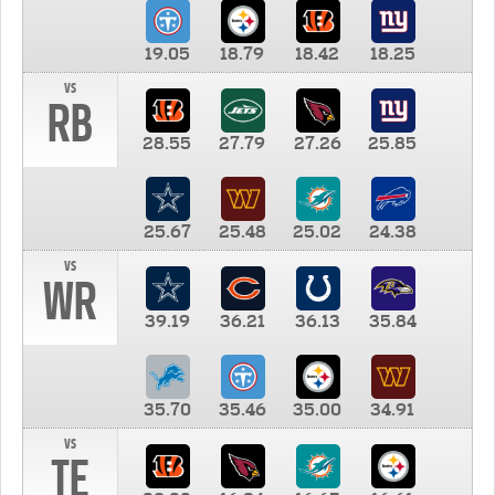
19.05
18.79
18.42
18.25
vs
RB
28.55
27.79
27.26
25.85
25.67
25.48
25.02
24.38
vs
WR
39.19
36.21
36.13
35.84
35.70
35.46
35.00
34.91
vs
TE