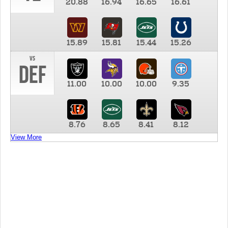
20.88
16.94
16.65
16.61
15.89
15.81
15.44
15.26
vs
DEF
11.00
10.00
10.00
9.35
8.76
8.65
8.41
8.12
View More