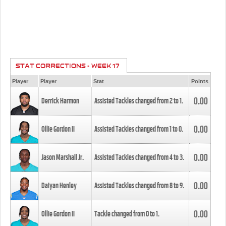
STAT CORRECTIONS - WEEK 17
Player
Player
Stat
Points
0.00
Derrick Harmon
Assisted Tackles changed from
2
to
1
.
0.00
Ollie Gordon II
Assisted Tackles changed from
1
to
0
.
0.00
Jason Marshall Jr.
Assisted Tackles changed from
4
to
3
.
0.00
Daiyan Henley
Assisted Tackles changed from
8
to
9
.
0.00
Ollie Gordon II
Tackle changed from
0
to
1
.