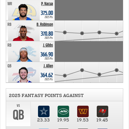
WR
P. Nacua
375.00
2025 Pts
RB
B. Robinson
370.80
2025 Pts
RB
J. Gibbs
366.90
2025 Pts
QB
J. Allen
364.62
2025 Pts
2025 FANTASY POINTS AGAINST
vs
QB
23.33
19.95
19.53
19.45