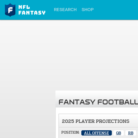
RESEARCH
SHOP
FANTASY FOOTBALL
2025 PLAYER PROJECTIONS
POSITION:
ALL OFFENSE
QB
RB