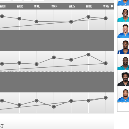
WK11
WK12
WK13
WK14
WK15
WK16
WK17
ST