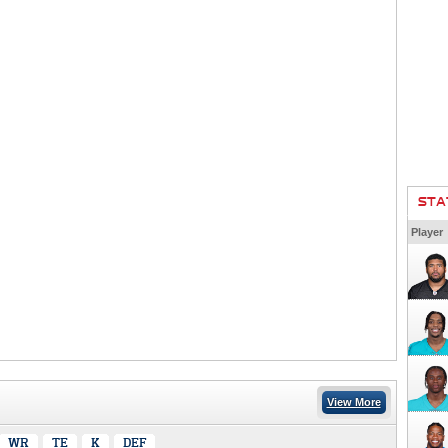
STA
Player
View More
WR
TE
K
DEF