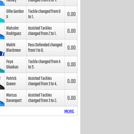
Henley
changed from
8
to
9
.
Ollie Gordon
Tackle changed from
0
0.00
II
to
1
.
Malcolm
Assisted Tackles
0.00
Rodriguez
changed from
2
to
1
.
Mekhi
Pass Defended changed
0.00
Blackmon
from
1
to
0
.
Foye
Tackle changed from
4
0.00
Oluokun
to
5
.
Patrick
Assisted Tackles
0.00
Queen
changed from
3
to
4
.
Marcus
Assisted Tackles
0.00
Davenport
changed from
3
to
2
.
MORE