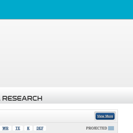
 RESEARCH
View More
WR
TE
K
DEF
PROJECTED
X