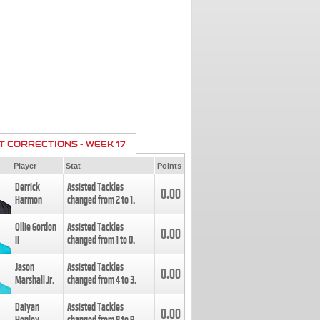
T CORRECTIONS - WEEK 17
Player
Stat
Points
Derrick
Assisted Tackles
0.00
Harmon
changed from
2
to
1
.
Ollie Gordon
Assisted Tackles
0.00
II
changed from
1
to
0
.
Jason
Assisted Tackles
0.00
Marshall Jr.
changed from
4
to
3
.
Daiyan
Assisted Tackles
0.00