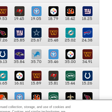
9.53
19.45
19.05
18.79
18.42
18.25
7.26
25.85
25.67
25.48
25.02
24.38
6.13
35.84
35.70
35.46
35.00
34.91
6.65
16.61
15.89
15.81
15.44
15.26
0.00
9.35
8.76
8.65
8.41
8.12
inued collection, storage, and use of cookies and
d browser. Cookies and similar technologies are