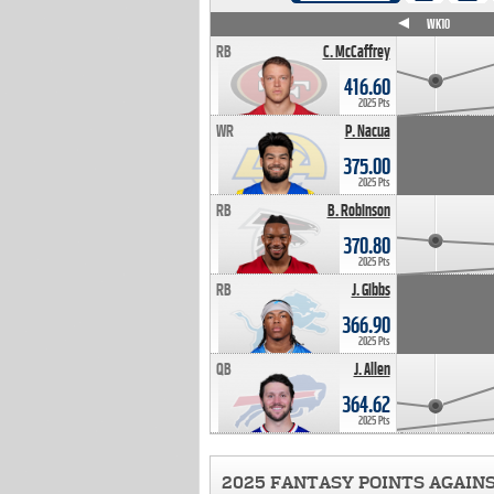
WK4
WK5
WK6
WK7
WK8
WK9
WK10
RB
C. McCaffrey
416.60
2025 Pts
WR
P. Nacua
375.00
2025 Pts
RB
B. Robinson
370.80
2025 Pts
RB
J. Gibbs
366.90
2025 Pts
QB
J. Allen
364.62
2025 Pts
2025 FANTASY POINTS AGAIN