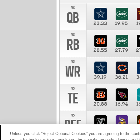
vs
QB
23.33
19.95
1
vs
RB
28.55
27.79
2
vs
WR
39.19
36.21
3
vs
TE
20.88
16.94
1
vs
DEF
11.00
10.00
1
Unless you click “Reject Optional Cookies” you are agreeing to the cont
similar technologies (e.g., pixels) on this specific property, device, an