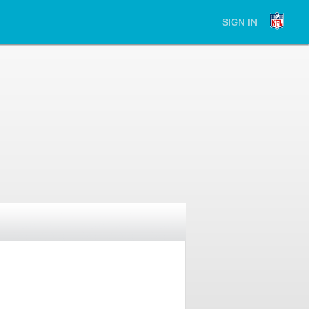
SIGN IN