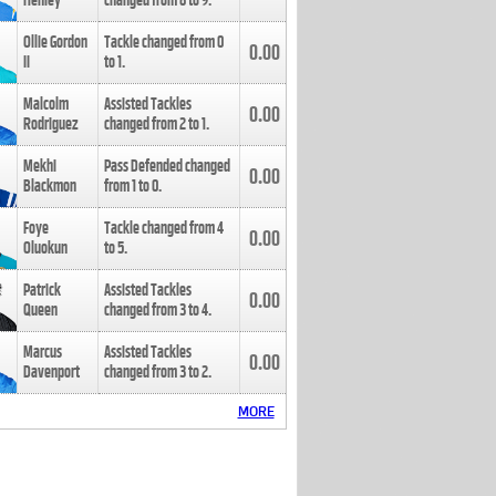
Henley
changed from
8
to
9
.
Ollie Gordon
Tackle changed from
0
0.00
II
to
1
.
Malcolm
Assisted Tackles
0.00
Rodriguez
changed from
2
to
1
.
Mekhi
Pass Defended changed
0.00
Blackmon
from
1
to
0
.
Foye
Tackle changed from
4
0.00
Oluokun
to
5
.
Patrick
Assisted Tackles
0.00
Queen
changed from
3
to
4
.
Marcus
Assisted Tackles
0.00
Davenport
changed from
3
to
2
.
MORE