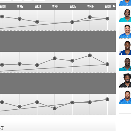
WK11
WK12
WK13
WK14
WK15
WK16
WK17
ST