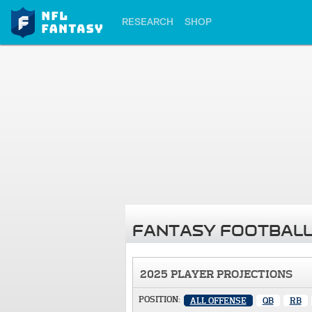
RESEARCH
SHOP
FANTASY FOOTBALL
2025 PLAYER PROJECTIONS
POSITION:
ALL OFFENSE
QB
RB