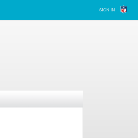
SIGN IN