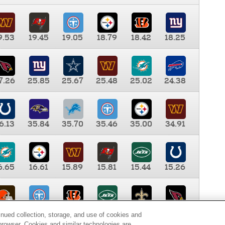
9.53
19.45
19.05
18.79
18.42
18.25
7.26
25.85
25.67
25.48
25.02
24.38
6.13
35.84
35.70
35.46
35.00
34.91
6.65
16.61
15.89
15.81
15.44
15.26
0.00
9.35
8.76
8.65
8.41
8.12
inued collection, storage, and use of cookies and
d browser. Cookies and similar technologies are