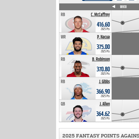
WK4
WK5
WK6
WK7
WK8
WK9
WK10
RB
C. McCaffrey
416.60
2025 Pts
WR
P. Nacua
375.00
2025 Pts
RB
B. Robinson
370.80
2025 Pts
RB
J. Gibbs
366.90
2025 Pts
QB
J. Allen
364.62
2025 Pts
2025 FANTASY POINTS AGAIN