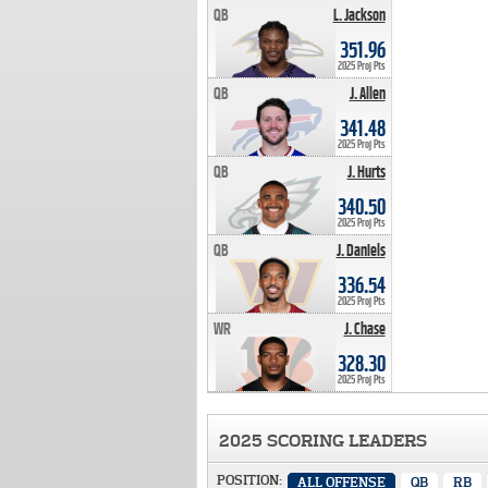
QB
L. Jackson
351.96 PTS
351.96
2025 Proj Pts
QB
J. Allen
341.48 PTS
341.48
2025 Proj Pts
QB
J. Hurts
340.50 PTS
340.50
2025 Proj Pts
QB
J. Daniels
336.54 PTS
336.54
2025 Proj Pts
WR
J. Chase
328.30 PTS
328.30
2025 Proj Pts
2025 SCORING LEADERS
POSITION:
ALL OFFENSE
QB
RB