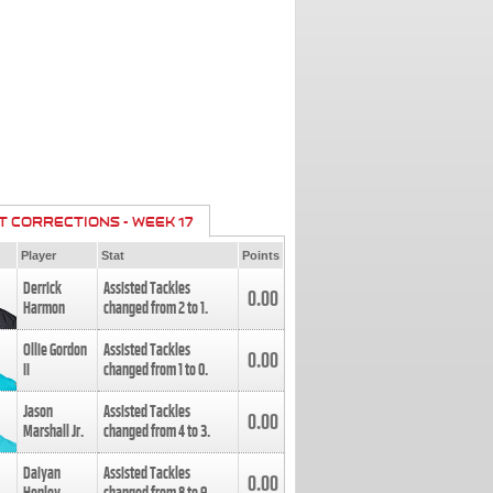
T CORRECTIONS - WEEK 17
Player
Stat
Points
Derrick
Assisted Tackles
0.00
Harmon
changed from
2
to
1
.
Ollie Gordon
Assisted Tackles
0.00
II
changed from
1
to
0
.
Jason
Assisted Tackles
0.00
Marshall Jr.
changed from
4
to
3
.
Daiyan
Assisted Tackles
0.00