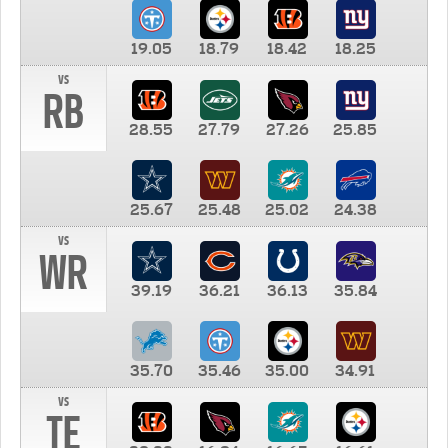
19.05
18.79
18.42
18.25
vs
RB
28.55
27.79
27.26
25.85
25.67
25.48
25.02
24.38
vs
WR
39.19
36.21
36.13
35.84
35.70
35.46
35.00
34.91
vs
TE