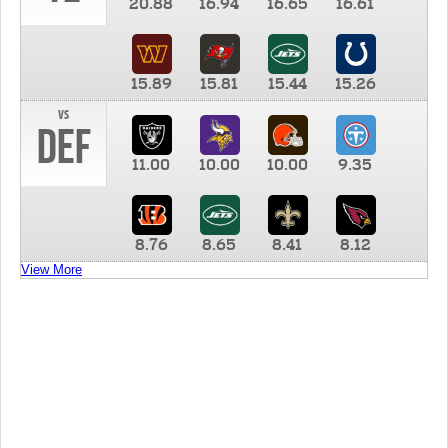
20.88
16.94
16.65
16.61
15.89
15.81
15.44
15.26
vs
DEF
11.00
10.00
10.00
9.35
8.76
8.65
8.41
8.12
View More