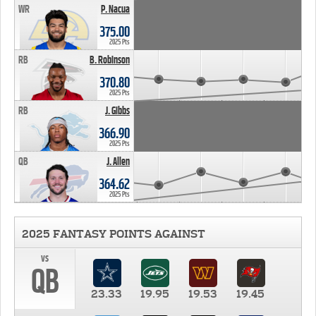
WR
P. Nacua
375.00
2025 Pts
RB
B. Robinson
370.80
2025 Pts
RB
J. Gibbs
366.90
2025 Pts
QB
J. Allen
364.62
2025 Pts
2025 FANTASY POINTS AGAINST
vs
QB
23.33
19.95
19.53
19.45