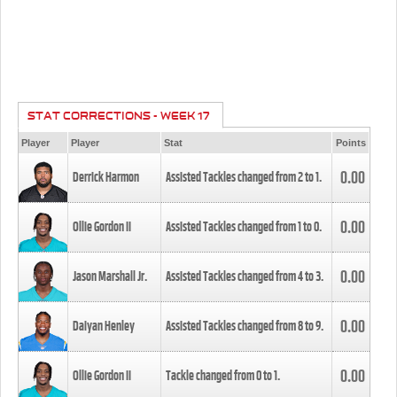
STAT CORRECTIONS - WEEK 17
Player
Player
Stat
Points
0.00
Derrick Harmon
Assisted Tackles changed from
2
to
1
.
0.00
Ollie Gordon II
Assisted Tackles changed from
1
to
0
.
0.00
Jason Marshall Jr.
Assisted Tackles changed from
4
to
3
.
0.00
Daiyan Henley
Assisted Tackles changed from
8
to
9
.
0.00
Ollie Gordon II
Tackle changed from
0
to
1
.