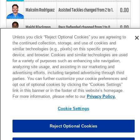
0.00
Malcolm Rodriguez
Assisted Tackles changed from
2
to
1
.
0.00
Mekhi Blackmon
Pass Defended changed from
1
to
0
.
Unless you click “Reject Optional Cookies” you are agreeing to
the continued collection, storage, and use of cookies and
0.00
Foye Oluokun
Tackle changed from
4
to
5
.
similar technologies (e.g., pixels) on this specific property,
device, and browser. Cookies and similar technologies are used
for a variety of purposes such as enhancing site navigation,
0.00
Patrick Queen
Assisted Tackles changed from
3
to
4
.
analyzing site usage, and assisting in our marketing and
advertising efforts, including targeted advertising through third
parties. You can further customize your cookie preferences and
0.00
Marcus Davenport
Assisted Tackles changed from
3
to
2
.
opt out of optional cookies by clicking the “Cookies Settings”
link in this banner or in the footer of this website’s homepage.
MORE
For more information, please refer to our
Privacy Policy.
Cookie Settings
Reject Optional Cookies