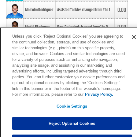
0.00
Malcolm Rodriguez
Assisted Tackles changed from
2
to
1
.
0.00
Mekhi Blackmon
Pass Defended changed from
1
to
0
.
Unless you click “Reject Optional Cookies” you are agreeing to
the continued collection, storage, and use of cookies and
0.00
Foye Oluokun
Tackle changed from
4
to
5
.
similar technologies (e.g., pixels) on this specific property,
device, and browser. Cookies and similar technologies are used
for a variety of purposes such as enhancing site navigation,
0.00
Patrick Queen
Assisted Tackles changed from
3
to
4
.
analyzing site usage, and assisting in our marketing and
advertising efforts, including targeted advertising through third
parties. You can further customize your cookie preferences and
0.00
Marcus Davenport
Assisted Tackles changed from
3
to
2
.
opt out of optional cookies by clicking the “Cookies Settings”
link in this banner or in the footer of this website’s homepage.
MORE
For more information, please refer to our
Privacy Policy.
Cookie Settings
Reject Optional Cookies