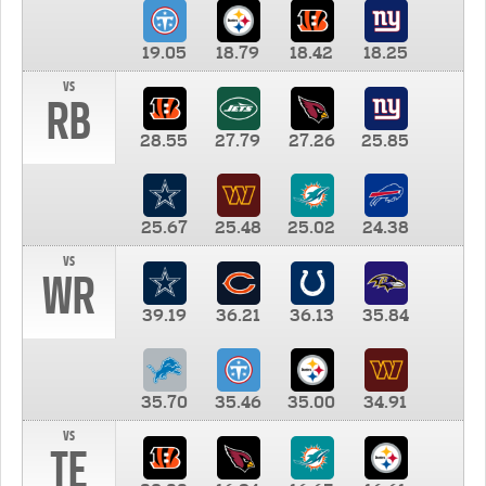
19.05
18.79
18.42
18.25
vs
RB
28.55
27.79
27.26
25.85
25.67
25.48
25.02
24.38
vs
WR
39.19
36.21
36.13
35.84
35.70
35.46
35.00
34.91
vs
TE