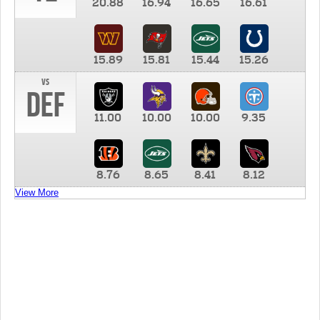
20.88
16.94
16.65
16.61
15.89
15.81
15.44
15.26
vs
DEF
11.00
10.00
10.00
9.35
8.76
8.65
8.41
8.12
View More