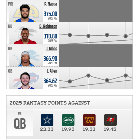
WR
P. Nacua
375.00
2025 Pts
RB
B. Robinson
370.80
2025 Pts
RB
J. Gibbs
366.90
2025 Pts
QB
J. Allen
364.62
2025 Pts
2025 FANTASY POINTS AGAINST
vs
QB
23.33
19.95
19.53
19.45