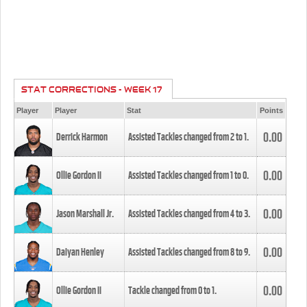
STAT CORRECTIONS - WEEK 17
Player
Player
Stat
Points
0.00
Derrick Harmon
Assisted Tackles changed from
2
to
1
.
0.00
Ollie Gordon II
Assisted Tackles changed from
1
to
0
.
0.00
Jason Marshall Jr.
Assisted Tackles changed from
4
to
3
.
0.00
Daiyan Henley
Assisted Tackles changed from
8
to
9
.
0.00
Ollie Gordon II
Tackle changed from
0
to
1
.