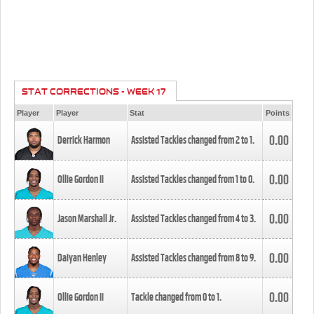
STAT CORRECTIONS - WEEK 17
Player
Player
Stat
Points
0.00
Derrick Harmon
Assisted Tackles changed from
2
to
1
.
0.00
Ollie Gordon II
Assisted Tackles changed from
1
to
0
.
0.00
Jason Marshall Jr.
Assisted Tackles changed from
4
to
3
.
0.00
Daiyan Henley
Assisted Tackles changed from
8
to
9
.
0.00
Ollie Gordon II
Tackle changed from
0
to
1
.