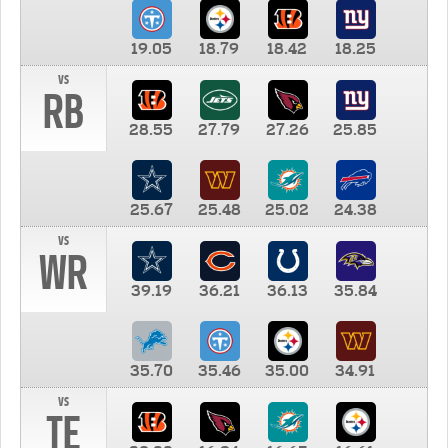
19.05
18.79
18.42
18.25
vs
RB
28.55
27.79
27.26
25.85
25.67
25.48
25.02
24.38
vs
WR
39.19
36.21
36.13
35.84
35.70
35.46
35.00
34.91
vs
TE