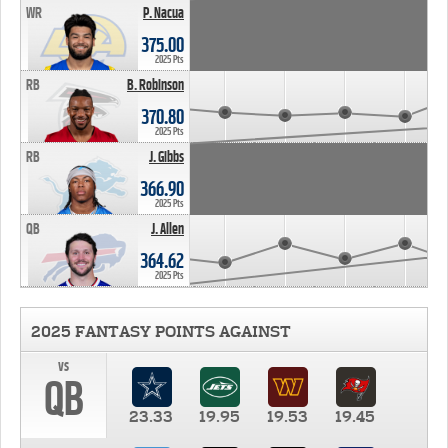
WR
P. Nacua
375.00
2025 Pts
RB
B. Robinson
370.80
2025 Pts
RB
J. Gibbs
366.90
2025 Pts
QB
J. Allen
364.62
2025 Pts
2025 FANTASY POINTS AGAINST
vs
QB
23.33
19.95
19.53
19.45