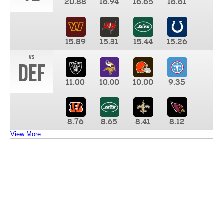
20.88
16.94
16.65
16.61
15.89
15.81
15.44
15.26
vs
DEF
11.00
10.00
10.00
9.35
8.76
8.65
8.41
8.12
View More