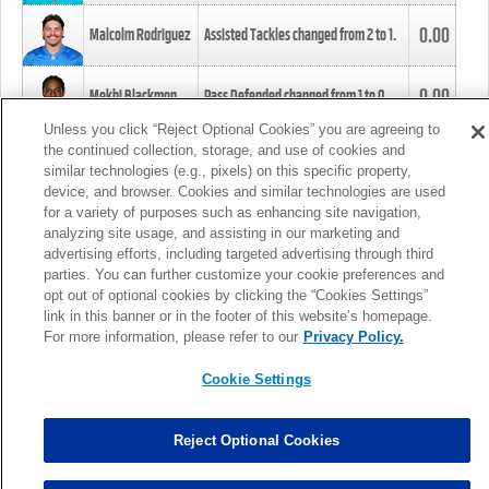
0.00
Malcolm Rodriguez
Assisted Tackles changed from
2
to
1
.
0.00
Mekhi Blackmon
Pass Defended changed from
1
to
0
.
Unless you click “Reject Optional Cookies” you are agreeing to
the continued collection, storage, and use of cookies and
0.00
Foye Oluokun
Tackle changed from
4
to
5
.
similar technologies (e.g., pixels) on this specific property,
device, and browser. Cookies and similar technologies are used
for a variety of purposes such as enhancing site navigation,
0.00
Patrick Queen
Assisted Tackles changed from
3
to
4
.
analyzing site usage, and assisting in our marketing and
advertising efforts, including targeted advertising through third
parties. You can further customize your cookie preferences and
0.00
Marcus Davenport
Assisted Tackles changed from
3
to
2
.
opt out of optional cookies by clicking the “Cookies Settings”
link in this banner or in the footer of this website’s homepage.
MORE
For more information, please refer to our
Privacy Policy.
Cookie Settings
Reject Optional Cookies