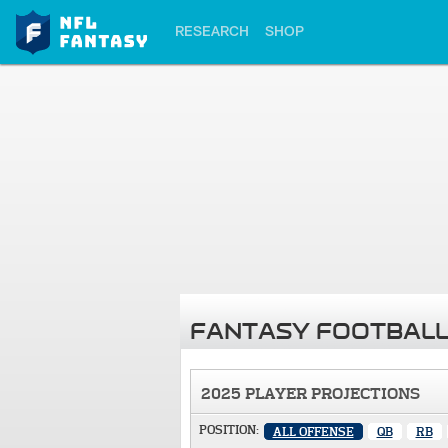
RESEARCH
SHOP
FANTASY FOOTBALL
2025 PLAYER PROJECTIONS
POSITION:
ALL OFFENSE
QB
RB