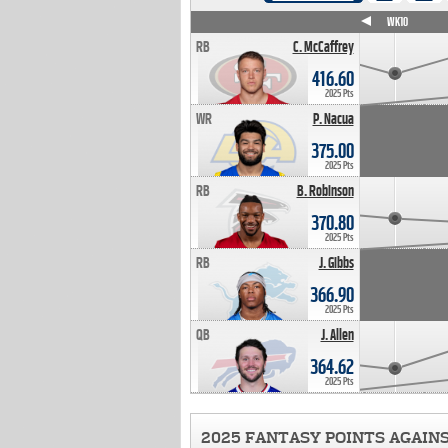
WK4
WK5
WK6
WK7
WK8
WK9
WK10
RB
C. McCaffrey
416.60
2025 Pts
WR
P. Nacua
375.00
2025 Pts
RB
B. Robinson
370.80
2025 Pts
RB
J. Gibbs
366.90
2025 Pts
QB
J. Allen
364.62
2025 Pts
2025 FANTASY POINTS AGAIN