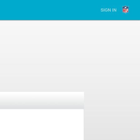
SIGN IN