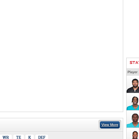
STA
Player
View More
WR
TE
K
DEF