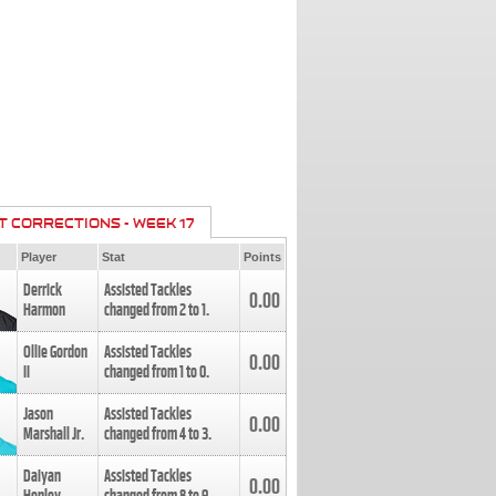
T CORRECTIONS - WEEK 17
Player
Stat
Points
Derrick
Assisted Tackles
0.00
Harmon
changed from
2
to
1
.
Ollie Gordon
Assisted Tackles
0.00
II
changed from
1
to
0
.
Jason
Assisted Tackles
0.00
Marshall Jr.
changed from
4
to
3
.
Daiyan
Assisted Tackles
0.00