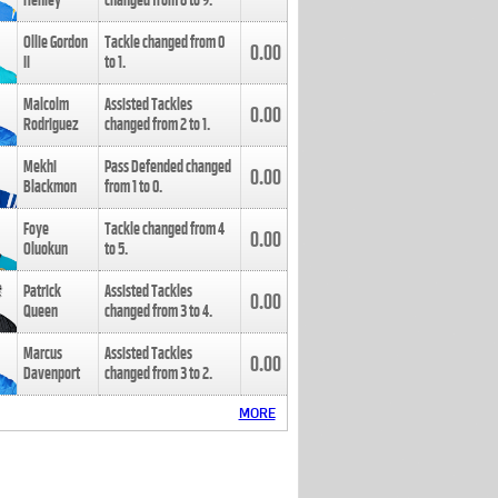
Henley
changed from
8
to
9
.
Ollie Gordon
Tackle changed from
0
0.00
II
to
1
.
Malcolm
Assisted Tackles
0.00
Rodriguez
changed from
2
to
1
.
Mekhi
Pass Defended changed
0.00
Blackmon
from
1
to
0
.
Foye
Tackle changed from
4
0.00
Oluokun
to
5
.
Patrick
Assisted Tackles
0.00
Queen
changed from
3
to
4
.
Marcus
Assisted Tackles
0.00
Davenport
changed from
3
to
2
.
MORE