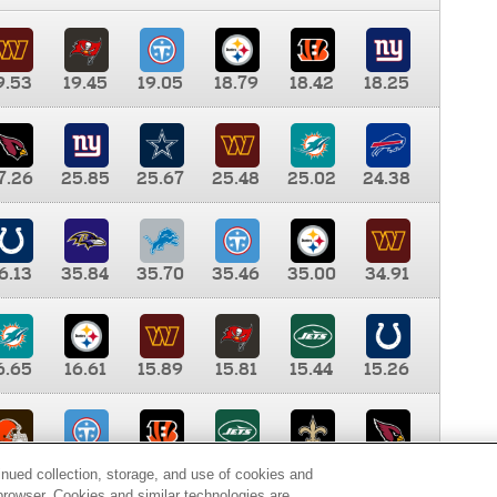
9.53
19.45
19.05
18.79
18.42
18.25
7.26
25.85
25.67
25.48
25.02
24.38
6.13
35.84
35.70
35.46
35.00
34.91
6.65
16.61
15.89
15.81
15.44
15.26
0.00
9.35
8.76
8.65
8.41
8.12
inued collection, storage, and use of cookies and
d browser. Cookies and similar technologies are