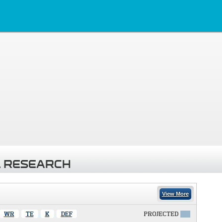
 RESEARCH
View More
WR
TE
K
DEF
PROJECTED
X