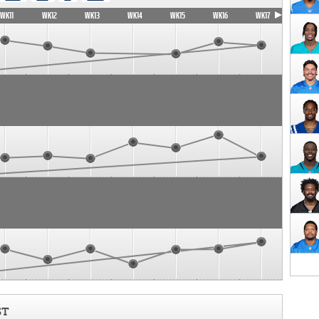
WK11
WK12
WK13
WK14
WK15
WK16
WK17
ST