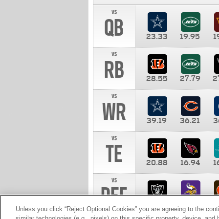
vs
QB
23.33
19.95
1
vs
RB
28.55
27.79
2
vs
WR
39.19
36.21
3
vs
TE
20.88
16.94
1
vs
DEF
11.00
10.00
1
Unless you click “Reject Optional Cookies” you are agreeing to the cont
similar technologies (e.g., pixels) on this specific property, device, an