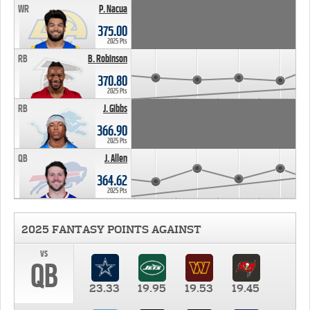
WR
P. Nacua
375.00
2025 Pts
RB
B. Robinson
370.80
2025 Pts
RB
J. Gibbs
366.90
2025 Pts
QB
J. Allen
364.62
2025 Pts
2025 FANTASY POINTS AGAINST
vs
QB
23.33
19.95
19.53
19.45