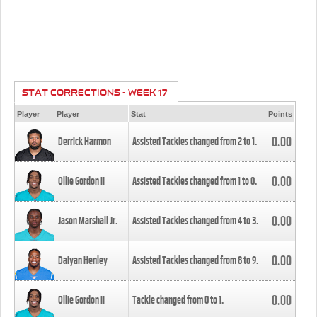
STAT CORRECTIONS - WEEK 17
Player
Player
Stat
Points
0.00
Derrick Harmon
Assisted Tackles changed from
2
to
1
.
0.00
Ollie Gordon II
Assisted Tackles changed from
1
to
0
.
0.00
Jason Marshall Jr.
Assisted Tackles changed from
4
to
3
.
0.00
Daiyan Henley
Assisted Tackles changed from
8
to
9
.
0.00
Ollie Gordon II
Tackle changed from
0
to
1
.