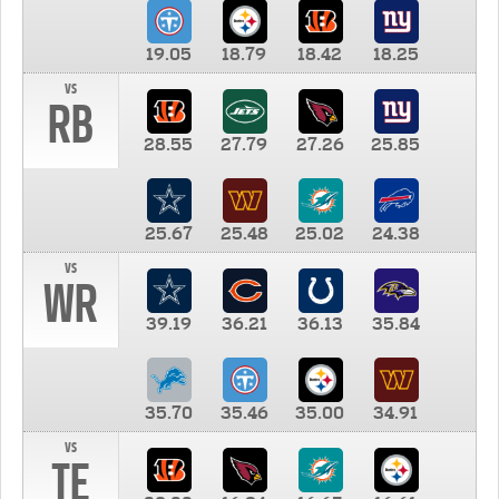
19.05
18.79
18.42
18.25
vs
RB
28.55
27.79
27.26
25.85
25.67
25.48
25.02
24.38
vs
WR
39.19
36.21
36.13
35.84
35.70
35.46
35.00
34.91
vs
TE