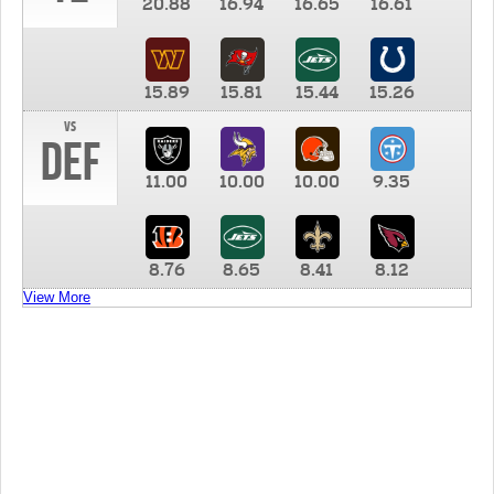
20.88
16.94
16.65
16.61
15.89
15.81
15.44
15.26
vs
DEF
11.00
10.00
10.00
9.35
8.76
8.65
8.41
8.12
View More