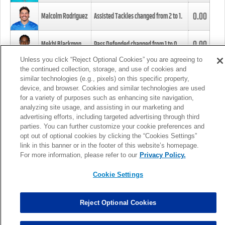
0.00
Malcolm Rodriguez
Assisted Tackles changed from
2
to
1
.
0.00
Mekhi Blackmon
Pass Defended changed from
1
to
0
.
Unless you click “Reject Optional Cookies” you are agreeing to
the continued collection, storage, and use of cookies and
0.00
Foye Oluokun
Tackle changed from
4
to
5
.
similar technologies (e.g., pixels) on this specific property,
device, and browser. Cookies and similar technologies are used
for a variety of purposes such as enhancing site navigation,
0.00
Patrick Queen
Assisted Tackles changed from
3
to
4
.
analyzing site usage, and assisting in our marketing and
advertising efforts, including targeted advertising through third
parties. You can further customize your cookie preferences and
0.00
Marcus Davenport
Assisted Tackles changed from
3
to
2
.
opt out of optional cookies by clicking the “Cookies Settings”
link in this banner or in the footer of this website’s homepage.
MORE
For more information, please refer to our
Privacy Policy.
Cookie Settings
Reject Optional Cookies