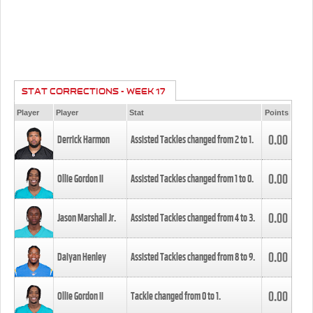
STAT CORRECTIONS - WEEK 17
Player
Player
Stat
Points
0.00
Derrick Harmon
Assisted Tackles changed from
2
to
1
.
0.00
Ollie Gordon II
Assisted Tackles changed from
1
to
0
.
0.00
Jason Marshall Jr.
Assisted Tackles changed from
4
to
3
.
0.00
Daiyan Henley
Assisted Tackles changed from
8
to
9
.
0.00
Ollie Gordon II
Tackle changed from
0
to
1
.