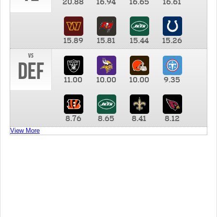
20.88
16.94
16.65
16.61
15.89
15.81
15.44
15.26
vs
DEF
11.00
10.00
10.00
9.35
8.76
8.65
8.41
8.12
View More