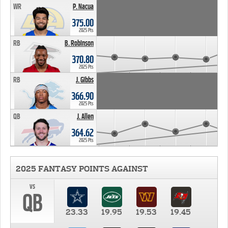
WR
P. Nacua
375.00
2025 Pts
RB
B. Robinson
370.80
2025 Pts
RB
J. Gibbs
366.90
2025 Pts
QB
J. Allen
364.62
2025 Pts
2025 FANTASY POINTS AGAINST
vs
QB
23.33
19.95
19.53
19.45