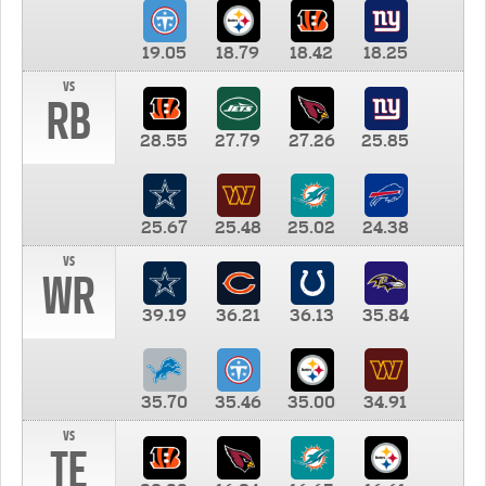
19.05
18.79
18.42
18.25
vs
RB
28.55
27.79
27.26
25.85
25.67
25.48
25.02
24.38
vs
WR
39.19
36.21
36.13
35.84
35.70
35.46
35.00
34.91
vs
TE