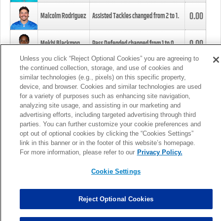
0.00
Malcolm Rodriguez
Assisted Tackles changed from
2
to
1
.
0.00
Mekhi Blackmon
Pass Defended changed from
1
to
0
.
Unless you click “Reject Optional Cookies” you are agreeing to
the continued collection, storage, and use of cookies and
0.00
Foye Oluokun
Tackle changed from
4
to
5
.
similar technologies (e.g., pixels) on this specific property,
device, and browser. Cookies and similar technologies are used
for a variety of purposes such as enhancing site navigation,
0.00
Patrick Queen
Assisted Tackles changed from
3
to
4
.
analyzing site usage, and assisting in our marketing and
advertising efforts, including targeted advertising through third
parties. You can further customize your cookie preferences and
0.00
Marcus Davenport
Assisted Tackles changed from
3
to
2
.
opt out of optional cookies by clicking the “Cookies Settings”
link in this banner or in the footer of this website’s homepage.
MORE
For more information, please refer to our
Privacy Policy.
Cookie Settings
Reject Optional Cookies